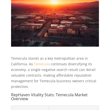
Temecula stands as a key metropolitan area in
California. As
Temecula
continues diversifying its
economy, a single negative search result can derail
valuable contracts, making affordable reputation
management for Temecula business owners critical
protection.
RepHaven Vitality Stats: Temecula Market
Overview