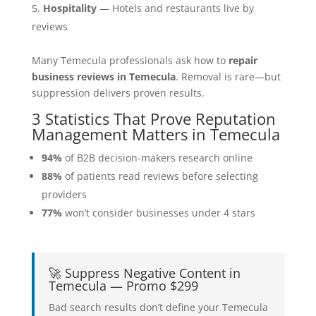
Hospitality
— Hotels and restaurants live by
reviews
Many Temecula professionals ask how to
repair
business reviews in Temecula
. Removal is rare—but
suppression delivers proven results.
3 Statistics That Prove Reputation
Management Matters in Temecula
94%
of B2B decision-makers research online
88%
of patients read reviews before selecting
providers
77%
won’t consider businesses under 4 stars
🚀 Suppress Negative Content in
Temecula — Promo $299
Bad search results don’t define your Temecula