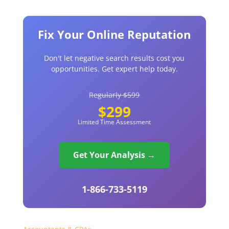
Fix Your Online Reputation
Don't let negative search results cost you
opportunities. Get expert help today.
Regularly $599
$299
Limited Time Assessment
Get Your Analysis →
1-866-733-5119