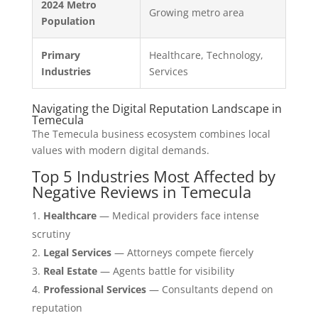
2024 Metro
Growing metro area
Population
Primary
Healthcare, Technology,
Industries
Services
Navigating the Digital Reputation Landscape in
Temecula
The Temecula business ecosystem combines local
values with modern digital demands.
Top 5 Industries Most Affected by
Negative Reviews in Temecula
Healthcare
— Medical providers face intense
scrutiny
Legal Services
— Attorneys compete fiercely
Real Estate
— Agents battle for visibility
Professional Services
— Consultants depend on
reputation