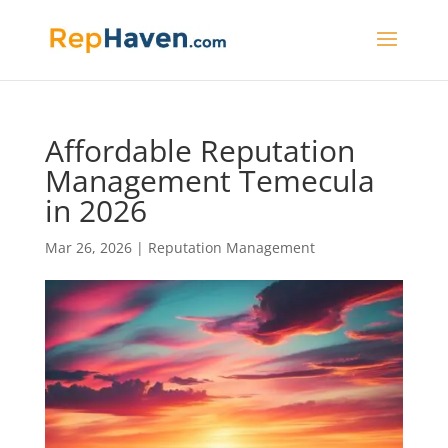
Affordable Reputation
Management Temecula
in 2026
Mar 26, 2026
|
Reputation Management