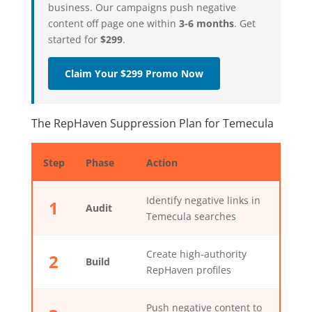
business. Our campaigns push negative
content off page one within
3-6 months
. Get
started for
$299
.
Claim Your $299 Promo Now
The RepHaven Suppression Plan for Temecula
Step
Phase
Action
Identify negative links in
1
Audit
Temecula searches
Create high-authority
2
Build
RepHaven profiles
Push negative content to