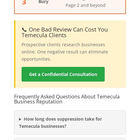
3
Bury
Page 2 and beyond
📞 One Bad Review Can Cost You
Temecula Clients
Prospective clients research businesses
online. One negative result can eliminate
opportunities.
Get a Confidential Consultation
Frequently Asked Questions About Temecula
Business Reputation
How long does suppression take for
Temecula businesses?