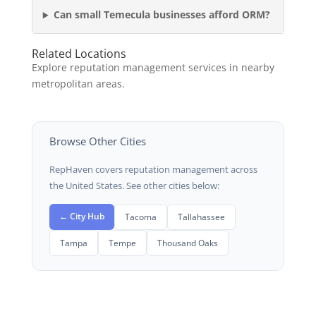
Can small Temecula businesses afford ORM?
Related Locations
Explore reputation management services in nearby
metropolitan areas.
Browse Other Cities
RepHaven covers reputation management across
the United States. See other cities below:
← City Hub
Tacoma
Tallahassee
Tampa
Tempe
Thousand Oaks