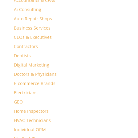
Accountants & CPAs
Ai Consulting
Auto Repair Shops
Business Services
CEOs & Executives
Contractors
Dentists
Digital Marketing
Doctors & Physicians
E-commerce Brands
Electricians
GEO
Home Inspectors
HVAC Technicians
Individual ORM