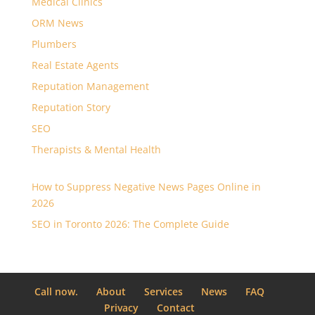
Medical Clinics
ORM News
Plumbers
Real Estate Agents
Reputation Management
Reputation Story
SEO
Therapists & Mental Health
How to Suppress Negative News Pages Online in
2026
SEO in Toronto 2026: The Complete Guide
Call now.
About
Services
News
FAQ
Privacy
Contact