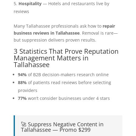
Hospitality
— Hotels and restaurants live by
reviews
Many Tallahassee professionals ask how to
repair
business reviews in Tallahassee
. Removal is rare—
but suppression delivers proven results.
3 Statistics That Prove Reputation
Management Matters in
Tallahassee
94%
of B2B decision-makers research online
88%
of patients read reviews before selecting
providers
77%
won’t consider businesses under 4 stars
🚀 Suppress Negative Content in
Tallahassee — Promo $299