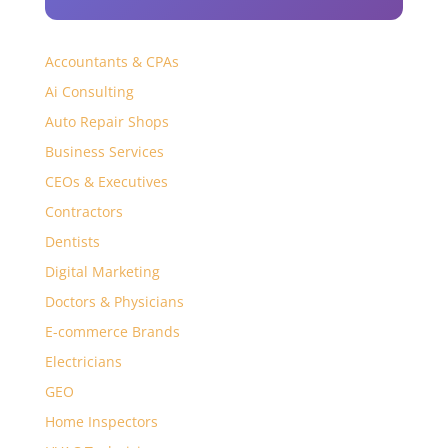
Accountants & CPAs
Ai Consulting
Auto Repair Shops
Business Services
CEOs & Executives
Contractors
Dentists
Digital Marketing
Doctors & Physicians
E-commerce Brands
Electricians
GEO
Home Inspectors