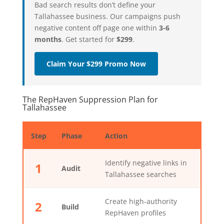
Bad search results don’t define your
Tallahassee business. Our campaigns push
negative content off page one within
3-6
months
. Get started for
$299
.
Claim Your $299 Promo Now
The RepHaven Suppression Plan for
Tallahassee
Step
Phase
Action
Identify negative links in
1
Audit
Tallahassee searches
Create high-authority
2
Build
RepHaven profiles