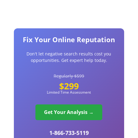
Fix Your Online Reputation
Don't let negative search results cost you
opportunities. Get expert help today.
Regularly $599
$299
Limited Time Assessment
Get Your Analysis →
1-866-733-5119