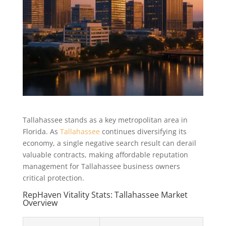
Tallahassee stands as a key metropolitan area in
Florida. As
Tallahassee
continues diversifying its
economy, a single negative search result can derail
valuable contracts, making affordable reputation
management for Tallahassee business owners
critical protection.
RepHaven Vitality Stats: Tallahassee Market
Overview