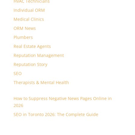
HVAC Technicians
Individual ORM
Medical Clinics
ORM News
Plumbers
Real Estate Agents
Reputation Management
Reputation Story
SEO
Therapists & Mental Health
How to Suppress Negative News Pages Online in
2026
SEO in Toronto 2026: The Complete Guide