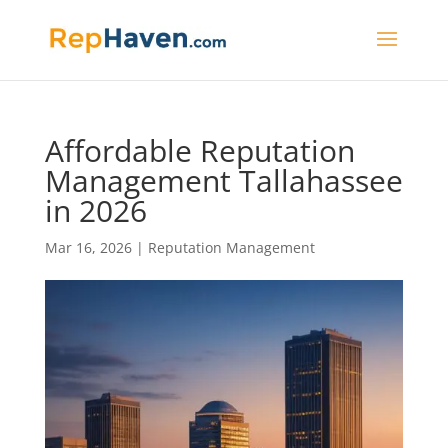
Affordable Reputation
Management Tallahassee
in 2026
Mar 16, 2026
|
Reputation Management