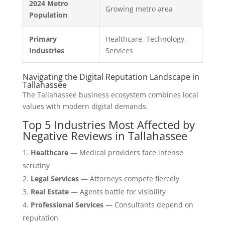
2024 Metro
Growing metro area
Population
Primary
Healthcare, Technology,
Industries
Services
Navigating the Digital Reputation Landscape in
Tallahassee
The Tallahassee business ecosystem combines local
values with modern digital demands.
Top 5 Industries Most Affected by
Negative Reviews in Tallahassee
Healthcare
— Medical providers face intense
scrutiny
Legal Services
— Attorneys compete fiercely
Real Estate
— Agents battle for visibility
Professional Services
— Consultants depend on
reputation