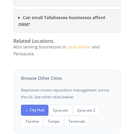
Can small Tallahassee businesses afford
ORM?
Related Locations
Also serving businesses in
Jacksonville
and
Pensacola.
Browse Other Cities
RepHaven covers reputation management across
the US. See other cities below:
← City Hub
Syracuse
Syracuse 2
Tacoma
Tampa
Temecula