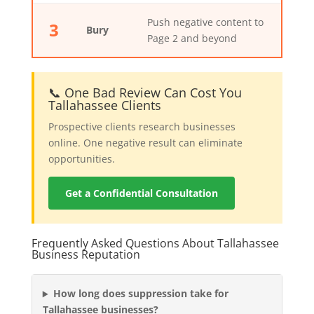
Push negative content to
3
Bury
Page 2 and beyond
📞 One Bad Review Can Cost You
Tallahassee Clients
Prospective clients research businesses
online. One negative result can eliminate
opportunities.
Get a Confidential Consultation
Frequently Asked Questions About Tallahassee
Business Reputation
How long does suppression take for
Tallahassee businesses?