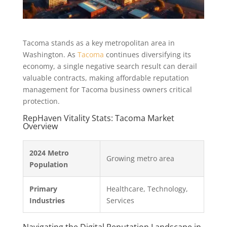
Tacoma stands as a key metropolitan area in
Washington. As
Tacoma
continues diversifying its
economy, a single negative search result can derail
valuable contracts, making affordable reputation
management for Tacoma business owners critical
protection.
RepHaven Vitality Stats: Tacoma Market
Overview
2024 Metro
Growing metro area
Population
Primary
Healthcare, Technology,
Industries
Services
Navigating the Digital Reputation Landscape in