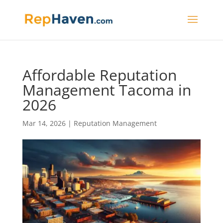
Affordable Reputation
Management Tacoma in
2026
Mar 14, 2026
|
Reputation Management