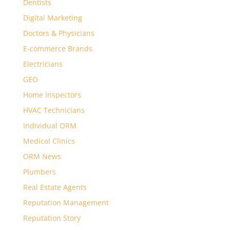
Dentists
Digital Marketing
Doctors & Physicians
E-commerce Brands
Electricians
GEO
Home Inspectors
HVAC Technicians
Individual ORM
Medical Clinics
ORM News
Plumbers
Real Estate Agents
Reputation Management
Reputation Story