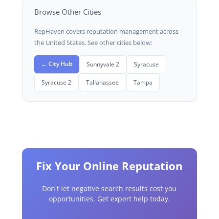
Browse Other Cities
RepHaven covers reputation management across
the United States. See other cities below:
← City Hub
Sunnyvale 2
Syracuse
Syracuse 2
Tallahassee
Tampa
Fix Your Online Reputation
Don't let negative search results cost you
opportunities. Get expert help today.