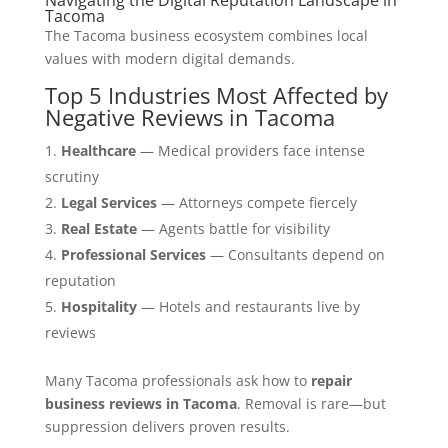
Tacoma
The Tacoma business ecosystem combines local
values with modern digital demands.
Top 5 Industries Most Affected by
Negative Reviews in Tacoma
Healthcare
— Medical providers face intense
scrutiny
Legal Services
— Attorneys compete fiercely
Real Estate
— Agents battle for visibility
Professional Services
— Consultants depend on
reputation
Hospitality
— Hotels and restaurants live by
reviews
Many Tacoma professionals ask how to
repair
business reviews in Tacoma
. Removal is rare—but
suppression delivers proven results.