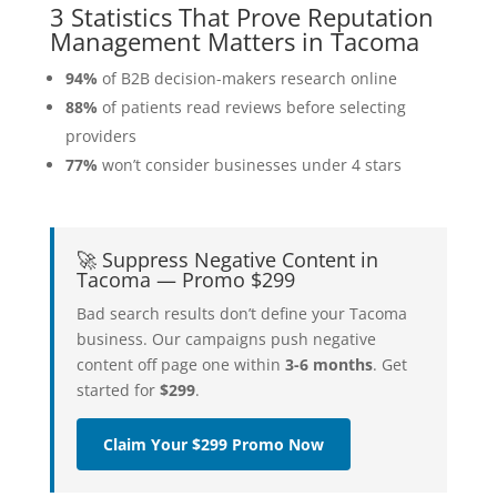
3 Statistics That Prove Reputation
Management Matters in Tacoma
94%
of B2B decision-makers research online
88%
of patients read reviews before selecting
providers
77%
won’t consider businesses under 4 stars
🚀 Suppress Negative Content in
Tacoma — Promo $299
Bad search results don’t define your Tacoma
business. Our campaigns push negative
content off page one within
3-6 months
. Get
started for
$299
.
Claim Your $299 Promo Now