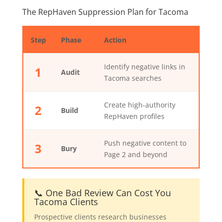
The RepHaven Suppression Plan for Tacoma
Step
Phase
Action
Identify negative links in
1
Audit
Tacoma searches
Create high-authority
2
Build
RepHaven profiles
Push negative content to
3
Bury
Page 2 and beyond
📞 One Bad Review Can Cost You
Tacoma Clients
Prospective clients research businesses