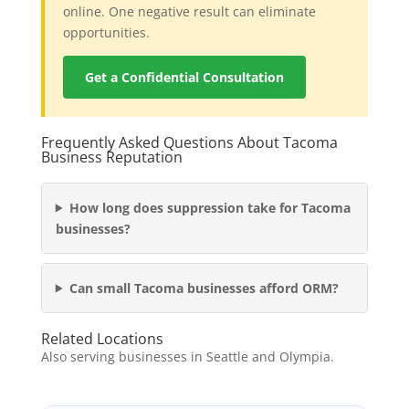
online. One negative result can eliminate
opportunities.
Get a Confidential Consultation
Frequently Asked Questions About Tacoma
Business Reputation
How long does suppression take for Tacoma
businesses?
Can small Tacoma businesses afford ORM?
Related Locations
Also serving businesses in Seattle and Olympia.