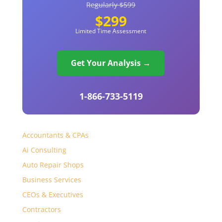
Regularly $599
$299
Limited Time Assessment
Get Your Analysis →
1-866-733-5119
Accountants & CPAs
Ai Consulting
Auto Repair Shops
Business Services
CEOs & Executives
Contractors