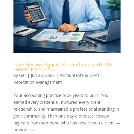
Fake Reviews Against Accountants and CPAs:
How to Fight Back
by
Ger
|
Jun 28, 2026
|
Accountants & CPAs
,
Reputation Management
Your accounting practice took years to build. You
earned every credential, nurtured every client
relationship, and maintained a professional standing in
your community. Then one day a one-star review
appears from someone who has never been a client —
or worse, a...