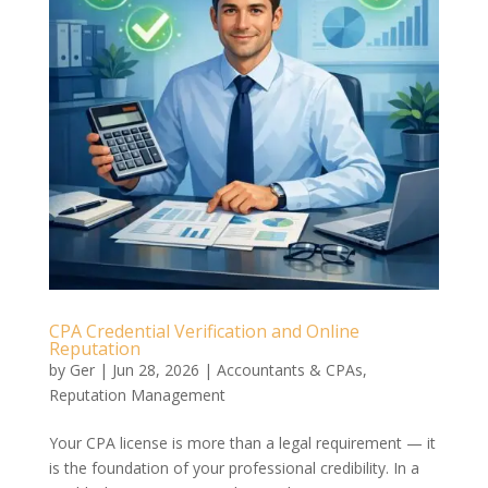
CPA Credential Verification and Online
Reputation
by
Ger
|
Jun 28, 2026
|
Accountants & CPAs
,
Reputation Management
Your CPA license is more than a legal requirement — it
is the foundation of your professional credibility. In a