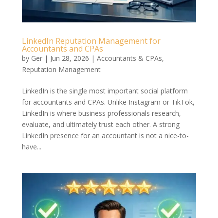
LinkedIn Reputation Management for
Accountants and CPAs
by
Ger
|
Jun 28, 2026
|
Accountants & CPAs
,
Reputation Management
LinkedIn is the single most important social platform
for accountants and CPAs. Unlike Instagram or TikTok,
LinkedIn is where business professionals research,
evaluate, and ultimately trust each other. A strong
LinkedIn presence for an accountant is not a nice-to-
have...