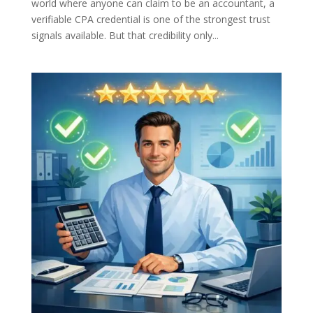
world where anyone can claim to be an accountant, a
verifiable CPA credential is one of the strongest trust
signals available. But that credibility only...