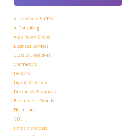
Accountants & CPAs
Ai Consulting
Auto Repair Shops
Business Services
CEOs & Executives
Contractors
Dentists
Digital Marketing
Doctors & Physicians
E-commerce Brands
Electricians
GEO
Home Inspectors