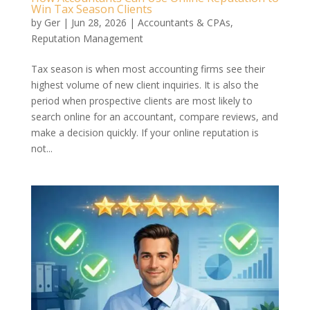
Win Tax Season Clients
by
Ger
|
Jun 28, 2026
|
Accountants & CPAs
,
Reputation Management
Tax season is when most accounting firms see their
highest volume of new client inquiries. It is also the
period when prospective clients are most likely to
search online for an accountant, compare reviews, and
make a decision quickly. If your online reputation is
not...