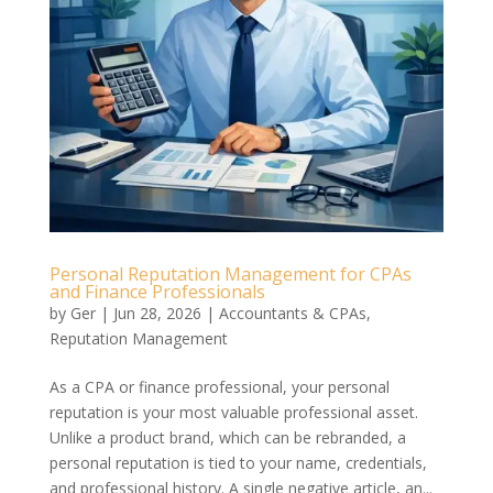
Personal Reputation Management for CPAs
and Finance Professionals
by
Ger
|
Jun 28, 2026
|
Accountants & CPAs
,
Reputation Management
As a CPA or finance professional, your personal
reputation is your most valuable professional asset.
Unlike a product brand, which can be rebranded, a
personal reputation is tied to your name, credentials,
and professional history. A single negative article, an...