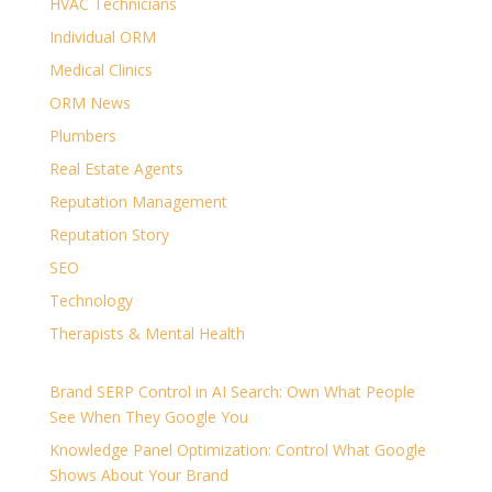
HVAC Technicians
Individual ORM
Medical Clinics
ORM News
Plumbers
Real Estate Agents
Reputation Management
Reputation Story
SEO
Technology
Therapists & Mental Health
Brand SERP Control in AI Search: Own What People
See When They Google You
Knowledge Panel Optimization: Control What Google
Shows About Your Brand