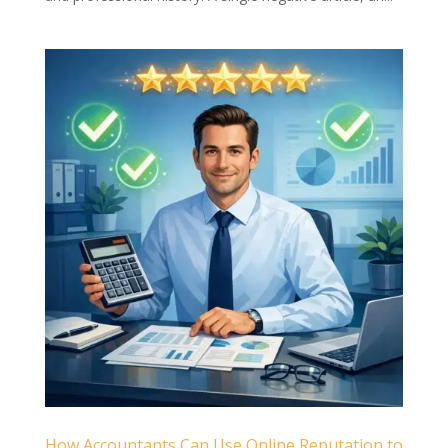
How Accountants Can Use Online Reputation to