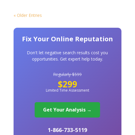
« Older Entries
Fix Your Online Reputation
Don't let negative search results cost you
opportunities. Get expert help today.
Regularly $599
$299
Limited Time Assessment
Get Your Analysis →
1-866-733-5119