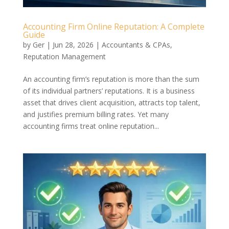
Accounting Firm Online Reputation: A Complete
Guide
by
Ger
|
Jun 28, 2026
|
Accountants & CPAs
,
Reputation Management
An accounting firm’s reputation is more than the sum
of its individual partners’ reputations. It is a business
asset that drives client acquisition, attracts top talent,
and justifies premium billing rates. Yet many
accounting firms treat online reputation...