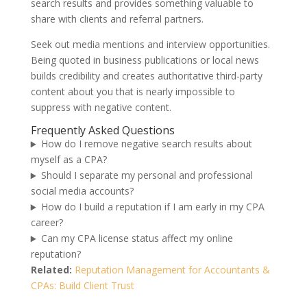
search results and provides something valuable to
share with clients and referral partners.
Seek out media mentions and interview opportunities.
Being quoted in business publications or local news
builds credibility and creates authoritative third-party
content about you that is nearly impossible to
suppress with negative content.
Frequently Asked Questions
How do I remove negative search results about
myself as a CPA?
Should I separate my personal and professional
social media accounts?
How do I build a reputation if I am early in my CPA
career?
Can my CPA license status affect my online
reputation?
Related:
Reputation Management for Accountants &
CPAs: Build Client Trust