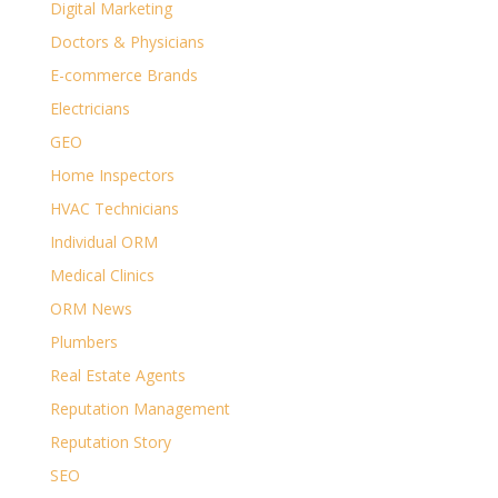
Digital Marketing
Doctors & Physicians
E-commerce Brands
Electricians
GEO
Home Inspectors
HVAC Technicians
Individual ORM
Medical Clinics
ORM News
Plumbers
Real Estate Agents
Reputation Management
Reputation Story
SEO