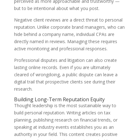
perceived as more approachable and trustworthy —
but to be intentional about what you post.
Negative client reviews are a direct threat to personal
reputation. Unlike corporate brand managers, who can
hide behind a company name, individual CPAs are
directly named in reviews. Managing these requires
active monitoring and professional responses.
Professional disputes and litigation can also create
lasting online records. Even if you are ultimately
cleared of wrongdoing, a public dispute can leave a
digital trail that prospective clients see during their
research.
Building Long-Term Reputation Equity
Thought leadership is the most sustainable way to
build personal reputation. Writing articles on tax
planning, publishing research on financial trends, or
speaking at industry events establishes you as an
authority in your field. This content creates positive