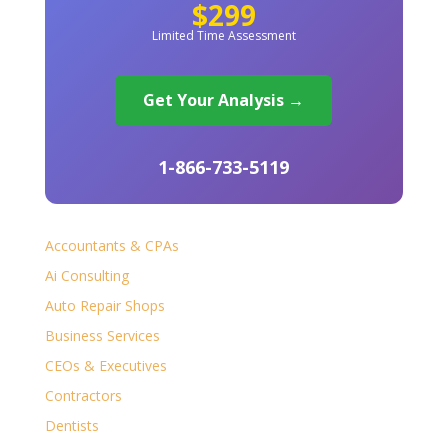
$299
Limited Time Assessment
Get Your Analysis →
1-866-733-5119
Accountants & CPAs
Ai Consulting
Auto Repair Shops
Business Services
CEOs & Executives
Contractors
Dentists