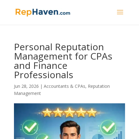
Personal Reputation
Management for CPAs
and Finance
Professionals
Jun 28, 2026
|
Accountants & CPAs
,
Reputation
Management