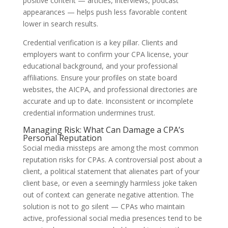
positive content — articles, interviews, podcast
appearances — helps push less favorable content
lower in search results.
Credential verification is a key pillar. Clients and
employers want to confirm your CPA license, your
educational background, and your professional
affiliations. Ensure your profiles on state board
websites, the AICPA, and professional directories are
accurate and up to date. Inconsistent or incomplete
credential information undermines trust.
Managing Risk: What Can Damage a CPA’s
Personal Reputation
Social media missteps are among the most common
reputation risks for CPAs. A controversial post about a
client, a political statement that alienates part of your
client base, or even a seemingly harmless joke taken
out of context can generate negative attention. The
solution is not to go silent — CPAs who maintain
active, professional social media presences tend to be