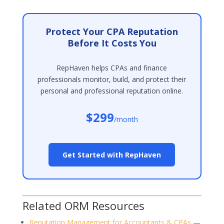
Protect Your CPA Reputation
Before It Costs You
RepHaven helps CPAs and finance
professionals monitor, build, and protect their
personal and professional reputation online.
$299
/month
Get Started with RepHaven
Related ORM Resources
Reputation Management for Accountants & CPAs
—