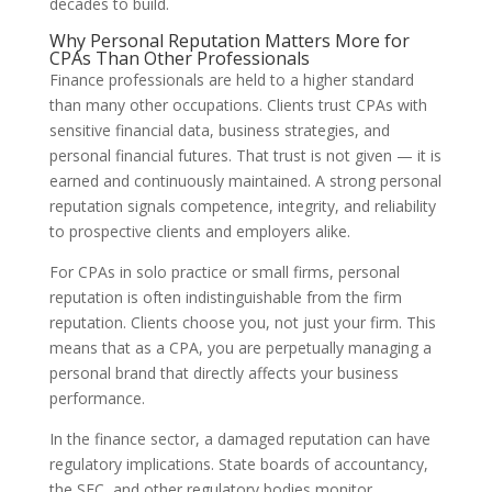
decades to build.
Why Personal Reputation Matters More for
CPAs Than Other Professionals
Finance professionals are held to a higher standard
than many other occupations. Clients trust CPAs with
sensitive financial data, business strategies, and
personal financial futures. That trust is not given — it is
earned and continuously maintained. A strong personal
reputation signals competence, integrity, and reliability
to prospective clients and employers alike.
For CPAs in solo practice or small firms, personal
reputation is often indistinguishable from the firm
reputation. Clients choose you, not just your firm. This
means that as a CPA, you are perpetually managing a
personal brand that directly affects your business
performance.
In the finance sector, a damaged reputation can have
regulatory implications. State boards of accountancy,
the SEC, and other regulatory bodies monitor