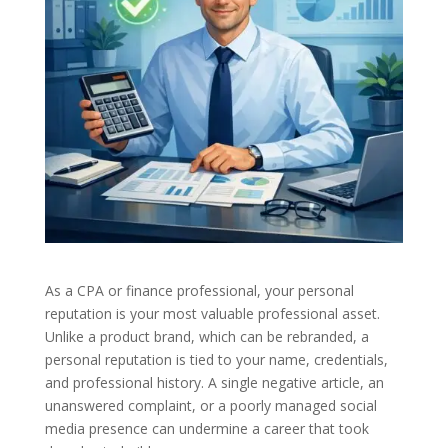
As a CPA or finance professional, your personal
reputation is your most valuable professional asset.
Unlike a product brand, which can be rebranded, a
personal reputation is tied to your name, credentials,
and professional history. A single negative article, an
unanswered complaint, or a poorly managed social
media presence can undermine a career that took