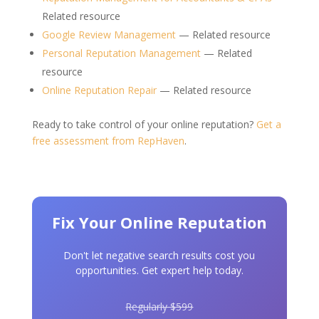
Related resource
Google Review Management
— Related resource
Personal Reputation Management
— Related
resource
Online Reputation Repair
— Related resource
Ready to take control of your online reputation?
Get a
free assessment from RepHaven
.
Fix Your Online Reputation
Don't let negative search results cost you
opportunities. Get expert help today.
Regularly $599