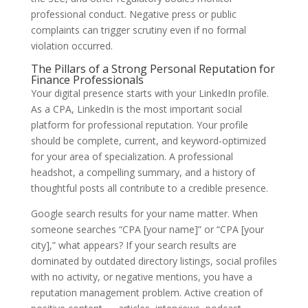
professional conduct. Negative press or public
complaints can trigger scrutiny even if no formal
violation occurred.
The Pillars of a Strong Personal Reputation for
Finance Professionals
Your digital presence starts with your LinkedIn profile.
As a CPA, LinkedIn is the most important social
platform for professional reputation. Your profile
should be complete, current, and keyword-optimized
for your area of specialization. A professional
headshot, a compelling summary, and a history of
thoughtful posts all contribute to a credible presence.
Google search results for your name matter. When
someone searches “CPA [your name]” or “CPA [your
city],” what appears? If your search results are
dominated by outdated directory listings, social profiles
with no activity, or negative mentions, you have a
reputation management problem. Active creation of