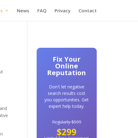
es
News
FAQ
Privacy
Contact
Fix Your
Online
Reputation
ut
Don't let negative
search results cost
you opportunities. Get
expert help today.
 and
tive
Regularly $599
$299
an