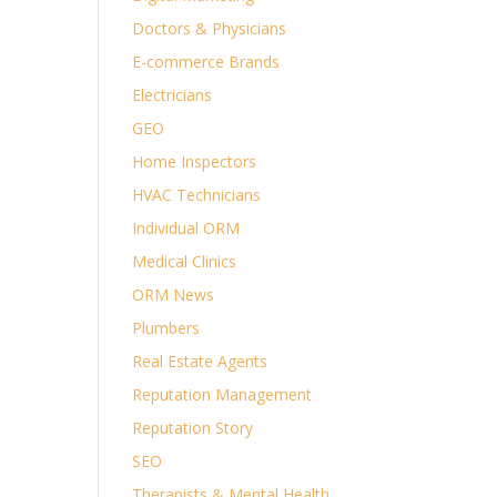
Doctors & Physicians
E-commerce Brands
Electricians
GEO
Home Inspectors
HVAC Technicians
Individual ORM
Medical Clinics
ORM News
Plumbers
Real Estate Agents
Reputation Management
Reputation Story
SEO
Therapists & Mental Health