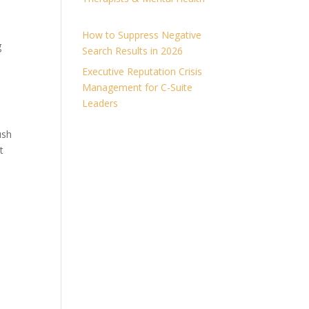
How to Suppress Negative
g
Search Results in 2026
Executive Reputation Crisis
Management for C-Suite
Leaders
ush
t
l