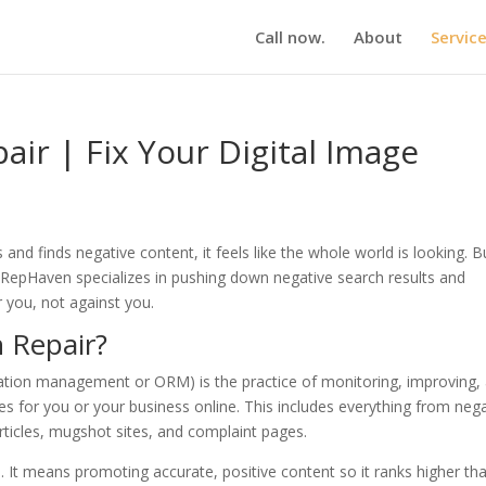
Call now.
About
Servic
air | Fix Your Digital Image
 finds negative content, it feels like the whole world is looking. B
le. RepHaven specializes in pushing down negative search results and
r you, not against you.
 Repair?
putation management or ORM) is the practice of monitoring, improving,
 for you or your business online. This includes everything from nega
ticles, mugshot sites, and complaint pages.
. It means promoting accurate, positive content so it ranks higher th