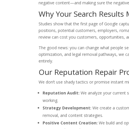
negative content—and making sure the negative
Why Your Search Results 
Studies show that the first page of Google captu
positions, potential customers, employers, romanti
review can cost you customers, opportunities, and
The good news: you can change what people see.
optimization, and legal removal pathways, we can
entirely.
Our Reputation Repair Pr
We don’t use shady tactics or promise instant mi
Reputation Audit:
We analyze your current s
working.
Strategy Development:
We create a custom 
removal, and content strategies.
Positive Content Creation:
We build and opt