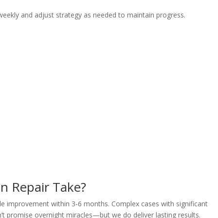
weekly and adjust strategy as needed to maintain progress.
n Repair Take?
able improvement within 3-6 months. Complex cases with significant
 promise overnight miracles—but we do deliver lasting results.