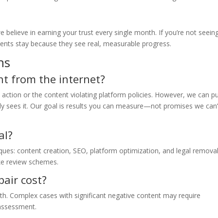
lieve in earning your trust every single month. If you’re not seein
lients stay because they see real, measurable progress.
ns
nt from the internet?
l action or the content violating platform policies. However, we can p
y sees it. Our goal is results you can measure—not promises we can’
al?
iques: content creation, SEO, platform optimization, and legal remova
ke review schemes.
air cost?
nth. Complex cases with significant negative content may require
 assessment.