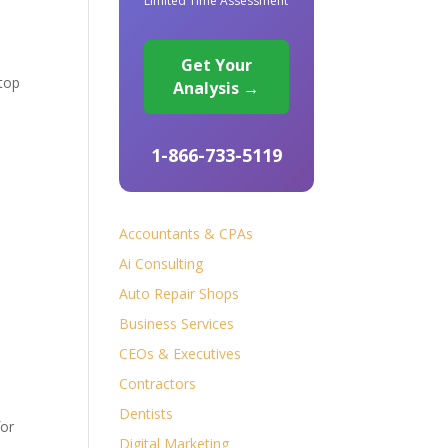
Limited Time Assessment
Get Your
 top
Analysis →
1-866-733-5119
s
Accountants & CPAs
Ai Consulting
Auto Repair Shops
Business Services
CEOs & Executives
Contractors
Dentists
for
Digital Marketing