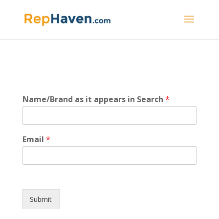
a
Name/Brand as it appears in Search
*
p
p
e
a
Email
*
r
s
S
e
a
r
Submit
c
h