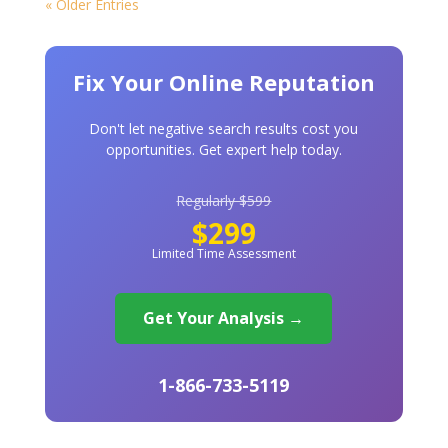
« Older Entries
Fix Your Online Reputation
Don't let negative search results cost you
opportunities. Get expert help today.
Regularly $599
$299
Limited Time Assessment
Get Your Analysis →
1-866-733-5119