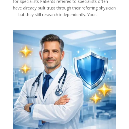
for Specialists Patients referred to specialists often
have already built trust through their referring physician
— but they still research independently. Your...