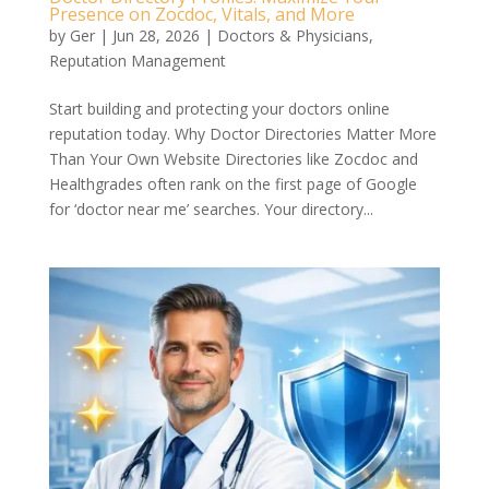
Presence on Zocdoc, Vitals, and More
by
Ger
|
Jun 28, 2026
|
Doctors & Physicians
,
Reputation Management
Start building and protecting your doctors online
reputation today. Why Doctor Directories Matter More
Than Your Own Website Directories like Zocdoc and
Healthgrades often rank on the first page of Google
for ‘doctor near me’ searches. Your directory...