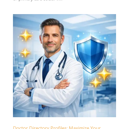
Doctor Directory Profiles: Maximize Your