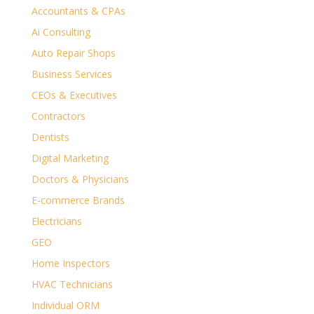
Accountants & CPAs
Ai Consulting
Auto Repair Shops
Business Services
CEOs & Executives
Contractors
Dentists
Digital Marketing
Doctors & Physicians
E-commerce Brands
Electricians
GEO
Home Inspectors
HVAC Technicians
Individual ORM