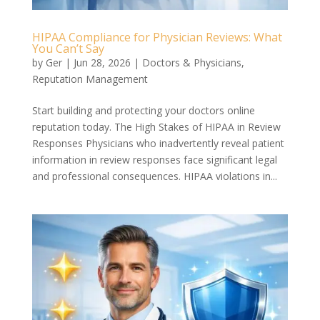
HIPAA Compliance for Physician Reviews: What
You Can’t Say
by
Ger
|
Jun 28, 2026
|
Doctors & Physicians
,
Reputation Management
Start building and protecting your doctors online
reputation today. The High Stakes of HIPAA in Review
Responses Physicians who inadvertently reveal patient
information in review responses face significant legal
and professional consequences. HIPAA violations in...