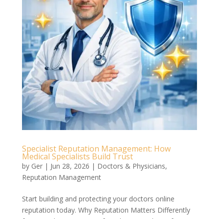
Specialist Reputation Management: How
Medical Specialists Build Trust
by
Ger
|
Jun 28, 2026
|
Doctors & Physicians
,
Reputation Management
Start building and protecting your doctors online
reputation today. Why Reputation Matters Differently