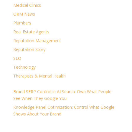
Medical Clinics
ORM News
Plumbers
Real Estate Agents
Reputation Management
Reputation Story
SEO
Technology
Therapists & Mental Health
Brand SERP Control in AI Search: Own What People
See When They Google You
Knowledge Panel Optimization: Control What Google
Shows About Your Brand