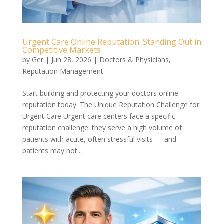
Urgent Care Online Reputation: Standing Out in
Competitive Markets
by
Ger
|
Jun 28, 2026
|
Doctors & Physicians
,
Reputation Management
Start building and protecting your doctors online
reputation today. The Unique Reputation Challenge for
Urgent Care Urgent care centers face a specific
reputation challenge: they serve a high volume of
patients with acute, often stressful visits — and
patients may not...