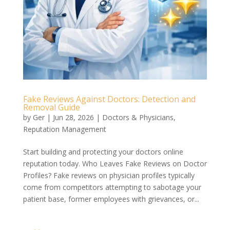
Fake Reviews Against Doctors: Detection and
Removal Guide
by
Ger
|
Jun 28, 2026
|
Doctors & Physicians
,
Reputation Management
Start building and protecting your doctors online
reputation today. Who Leaves Fake Reviews on Doctor
Profiles? Fake reviews on physician profiles typically
come from competitors attempting to sabotage your
patient base, former employees with grievances, or...