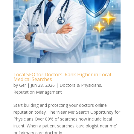
Local SEO for Doctors: Rank Higher in Local
Medical Searches
by
Ger
|
Jun 28, 2026
|
Doctors & Physicians
,
Reputation Management
Start building and protecting your doctors online
reputation today. The ‘Near Me’ Search Opportunity for
Physicians Over 80% of searches now include local
intent. When a patient searches ‘cardiologist near me’
or ‘primary care doctor in...