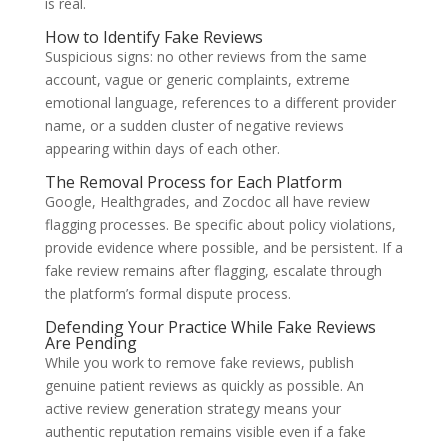
is real.
How to Identify Fake Reviews
Suspicious signs: no other reviews from the same
account, vague or generic complaints, extreme
emotional language, references to a different provider
name, or a sudden cluster of negative reviews
appearing within days of each other.
The Removal Process for Each Platform
Google, Healthgrades, and Zocdoc all have review
flagging processes. Be specific about policy violations,
provide evidence where possible, and be persistent. If a
fake review remains after flagging, escalate through
the platform’s formal dispute process.
Defending Your Practice While Fake Reviews
Are Pending
While you work to remove fake reviews, publish
genuine patient reviews as quickly as possible. An
active review generation strategy means your
authentic reputation remains visible even if a fake