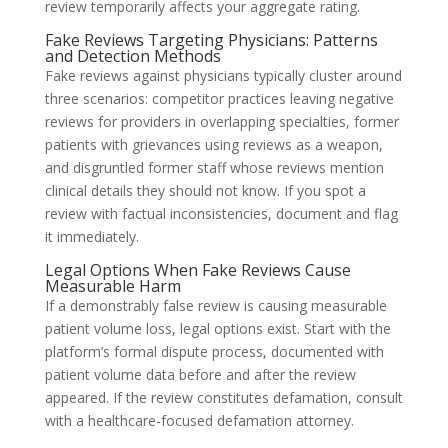
review temporarily affects your aggregate rating.
Fake Reviews Targeting Physicians: Patterns
and Detection Methods
Fake reviews against physicians typically cluster around
three scenarios: competitor practices leaving negative
reviews for providers in overlapping specialties, former
patients with grievances using reviews as a weapon,
and disgruntled former staff whose reviews mention
clinical details they should not know. If you spot a
review with factual inconsistencies, document and flag
it immediately.
Legal Options When Fake Reviews Cause
Measurable Harm
If a demonstrably false review is causing measurable
patient volume loss, legal options exist. Start with the
platform’s formal dispute process, documented with
patient volume data before and after the review
appeared. If the review constitutes defamation, consult
with a healthcare-focused defamation attorney.