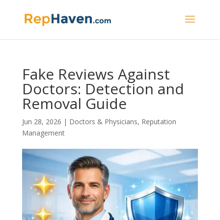
Fake Reviews Against
Doctors: Detection and
Removal Guide
Jun 28, 2026
|
Doctors & Physicians
,
Reputation
Management