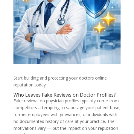
Start building and protecting your doctors online
reputation today.
Who Leaves Fake Reviews on Doctor Profiles?
Fake reviews on physician profiles typically come from
competitors attempting to sabotage your patient base,
former employees with grievances, or individuals with
no documented history of care at your practice. The
motivations vary — but the impact on your reputation