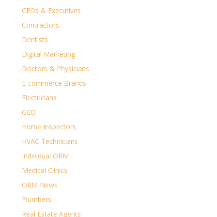
CEOs & Executives
Contractors
Dentists
Digital Marketing
Doctors & Physicians
E-commerce Brands
Electricians
GEO
Home Inspectors
HVAC Technicians
Individual ORM
Medical Clinics
ORM News
Plumbers
Real Estate Agents