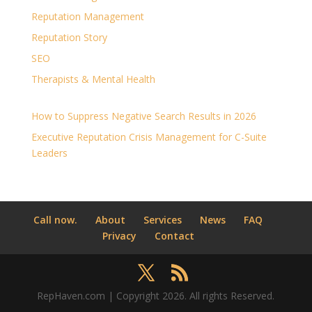
Reputation Management
Reputation Story
SEO
Therapists & Mental Health
How to Suppress Negative Search Results in 2026
Executive Reputation Crisis Management for C-Suite
Leaders
Call now.
About
Services
News
FAQ
Privacy
Contact
RepHaven.com | Copyright 2026. All rights Reserved.