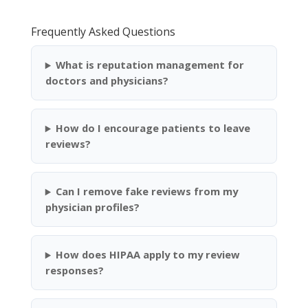
Frequently Asked Questions
What is reputation management for
doctors and physicians?
How do I encourage patients to leave
reviews?
Can I remove fake reviews from my
physician profiles?
How does HIPAA apply to my review
responses?