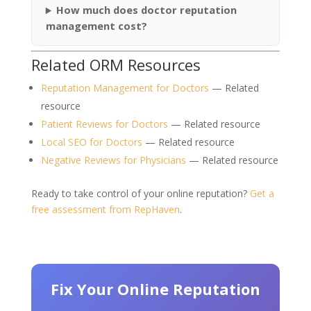
How much does doctor reputation
management cost?
Related ORM Resources
Reputation Management for Doctors
— Related
resource
Patient Reviews for Doctors
— Related resource
Local SEO for Doctors
— Related resource
Negative Reviews for Physicians
— Related resource
Ready to take control of your online reputation?
Get a
free assessment from RepHaven
.
Fix Your Online Reputation