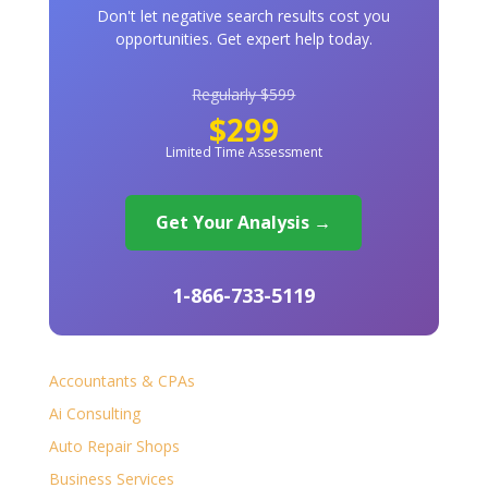
Don't let negative search results cost you
opportunities. Get expert help today.
Regularly $599
$299
Limited Time Assessment
Get Your Analysis →
1-866-733-5119
Accountants & CPAs
Ai Consulting
Auto Repair Shops
Business Services