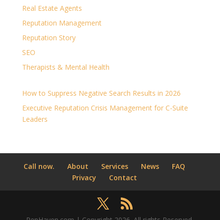
Real Estate Agents
Reputation Management
Reputation Story
SEO
Therapists & Mental Health
How to Suppress Negative Search Results in 2026
Executive Reputation Crisis Management for C-Suite
Leaders
Call now.
About
Services
News
FAQ
Privacy
Contact
RepHaven.com | Copyright 2026. All rights Reserved.