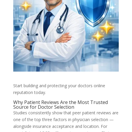
Start building and protecting your doctors online
reputation today.
Why Patient Reviews Are the Most Trusted
Source for Doctor Selection
Studies consistently show that peer patient reviews are
one of the top three factors in physician selection —
alongside insurance acceptance and location. For