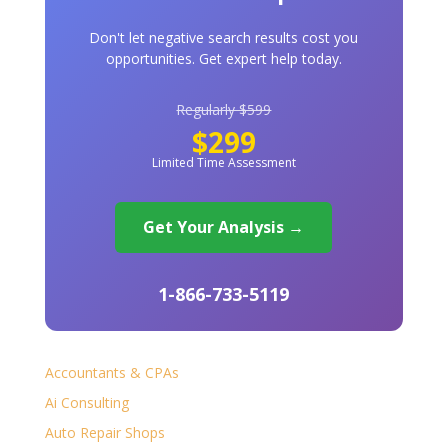
Don't let negative search results cost you
opportunities. Get expert help today.
Regularly $599
$299
Limited Time Assessment
Get Your Analysis →
1-866-733-5119
Accountants & CPAs
Ai Consulting
Auto Repair Shops