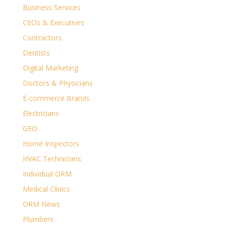
Business Services
CEOs & Executives
Contractors
Dentists
Digital Marketing
Doctors & Physicians
E-commerce Brands
Electricians
GEO
Home Inspectors
HVAC Technicians
Individual ORM
Medical Clinics
ORM News
Plumbers