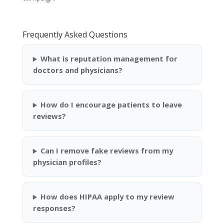
Frequently Asked Questions
What is reputation management for
doctors and physicians?
How do I encourage patients to leave
reviews?
Can I remove fake reviews from my
physician profiles?
How does HIPAA apply to my review
responses?