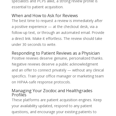
specialists and PCPs alike, a strong review profile is
essential to patient acquisition.
When and How to Ask for Reviews
The best time to request a review is immediately after
a positive experience — at the checkout desk, via a
follow-up text, or through an automated email. Provide
a direct link. Make it effortless. The review should take
under 30 seconds to write.
Responding to Patient Reviews as a Physician
Positive reviews deserve genuine, personalized thanks.
Negative reviews deserve a public acknowledgment
and an offer to connect privately — without any clinical
specifics. Train your office manager or marketing team
on HIPAA-safe response protocols.
Managing Your Zocdoc and Healthgrades
Profiles
These platforms are patient acquisition engines. Keep
your availability updated, respond to any patient
questions, and encourage your existing patients to