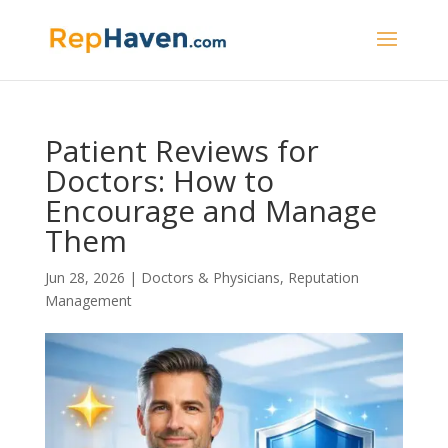
Patient Reviews for
Doctors: How to
Encourage and Manage
Them
Jun 28, 2026
|
Doctors & Physicians
,
Reputation
Management