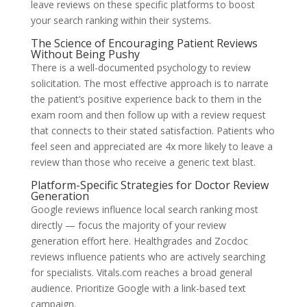
leave reviews on these specific platforms to boost
your search ranking within their systems.
The Science of Encouraging Patient Reviews
Without Being Pushy
There is a well-documented psychology to review
solicitation. The most effective approach is to narrate
the patient’s positive experience back to them in the
exam room and then follow up with a review request
that connects to their stated satisfaction. Patients who
feel seen and appreciated are 4x more likely to leave a
review than those who receive a generic text blast.
Platform-Specific Strategies for Doctor Review
Generation
Google reviews influence local search ranking most
directly — focus the majority of your review
generation effort here. Healthgrades and Zocdoc
reviews influence patients who are actively searching
for specialists. Vitals.com reaches a broad general
audience. Prioritize Google with a link-based text
campaign.