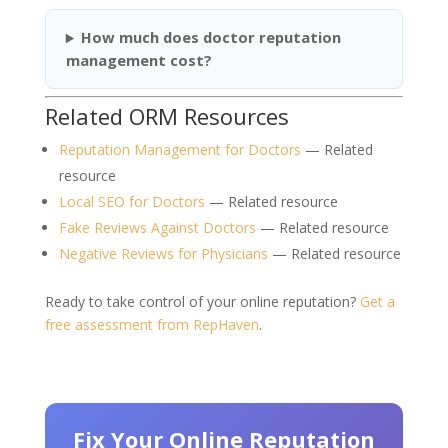
How much does doctor reputation
management cost?
Related ORM Resources
Reputation Management for Doctors
— Related
resource
Local SEO for Doctors
— Related resource
Fake Reviews Against Doctors
— Related resource
Negative Reviews for Physicians
— Related resource
Ready to take control of your online reputation?
Get a
free assessment from RepHaven
.
Fix Your Online Reputation