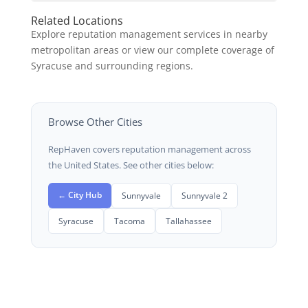
Related Locations
Explore reputation management services in nearby
metropolitan areas or view our complete coverage of
Syracuse and surrounding regions.
Browse Other Cities
RepHaven covers reputation management across
the United States. See other cities below:
← City Hub
Sunnyvale
Sunnyvale 2
Syracuse
Tacoma
Tallahassee