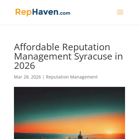
Affordable Reputation
Management Syracuse in
2026
Mar 28, 2026
|
Reputation Management