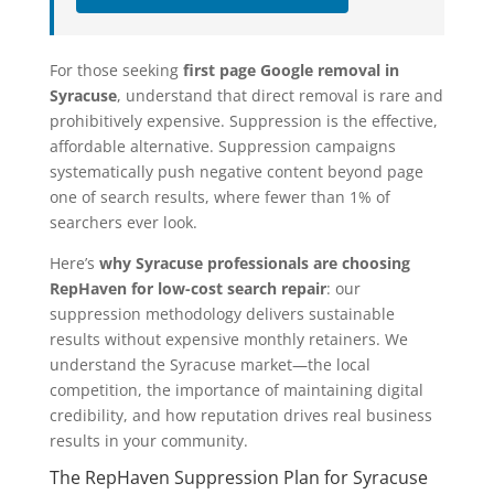
For those seeking
first page Google removal in
Syracuse
, understand that direct removal is rare and
prohibitively expensive. Suppression is the effective,
affordable alternative. Suppression campaigns
systematically push negative content beyond page
one of search results, where fewer than 1% of
searchers ever look.
Here’s
why Syracuse professionals are choosing
RepHaven for low-cost search repair
: our
suppression methodology delivers sustainable
results without expensive monthly retainers. We
understand the Syracuse market—the local
competition, the importance of maintaining digital
credibility, and how reputation drives real business
results in your community.
The RepHaven Suppression Plan for Syracuse