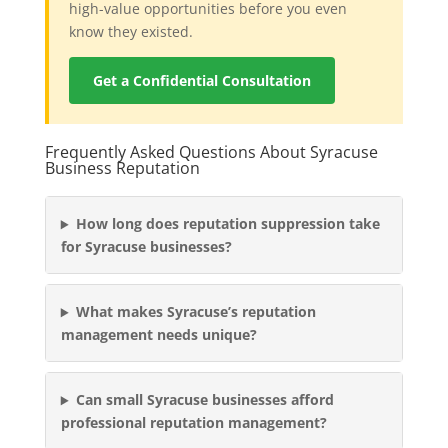
high-value opportunities before you even
know they existed.
Get a Confidential Consultation
Frequently Asked Questions About Syracuse
Business Reputation
How long does reputation suppression take
for Syracuse businesses?
What makes Syracuse’s reputation
management needs unique?
Can small Syracuse businesses afford
professional reputation management?