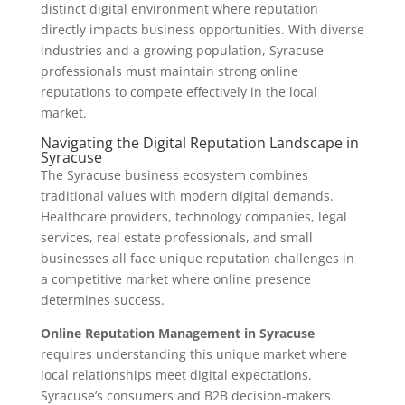
distinct digital environment where reputation
directly impacts business opportunities. With diverse
industries and a growing population, Syracuse
professionals must maintain strong online
reputations to compete effectively in the local
market.
Navigating the Digital Reputation Landscape in
Syracuse
The Syracuse business ecosystem combines
traditional values with modern digital demands.
Healthcare providers, technology companies, legal
services, real estate professionals, and small
businesses all face unique reputation challenges in
a competitive market where online presence
determines success.
Online Reputation Management in Syracuse
requires understanding this unique market where
local relationships meet digital expectations.
Syracuse’s consumers and B2B decision-makers