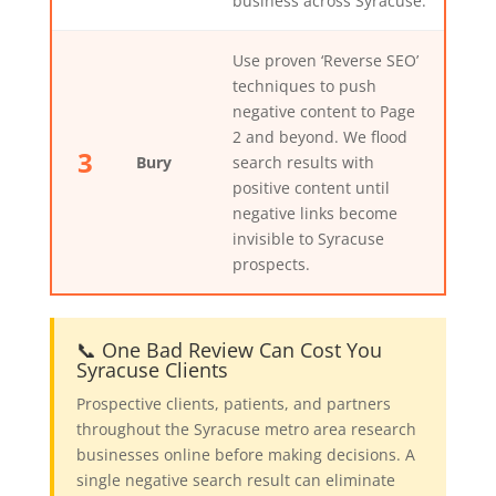
business across Syracuse.
Use proven ‘Reverse SEO’
techniques to push
negative content to Page
2 and beyond. We flood
3
Bury
search results with
positive content until
negative links become
invisible to Syracuse
prospects.
📞 One Bad Review Can Cost You
Syracuse Clients
Prospective clients, patients, and partners
throughout the Syracuse metro area research
businesses online before making decisions. A
single negative search result can eliminate