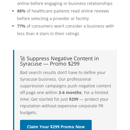
online before engaging in business relationships
88%
of healthcare patients read online reviews
before selecting a provider or facility
77%
of consumers won’t consider a business with
less than 4 stars in their ratings
🚀 Suppress Negative Content in
Syracuse — Promo $299
Bad search results don’t have to define your
Syracuse business. Our professional
suppression campaigns push negative content
off page one within
3-6 months
. For a limited
time: Get started for just
$299
— protect your
reputation without expensive corporate PR
budgets.
Claim Your $299 Promo Now