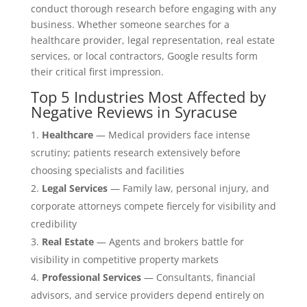
conduct thorough research before engaging with any
business. Whether someone searches for a
healthcare provider, legal representation, real estate
services, or local contractors, Google results form
their critical first impression.
Top 5 Industries Most Affected by
Negative Reviews in Syracuse
Healthcare
— Medical providers face intense
scrutiny; patients research extensively before
choosing specialists and facilities
Legal Services
— Family law, personal injury, and
corporate attorneys compete fiercely for visibility and
credibility
Real Estate
— Agents and brokers battle for
visibility in competitive property markets
Professional Services
— Consultants, financial
advisors, and service providers depend entirely on