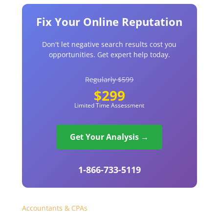
Fix Your Online Reputation
Don't let negative search results cost you
opportunities. Get expert help today.
Regularly $599
$299
Limited Time Assessment
Get Your Analysis →
1-866-733-5119
Accountants & CPAs