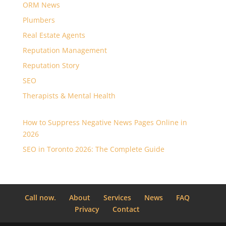
ORM News
Plumbers
Real Estate Agents
Reputation Management
Reputation Story
SEO
Therapists & Mental Health
How to Suppress Negative News Pages Online in
2026
SEO in Toronto 2026: The Complete Guide
Call now.
About
Services
News
FAQ
Privacy
Contact