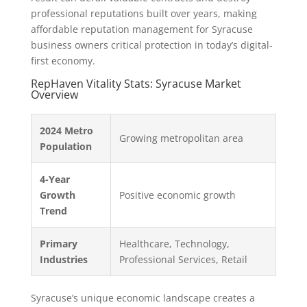
professional reputations built over years, making
affordable reputation management for Syracuse
business owners critical protection in today’s digital-
first economy.
RepHaven Vitality Stats: Syracuse Market
Overview
2024 Metro
Growing metropolitan area
Population
4-Year
Growth
Positive economic growth
Trend
Primary
Healthcare, Technology,
Industries
Professional Services, Retail
Syracuse’s unique economic landscape creates a