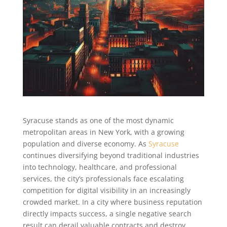
Syracuse stands as one of the most dynamic
metropolitan areas in New York, with a growing
population and diverse economy. As
Syracuse
continues diversifying beyond traditional industries
into technology, healthcare, and professional
services, the city’s professionals face escalating
competition for digital visibility in an increasingly
crowded market. In a city where business reputation
directly impacts success, a single negative search
result can derail valuable contracts and destroy