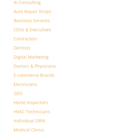
Ai Consulting
Auto Repair Shops
Business Services
CEOs & Executives
Contractors
Dentists
Digital Marketing
Doctors & Physicians
E-commerce Brands
Electricians
GEO
Home Inspectors
HVAC Technicians
Individual ORM
Medical Clinics