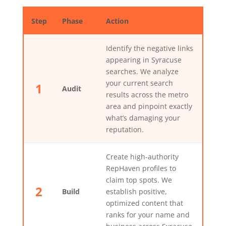
Step
Phase
Action
Identify the negative links
appearing in Syracuse
searches. We analyze
your current search
1
Audit
results across the metro
area and pinpoint exactly
what’s damaging your
reputation.
Create high-authority
RepHaven profiles to
claim top spots. We
2
Build
establish positive,
optimized content that
ranks for your name and