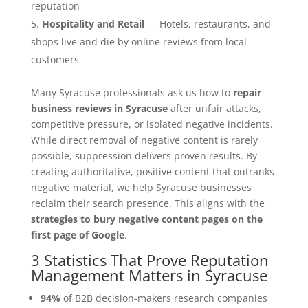
reputation
Hospitality and Retail
— Hotels, restaurants, and
shops live and die by online reviews from local
customers
Many Syracuse professionals ask us how to
repair
business reviews in Syracuse
after unfair attacks,
competitive pressure, or isolated negative incidents.
While direct removal of negative content is rarely
possible, suppression delivers proven results. By
creating authoritative, positive content that outranks
negative material, we help Syracuse businesses
reclaim their search presence. This aligns with the
strategies to bury negative content pages on the
first page of Google
.
3 Statistics That Prove Reputation
Management Matters in Syracuse
94%
of B2B decision-makers research companies