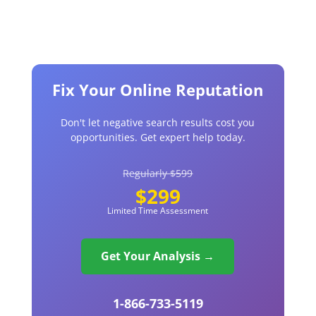
Fix Your Online Reputation
Don't let negative search results cost you
opportunities. Get expert help today.
Regularly $599
$299
Limited Time Assessment
Get Your Analysis →
1-866-733-5119