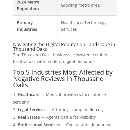
2024 Metro
Growing metro area
Population
Primary
Healthcare, Technology,
Industries
Services
Navigating the Digital Reputation Landscape in
Thousand Oaks
The Thousand Oaks business ecosystem combines
local values with modern digital demands.
Top 5 Industries Most Affected by
Negative Reviews in Thousand
Oaks
Healthcare
— Medical providers face intense
scrutiny
Legal Services
— Attorneys compete fiercely
Real Estate
— Agents battle for visibility
Professional Services
— Consultants depend on