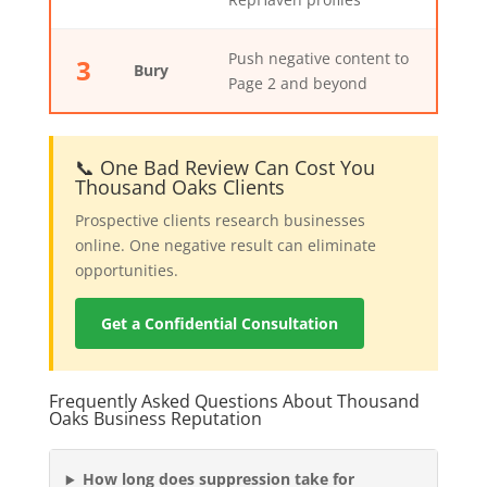
Push negative content to
3
Bury
Page 2 and beyond
📞 One Bad Review Can Cost You
Thousand Oaks Clients
Prospective clients research businesses
online. One negative result can eliminate
opportunities.
Get a Confidential Consultation
Frequently Asked Questions About Thousand
Oaks Business Reputation
How long does suppression take for