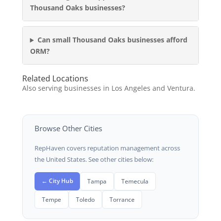
Thousand Oaks businesses?
Can small Thousand Oaks businesses afford
ORM?
Related Locations
Also serving businesses in Los Angeles and Ventura.
Browse Other Cities
RepHaven covers reputation management across
the United States. See other cities below:
← City Hub
Tampa
Temecula
Tempe
Toledo
Torrance