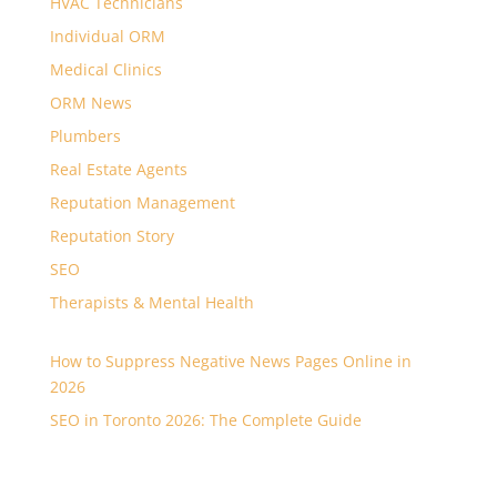
HVAC Technicians
Individual ORM
Medical Clinics
ORM News
Plumbers
Real Estate Agents
Reputation Management
Reputation Story
SEO
Therapists & Mental Health
How to Suppress Negative News Pages Online in
2026
SEO in Toronto 2026: The Complete Guide