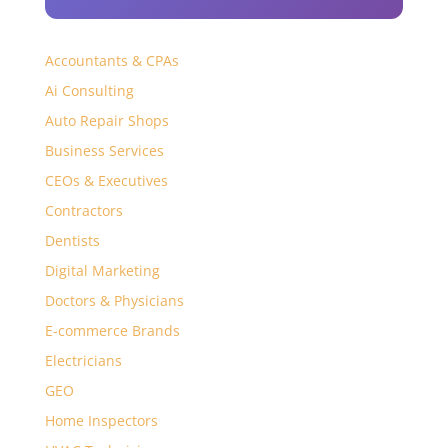
Accountants & CPAs
Ai Consulting
Auto Repair Shops
Business Services
CEOs & Executives
Contractors
Dentists
Digital Marketing
Doctors & Physicians
E-commerce Brands
Electricians
GEO
Home Inspectors