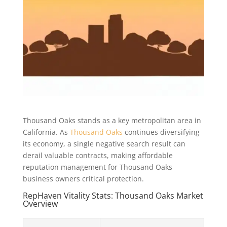
Thousand Oaks stands as a key metropolitan area in
California. As
Thousand Oaks
continues diversifying
its economy, a single negative search result can
derail valuable contracts, making affordable
reputation management for Thousand Oaks
business owners critical protection.
RepHaven Vitality Stats: Thousand Oaks Market
Overview