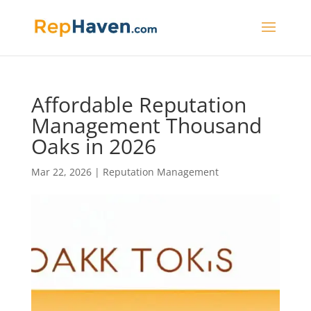
Affordable Reputation
Management Thousand
Oaks in 2026
Mar 22, 2026
|
Reputation Management