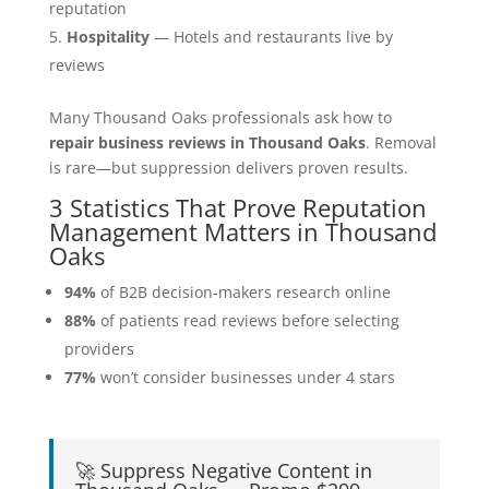
reputation
Hospitality
— Hotels and restaurants live by
reviews
Many Thousand Oaks professionals ask how to
repair business reviews in Thousand Oaks
. Removal
is rare—but suppression delivers proven results.
3 Statistics That Prove Reputation
Management Matters in Thousand
Oaks
94%
of B2B decision-makers research online
88%
of patients read reviews before selecting
providers
77%
won’t consider businesses under 4 stars
🚀 Suppress Negative Content in