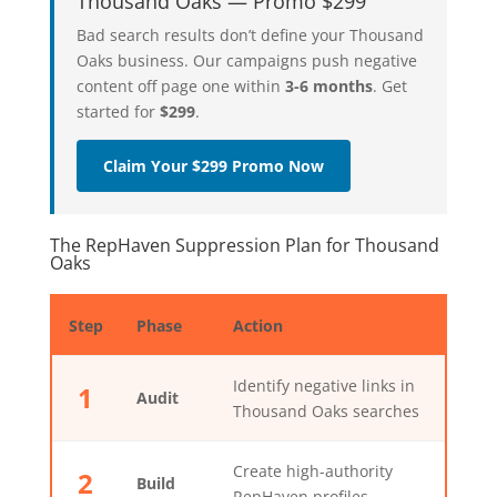
Thousand Oaks — Promo $299
Bad search results don’t define your Thousand
Oaks business. Our campaigns push negative
content off page one within
3-6 months
. Get
started for
$299
.
Claim Your $299 Promo Now
The RepHaven Suppression Plan for Thousand
Oaks
Step
Phase
Action
Identify negative links in
1
Audit
Thousand Oaks searches
Create high-authority
2
Build
RepHaven profiles