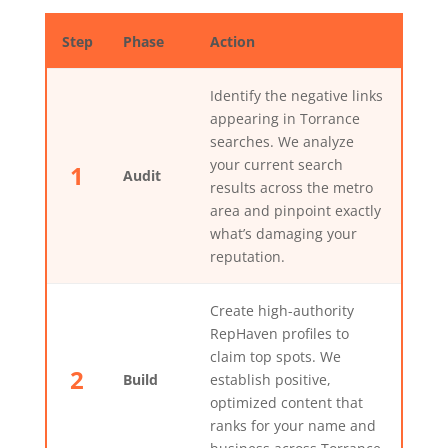
Step
Phase
Action
Identify the negative links
appearing in Torrance
searches. We analyze
your current search
1
Audit
results across the metro
area and pinpoint exactly
what’s damaging your
reputation.
Create high-authority
RepHaven profiles to
claim top spots. We
2
Build
establish positive,
optimized content that
ranks for your name and