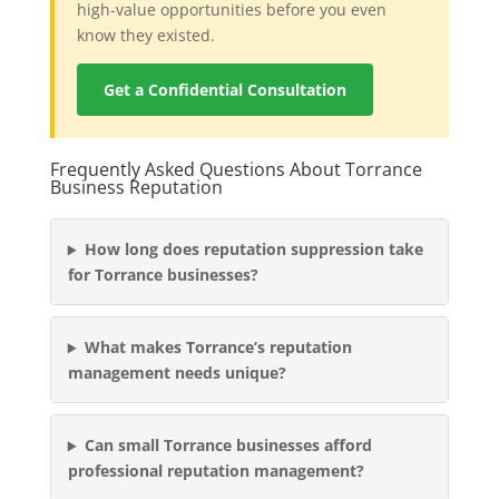
high-value opportunities before you even
know they existed.
Get a Confidential Consultation
Frequently Asked Questions About Torrance
Business Reputation
How long does reputation suppression take
for Torrance businesses?
What makes Torrance’s reputation
management needs unique?
Can small Torrance businesses afford
professional reputation management?