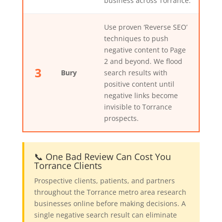
business across Torrance.
Use proven ‘Reverse SEO’
techniques to push
negative content to Page
2 and beyond. We flood
3
Bury
search results with
positive content until
negative links become
invisible to Torrance
prospects.
📞 One Bad Review Can Cost You
Torrance Clients
Prospective clients, patients, and partners
throughout the Torrance metro area research
businesses online before making decisions. A
single negative search result can eliminate