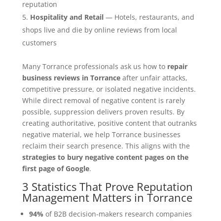
reputation
Hospitality and Retail
— Hotels, restaurants, and
shops live and die by online reviews from local
customers
Many Torrance professionals ask us how to
repair
business reviews in Torrance
after unfair attacks,
competitive pressure, or isolated negative incidents.
While direct removal of negative content is rarely
possible, suppression delivers proven results. By
creating authoritative, positive content that outranks
negative material, we help Torrance businesses
reclaim their search presence. This aligns with the
strategies to bury negative content pages on the
first page of Google
.
3 Statistics That Prove Reputation
Management Matters in Torrance
94%
of B2B decision-makers research companies