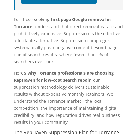
For those seeking
first page Google removal in
Torrance
, understand that direct removal is rare and
prohibitively expensive. Suppression is the effective,
affordable alternative. Suppression campaigns
systematically push negative content beyond page
one of search results, where fewer than 1% of
searchers ever look.
Here’s
why Torrance professionals are choosing
RepHaven for low-cost search repair
: our
suppression methodology delivers sustainable
results without expensive monthly retainers. We
understand the Torrance market—the local
competition, the importance of maintaining digital
credibility, and how reputation drives real business
results in your community.
The RepHaven Suppression Plan for Torrance