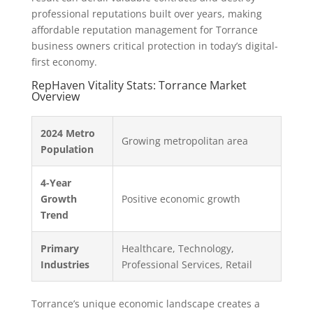
professional reputations built over years, making
affordable reputation management for Torrance
business owners critical protection in today’s digital-
first economy.
RepHaven Vitality Stats: Torrance Market
Overview
2024 Metro
Growing metropolitan area
Population
4-Year
Growth
Positive economic growth
Trend
Primary
Healthcare, Technology,
Industries
Professional Services, Retail
Torrance’s unique economic landscape creates a