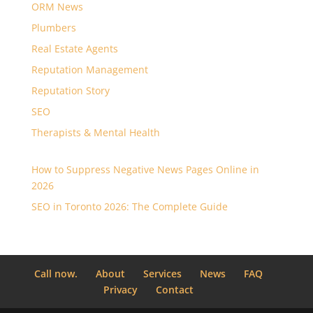
ORM News
Plumbers
Real Estate Agents
Reputation Management
Reputation Story
SEO
Therapists & Mental Health
How to Suppress Negative News Pages Online in
2026
SEO in Toronto 2026: The Complete Guide
Call now.
About
Services
News
FAQ
Privacy
Contact