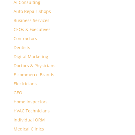
Ai Consulting
Auto Repair Shops
Business Services
CEOs & Executives
Contractors
Dentists
Digital Marketing
Doctors & Physicians
E-commerce Brands
Electricians
GEO
Home Inspectors
HVAC Technicians
Individual ORM
Medical Clinics