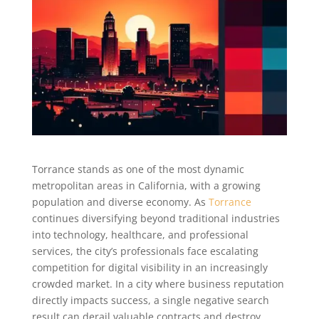
Torrance stands as one of the most dynamic
metropolitan areas in California, with a growing
population and diverse economy. As
Torrance
continues diversifying beyond traditional industries
into technology, healthcare, and professional
services, the city’s professionals face escalating
competition for digital visibility in an increasingly
crowded market. In a city where business reputation
directly impacts success, a single negative search
result can derail valuable contracts and destroy