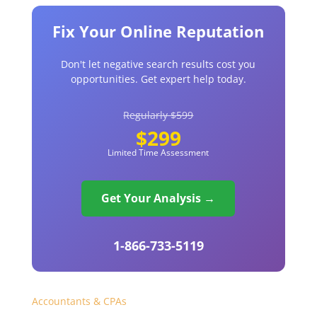
Fix Your Online Reputation
Don't let negative search results cost you
opportunities. Get expert help today.
Regularly $599
$299
Limited Time Assessment
Get Your Analysis →
1-866-733-5119
Accountants & CPAs