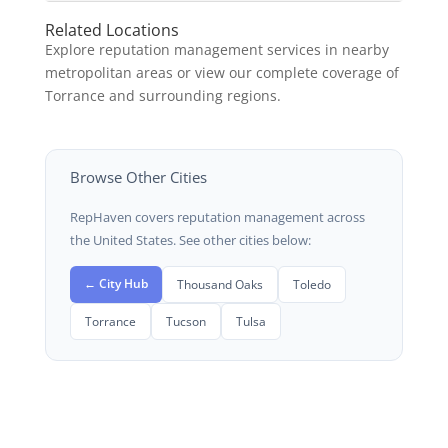
Related Locations
Explore reputation management services in nearby
metropolitan areas or view our complete coverage of
Torrance and surrounding regions.
Browse Other Cities
RepHaven covers reputation management across
the United States. See other cities below:
← City Hub
Thousand Oaks
Toledo
Torrance
Tucson
Tulsa