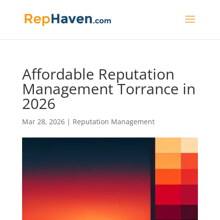
Affordable Reputation
Management Torrance in
2026
Mar 28, 2026
|
Reputation Management