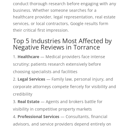
conduct thorough research before engaging with any
business. Whether someone searches for a
healthcare provider, legal representation, real estate
services, or local contractors, Google results form
their critical first impression.
Top 5 Industries Most Affected by
Negative Reviews in Torrance
Healthcare
— Medical providers face intense
scrutiny; patients research extensively before
choosing specialists and facilities
Legal Services
— Family law, personal injury, and
corporate attorneys compete fiercely for visibility and
credibility
Real Estate
— Agents and brokers battle for
visibility in competitive property markets
Professional Services
— Consultants, financial
advisors, and service providers depend entirely on