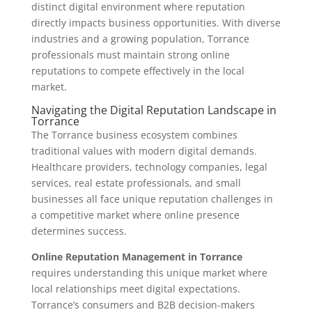
distinct digital environment where reputation
directly impacts business opportunities. With diverse
industries and a growing population, Torrance
professionals must maintain strong online
reputations to compete effectively in the local
market.
Navigating the Digital Reputation Landscape in
Torrance
The Torrance business ecosystem combines
traditional values with modern digital demands.
Healthcare providers, technology companies, legal
services, real estate professionals, and small
businesses all face unique reputation challenges in
a competitive market where online presence
determines success.
Online Reputation Management in Torrance
requires understanding this unique market where
local relationships meet digital expectations.
Torrance’s consumers and B2B decision-makers