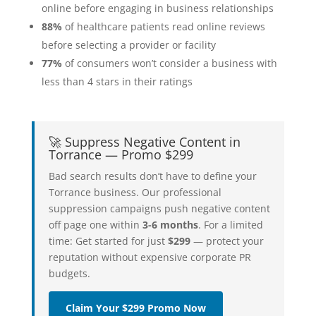
online before engaging in business relationships
88%
of healthcare patients read online reviews
before selecting a provider or facility
77%
of consumers won’t consider a business with
less than 4 stars in their ratings
🚀 Suppress Negative Content in
Torrance — Promo $299
Bad search results don’t have to define your
Torrance business. Our professional
suppression campaigns push negative content
off page one within
3-6 months
. For a limited
time: Get started for just
$299
— protect your
reputation without expensive corporate PR
budgets.
Claim Your $299 Promo Now