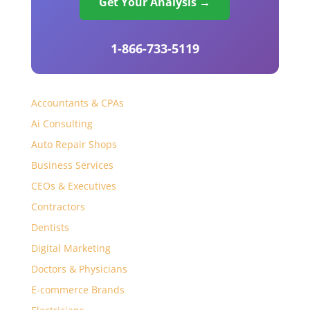
Get Your Analysis →
1-866-733-5119
Accountants & CPAs
Ai Consulting
Auto Repair Shops
Business Services
CEOs & Executives
Contractors
Dentists
Digital Marketing
Doctors & Physicians
E-commerce Brands