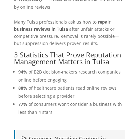
by online reviews
Many Tulsa professionals ask us how to
repair
business reviews in Tulsa
after unfair attacks or
competitive pressure. Removal is rarely possible—
but suppression delivers proven results.
3 Statistics That Prove Reputation
Management Matters in Tulsa
94%
of B2B decision-makers research companies
online before engaging
88%
of healthcare patients read online reviews
before selecting a provider
77%
of consumers won’t consider a business with
less than 4 stars
🚀 Suppress Negative Content in