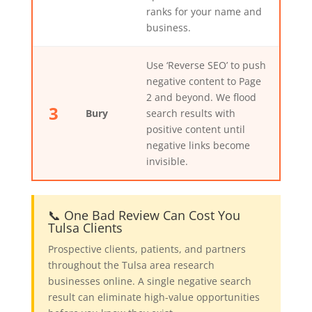
ranks for your name and
business.
Use ‘Reverse SEO’ to push
negative content to Page
2 and beyond. We flood
3
Bury
search results with
positive content until
negative links become
invisible.
📞 One Bad Review Can Cost You
Tulsa Clients
Prospective clients, patients, and partners
throughout the Tulsa area research
businesses online. A single negative search
result can eliminate high-value opportunities