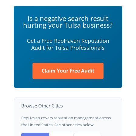
Is a negative search result
hurting your Tulsa business?
Get a Free RepHaven Reputation
Audit for Tulsa Professionals
Claim Your Free Audit
Browse Other Cities
RepHaven covers reputation management across
the United States. See other cities below: