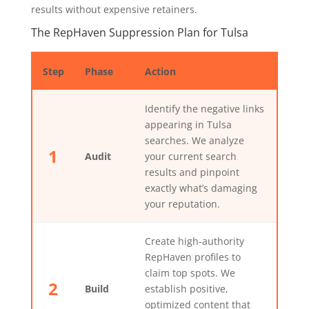
results without expensive retainers.
The RepHaven Suppression Plan for Tulsa
Step
Phase
Action
Identify the negative links
appearing in Tulsa
searches. We analyze
1
Audit
your current search
results and pinpoint
exactly what’s damaging
your reputation.
Create high-authority
RepHaven profiles to
claim top spots. We
2
Build
establish positive,
optimized content that