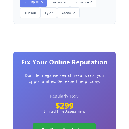
← City Hub
Torrance
Torrance 2
Tucson
Tyler
Vacaville
Fix Your Online Reputation
Don't let negative search results cost you
opportunities. Get expert help today.
Regularly $599
$299
Limited Time Assessment