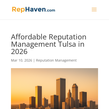
Affordable Reputation
Management Tulsa in
2026
Mar 10, 2026
|
Reputation Management