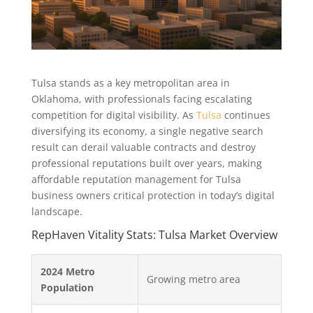
Tulsa stands as a key metropolitan area in
Oklahoma, with professionals facing escalating
competition for digital visibility. As
Tulsa
continues
diversifying its economy, a single negative search
result can derail valuable contracts and destroy
professional reputations built over years, making
affordable reputation management for Tulsa
business owners critical protection in today’s digital
landscape.
RepHaven Vitality Stats: Tulsa Market Overview
2024 Metro
Growing metro area
Population