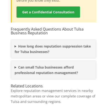
before you know they exist.
Get a Confidential Consultation
Frequently Asked Questions About Tulsa
Business Reputation
How long does reputation suppression take
for Tulsa businesses?
Can small Tulsa businesses afford
professional reputation management?
Related Locations
Explore reputation management services in nearby
metropolitan areas or view our complete coverage of
Tulsa and surrounding regions.