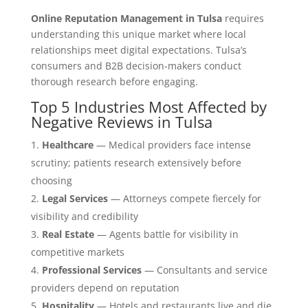
Online Reputation Management in Tulsa
requires
understanding this unique market where local
relationships meet digital expectations. Tulsa’s
consumers and B2B decision-makers conduct
thorough research before engaging.
Top 5 Industries Most Affected by
Negative Reviews in Tulsa
Healthcare
— Medical providers face intense
scrutiny; patients research extensively before
choosing
Legal Services
— Attorneys compete fiercely for
visibility and credibility
Real Estate
— Agents battle for visibility in
competitive markets
Professional Services
— Consultants and service
providers depend on reputation
Hospitality
— Hotels and restaurants live and die