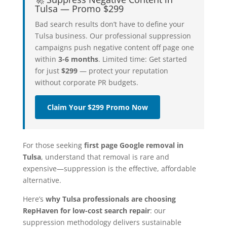
Tulsa — Promo $299
Bad search results don’t have to define your
Tulsa business. Our professional suppression
campaigns push negative content off page one
within
3-6 months
. Limited time: Get started
for just
$299
— protect your reputation
without corporate PR budgets.
Claim Your $299 Promo Now
For those seeking
first page Google removal in
Tulsa
, understand that removal is rare and
expensive—suppression is the effective, affordable
alternative.
Here’s
why Tulsa professionals are choosing
RepHaven for low-cost search repair
: our
suppression methodology delivers sustainable