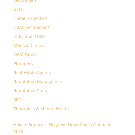
Electricians
GEO
Home Inspectors
HVAC Technicians
Individual ORM
Medical Clinics
ORM News
Plumbers
Real Estate Agents
Reputation Management
Reputation Story
SEO
Therapists & Mental Health
How to Suppress Negative News Pages Online in
2026