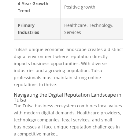
4-Year Growth
Positive growth
Trend
Primary
Healthcare, Technology,
Industries
Services
Tulsa’s unique economic landscape creates a distinct
digital environment where reputation directly
impacts business opportunities. With diverse
industries and a growing population, Tulsa
professionals must maintain strong online
reputations to thrive.
Navigating the Digital Reputation Landscape in
Tulsa
The Tulsa business ecosystem combines local values
with modern digital demands. Healthcare providers,
technology companies, legal services, and small
businesses all face unique reputation challenges in
a competitive market.