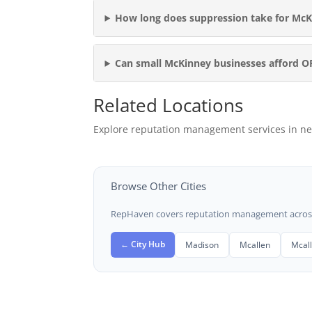
How long does suppression take for McK
Can small McKinney businesses afford 
Related Locations
Explore reputation management services in ne
Browse Other Cities
RepHaven covers reputation management across t
← City Hub
Madison
Mcallen
Mcal