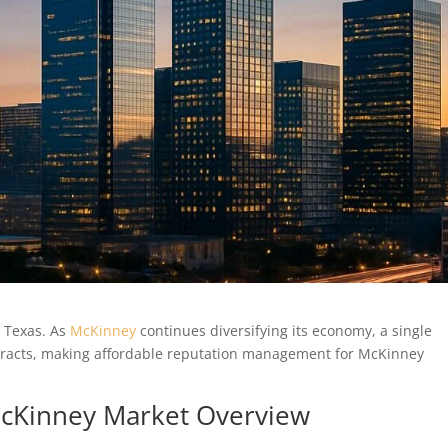
n Texas. As
McKinney
continues diversifying its economy, a single
ntracts, making affordable reputation management for McKinney
 McKinney Market Overview