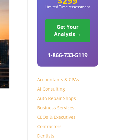
$299
Limited Time Assessment
Get Your
Analysis →
1-866-733-5119
Accountants & CPAs
Ai Consulting
Auto Repair Shops
Business Services
CEOs & Executives
Contractors
Dentists