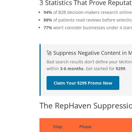
3 Statistics That Prove Repu
94%
of B2B decision-makers research online
88%
of patients read reviews before selecti
77%
won’t consider businesses under 4 star
🚀 Suppress Negative Content in
Bad search results don’t define your McKi
within
3-6 months
. Get started for
$299
.
Claim Your $299 Promo Now
The RepHaven Suppressio
Step
Phase