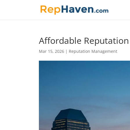
Affordable Reputatio
Mar 15, 2026
|
Reputation Management