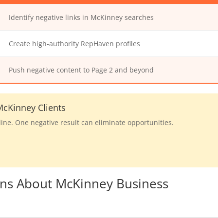
Identify negative links in McKinney searches
Create high-authority RepHaven profiles
Push negative content to Page 2 and beyond
cKinney Clients
line. One negative result can eliminate opportunities.
ons About McKinney Business