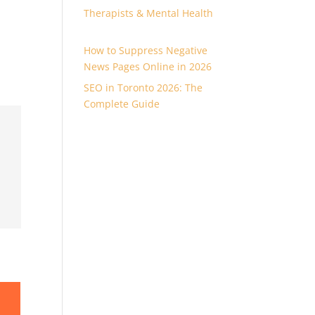
Therapists & Mental Health
How to Suppress Negative
News Pages Online in 2026
SEO in Toronto 2026: The
Complete Guide