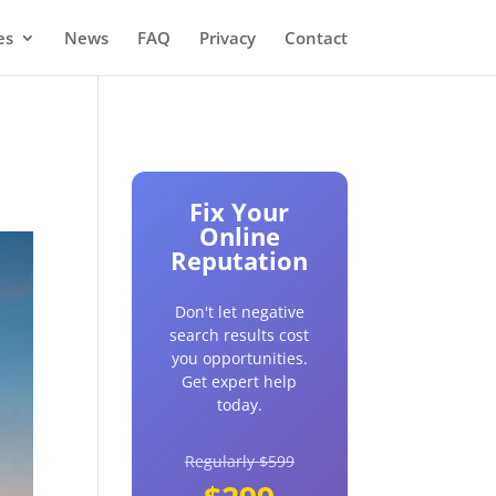
es
News
FAQ
Privacy
Contact
Fix Your
Online
Reputation
Don't let negative
search results cost
you opportunities.
Get expert help
today.
Regularly $599