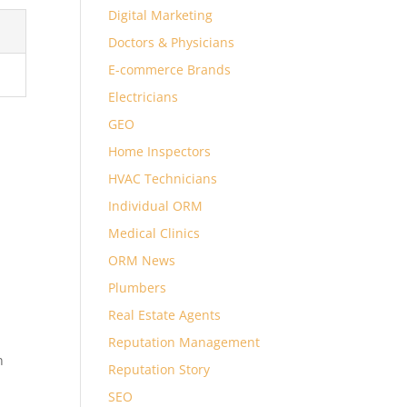
Digital Marketing
Doctors & Physicians
E-commerce Brands
Electricians
GEO
Home Inspectors
HVAC Technicians
Individual ORM
Medical Clinics
ORM News
Plumbers
Real Estate Agents
Reputation Management
n
Reputation Story
SEO