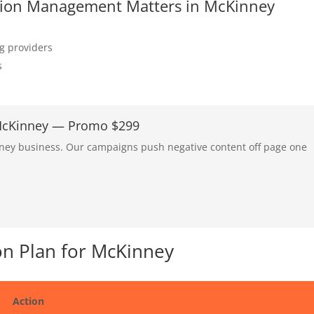
tation Management Matters in McKinney
ng providers
s
 McKinney — Promo $299
nney business. Our campaigns push negative content off page one
n Plan for McKinney
Action