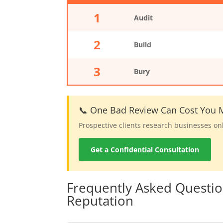
1
Audit
2
Build
3
Bury
📞 One Bad Review Can Cost You M
Prospective clients research businesses on
Get a Confidential Consultation
Frequently Asked Questi
Reputation