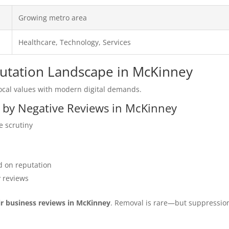
Growing metro area
Healthcare, Technology, Services
eputation Landscape in McKinney
cal values with modern digital demands.
d by Negative Reviews in McKinney
e scrutiny
 on reputation
y reviews
ir business reviews in McKinney
. Removal is rare—but suppressio