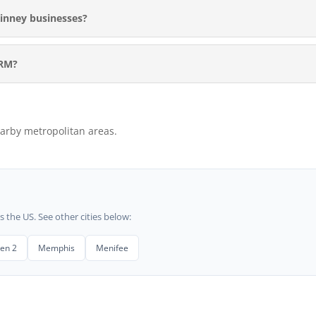
inney businesses?
ORM?
arby metropolitan areas.
he US. See other cities below:
len 2
Memphis
Menifee