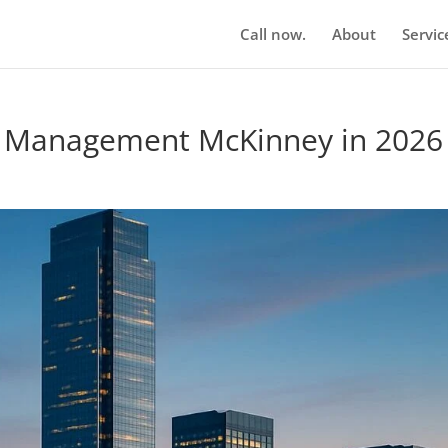
Call now.
About
Servic
n Management McKinney in 2026