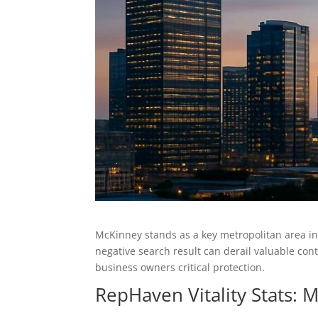
McKinney stands as a key metropolitan area i
negative search result can derail valuable co
business owners critical protection.
RepHaven Vitality Stats: