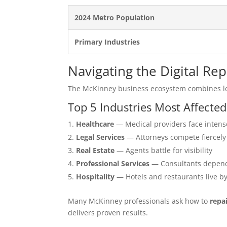
2024 Metro Population
Primary Industries
Navigating the Digital R
The McKinney business ecosystem combines lo
Top 5 Industries Most Affecte
Healthcare
— Medical providers face intens
Legal Services
— Attorneys compete fiercely
Real Estate
— Agents battle for visibility
Professional Services
— Consultants depend
Hospitality
— Hotels and restaurants live b
Many McKinney professionals ask how to
repa
delivers proven results.