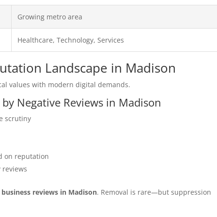
Growing metro area
Healthcare, Technology, Services
putation Landscape in Madison
al values with modern digital demands.
d by Negative Reviews in Madison
e scrutiny
 on reputation
y reviews
r business reviews in Madison
. Removal is rare—but suppression