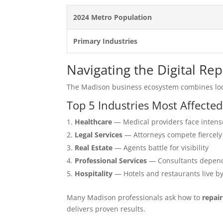
2024 Metro Population
Primary Industries
Navigating the Digital Re
The Madison business ecosystem combines loc
Top 5 Industries Most Affecte
Healthcare
— Medical providers face intens
Legal Services
— Attorneys compete fiercely
Real Estate
— Agents battle for visibility
Professional Services
— Consultants depend
Hospitality
— Hotels and restaurants live b
Many Madison professionals ask how to
repai
delivers proven results.