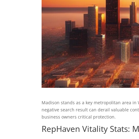
Madison stands as a key metropolitan area in
negative search result can derail valuable co
business owners critical protection.
RepHaven Vitality Stats: