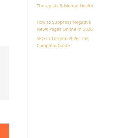
Therapists & Mental Health
How to Suppress Negative
News Pages Online in 2026
SEO in Toronto 2026: The
Complete Guide