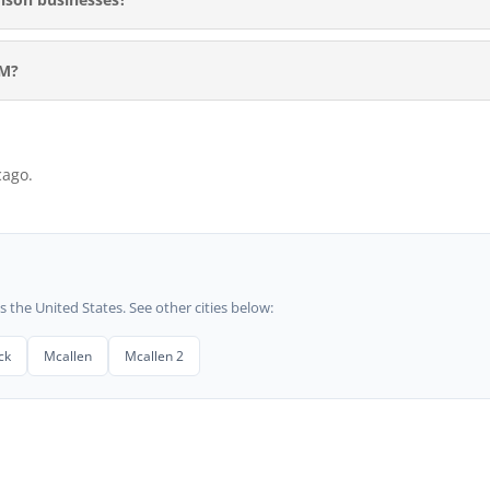
RM?
cago.
he United States. See other cities below:
ck
Mcallen
Mcallen 2