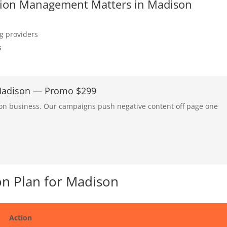
tation Management Matters in Madison
ng providers
s
 Madison — Promo $299
son business. Our campaigns push negative content off page one
n Plan for Madison
Action