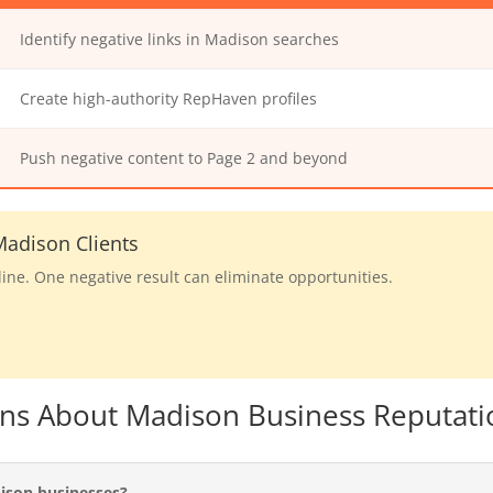
Identify negative links in Madison searches
Create high-authority RepHaven profiles
Push negative content to Page 2 and beyond
adison Clients
line. One negative result can eliminate opportunities.
ons About Madison Business Reputati
ison businesses?