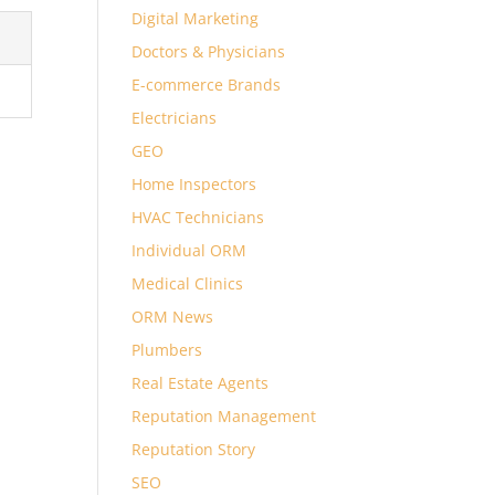
Digital Marketing
Doctors & Physicians
E-commerce Brands
Electricians
GEO
Home Inspectors
HVAC Technicians
Individual ORM
Medical Clinics
ORM News
Plumbers
Real Estate Agents
Reputation Management
Reputation Story
SEO