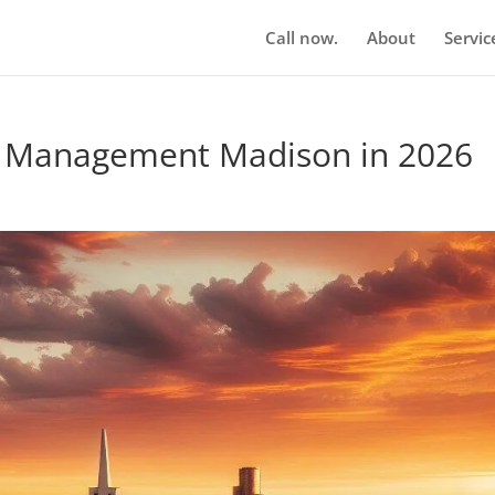
Call now.
About
Servic
n Management Madison in 2026