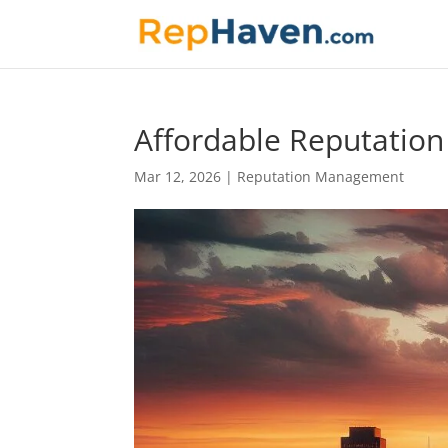
Affordable Reputatio
Mar 12, 2026
|
Reputation Management