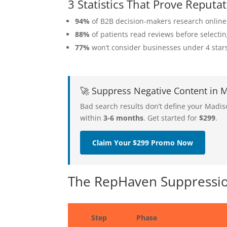
3 Statistics That Prove Repu
94%
of B2B decision-makers research online
88%
of patients read reviews before selecti
77%
won’t consider businesses under 4 star
🚀 Suppress Negative Content in
Bad search results don’t define your Madi
within
3-6 months
. Get started for
$299
.
Claim Your $299 Promo Now
The RepHaven Suppressio
Step
Phase