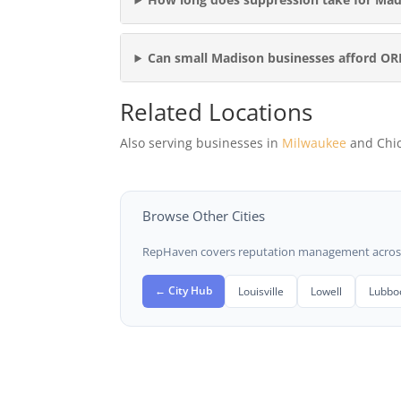
Can small Madison businesses afford O
Related Locations
Also serving businesses in
Milwaukee
and Chi
Browse Other Cities
RepHaven covers reputation management across t
← City Hub
Louisville
Lowell
Lubbo