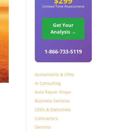
$299
Limited Time Assessment
Get Your
Analysis →
1-866-733-5119
Accountants & CPAs
Ai Consulting
Auto Repair Shops
Business Services
CEOs & Executives
Contractors
Dentists