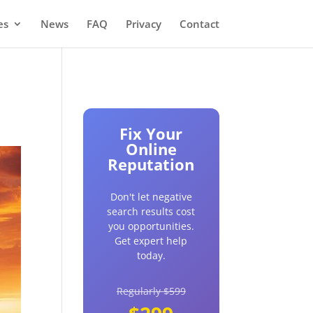
es
News
FAQ
Privacy
Contact
Fix Your
Online
Reputation
Don't let negative
search results cost
you opportunities.
Get expert help
today.
Regularly $599