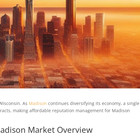
 Wisconsin. As
Madison
continues diversifying its economy, a single
ntracts, making affordable reputation management for Madison
 Madison Market Overview