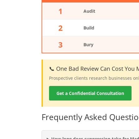
1
Audit
2
Build
3
Bury
📞 One Bad Review Can Cost You M
Prospective clients research businesses on
Get a Confidential Consultation
Frequently Asked Questi
How long does suppression take for Mad