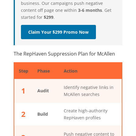
business. Our campaigns push negative
content off page one within
3-6 months
. Get
started for
$299
.
Claim Your $299 Promo Now
The RepHaven Suppression Plan for McAllen
Step
Phase
Action
Identify negative links in
1
Audit
McAllen searches
Create high-authority
2
Build
RepHaven profiles
Push negative content to