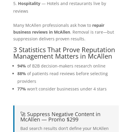
Hospitality
— Hotels and restaurants live by
reviews
Many McAllen professionals ask how to
repair
business reviews in McAllen
. Removal is rare—but
suppression delivers proven results.
3 Statistics That Prove Reputation
Management Matters in McAllen
94%
of B2B decision-makers research online
88%
of patients read reviews before selecting
providers
77%
won’t consider businesses under 4 stars
🚀 Suppress Negative Content in
McAllen — Promo $299
Bad search results don’t define your McAllen