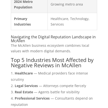
2024 Metro
Growing metro area
Population
Primary
Healthcare, Technology,
Industries
Services
Navigating the Digital Reputation Landscape in
McAllen
The McAllen business ecosystem combines local
values with modern digital demands.
Top 5 Industries Most Affected by
Negative Reviews in McAllen
Healthcare
— Medical providers face intense
scrutiny
Legal Services
— Attorneys compete fiercely
Real Estate
— Agents battle for visibility
Professional Services
— Consultants depend on
reputation