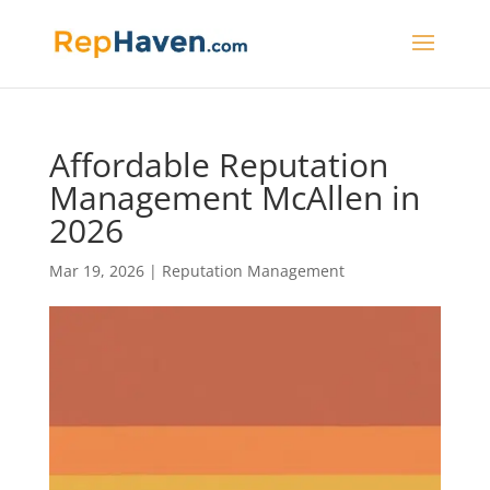
Affordable Reputation
Management McAllen in
2026
Mar 19, 2026
|
Reputation Management