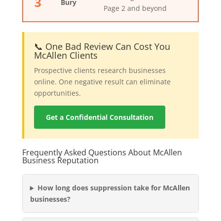
3
Bury
Page 2 and beyond
📞 One Bad Review Can Cost You
McAllen Clients
Prospective clients research businesses
online. One negative result can eliminate
opportunities.
Get a Confidential Consultation
Frequently Asked Questions About McAllen
Business Reputation
How long does suppression take for McAllen
businesses?