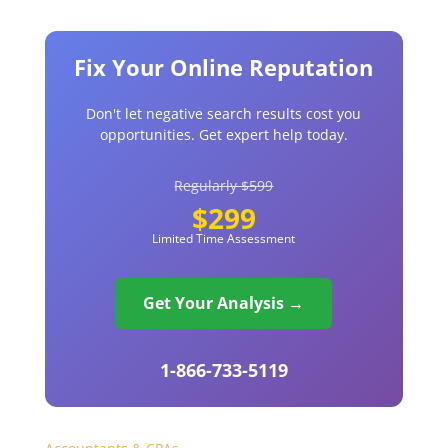
Fix Your Online Reputation
Don't let negative search results cost you
opportunities. Get expert help today.
Regularly $599
$299
Limited Time Assessment
Get Your Analysis →
1-866-733-5119