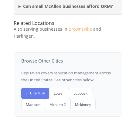
Can small McAllen businesses afford ORM?
Related Locations
Also serving businesses in
Brownsville
and
Harlingen.
Browse Other Cities
RepHaven covers reputation management across
the United States. See other cities below:
← City Hub
Lowell
Lubbock
Madison
Mcallen 2
Mckinney