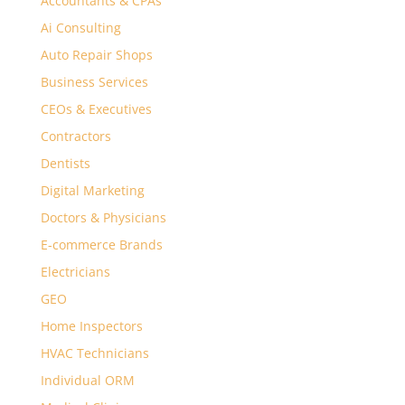
Accountants & CPAs
Ai Consulting
Auto Repair Shops
Business Services
CEOs & Executives
Contractors
Dentists
Digital Marketing
Doctors & Physicians
E-commerce Brands
Electricians
GEO
Home Inspectors
HVAC Technicians
Individual ORM