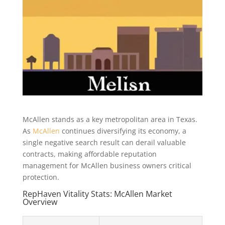
McAllen stands as a key metropolitan area in Texas.
As
McAllen
continues diversifying its economy, a
single negative search result can derail valuable
contracts, making affordable reputation
management for McAllen business owners critical
protection.
RepHaven Vitality Stats: McAllen Market
Overview