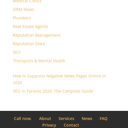
Medical Clinics
ORM News
Plumbers
Real Estate Agents
Reputation Management
Reputation Story
SEO
Therapists & Mental Health
How to Suppress Negative News Pages Online in
2026
SEO in Toronto 2026: The Complete Guide
Call now.
About
Services
News
FAQ
Privacy
Contact