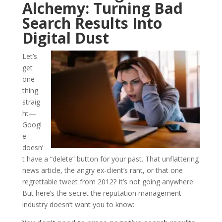
Alchemy: Turning Bad
Search Results Into
Digital Dust
Let’s
get
one
thing
straig
ht—
Googl
e
doesn’
t have a “delete” button for your past. That unflattering
news article, the angry ex-client’s rant, or that one
regrettable tweet from 2012? It’s not going anywhere.
But here’s the secret the reputation management
industry doesn’t want you to know: