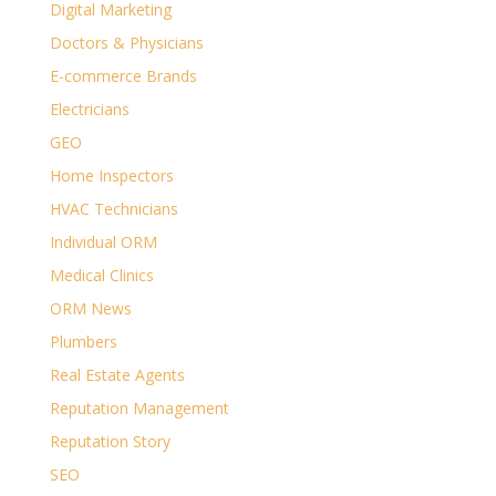
Digital Marketing
Doctors & Physicians
E-commerce Brands
Electricians
GEO
Home Inspectors
HVAC Technicians
Individual ORM
Medical Clinics
ORM News
Plumbers
Real Estate Agents
Reputation Management
Reputation Story
SEO