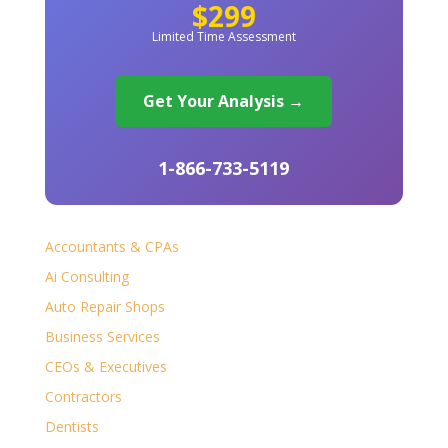
$299
Limited Time Assessment
Get Your Analysis →
1-866-733-5119
Accountants & CPAs
Ai Consulting
Auto Repair Shops
Business Services
CEOs & Executives
Contractors
Dentists