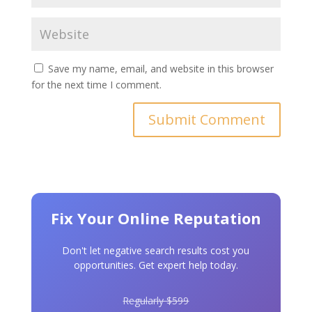
Save my name, email, and website in this browser
for the next time I comment.
Fix Your Online Reputation
Don't let negative search results cost you
opportunities. Get expert help today.
Regularly $599