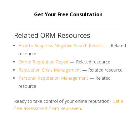
Get Your Free Consultation
Related ORM Resources
How to Suppress Negative Search Results
— Related
resource
Online Reputation Repair
— Related resource
Reputation Crisis Management
— Related resource
Personal Reputation Management
— Related
resource
Ready to take control of your online reputation?
Get a
free assessment from RepHaven
.