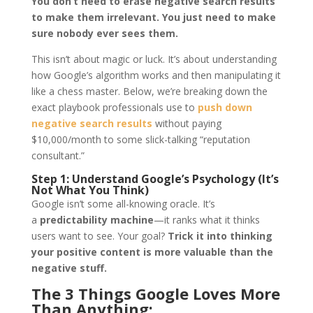
You don’t need to erase negative search results
to make them irrelevant. You just need to make
sure nobody ever sees them.
This isn’t about magic or luck. It’s about understanding
how Google’s algorithm works and then manipulating it
like a chess master. Below, we’re breaking down the
exact playbook professionals use to
push down
negative search results
without paying
$10,000/month to some slick-talking “reputation
consultant.”
Step 1: Understand Google’s Psychology (It’s
Not What You Think)
Google isn’t some all-knowing oracle. It’s
a
predictability machine
—it ranks what it thinks
users want to see. Your goal?
Trick it into thinking
your positive content is more valuable than the
negative stuff.
The 3 Things Google Loves More
Than Anything: