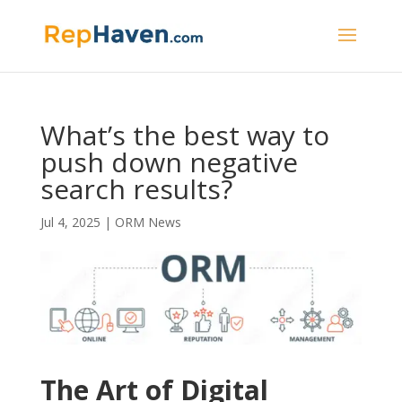
What’s the best way to
push down negative
search results?
Jul 4, 2025
|
ORM News
The Art of Digital