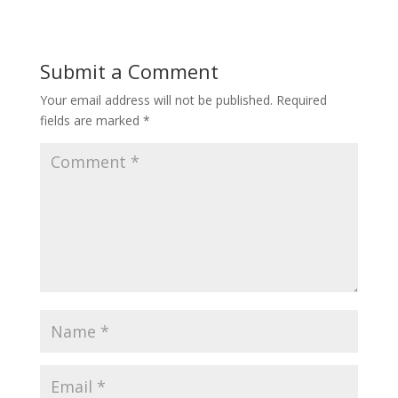
Submit a Comment
Your email address will not be published.
Required
fields are marked
*