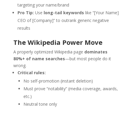
targeting your name/brand
Pro Tip:
Use
long-tail keywords
like “[Your Name]
CEO of [Company]” to outrank generic negative
results
The Wikipedia Power Move
A properly optimized Wikipedia page
dominates
80%+ of name searches
—but most people do it
wrong.
Critical rules:
No self-promotion (instant deletion)
Must prove “notability” (media coverage, awards,
etc.)
Neutral tone only
Get started with our affordable
reputation management services
starting at just $299.