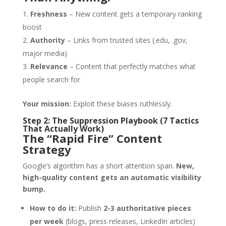
Freshness
– New content gets a temporary ranking
boost
Authority
– Links from trusted sites (.edu, .gov,
major media)
Relevance
– Content that perfectly matches what
people search for
Your mission:
Exploit these biases ruthlessly.
Step 2: The Suppression Playbook (7 Tactics
That Actually Work)
The “Rapid Fire” Content
Strategy
Google’s algorithm has a short attention span.
New,
high-quality content gets an automatic visibility
bump.
How to do it:
Publish
2-3 authoritative pieces
per week
(blogs, press releases, LinkedIn articles)