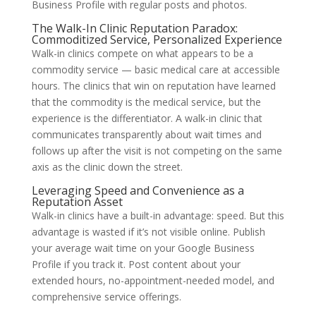
Business Profile with regular posts and photos.
The Walk-In Clinic Reputation Paradox:
Commoditized Service, Personalized Experience
Walk-in clinics compete on what appears to be a
commodity service — basic medical care at accessible
hours. The clinics that win on reputation have learned
that the commodity is the medical service, but the
experience is the differentiator. A walk-in clinic that
communicates transparently about wait times and
follows up after the visit is not competing on the same
axis as the clinic down the street.
Leveraging Speed and Convenience as a
Reputation Asset
Walk-in clinics have a built-in advantage: speed. But this
advantage is wasted if it’s not visible online. Publish
your average wait time on your Google Business
Profile if you track it. Post content about your
extended hours, no-appointment-needed model, and
comprehensive service offerings.