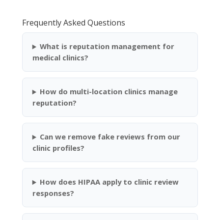
Frequently Asked Questions
What is reputation management for
medical clinics?
How do multi-location clinics manage
reputation?
Can we remove fake reviews from our
clinic profiles?
How does HIPAA apply to clinic review
responses?