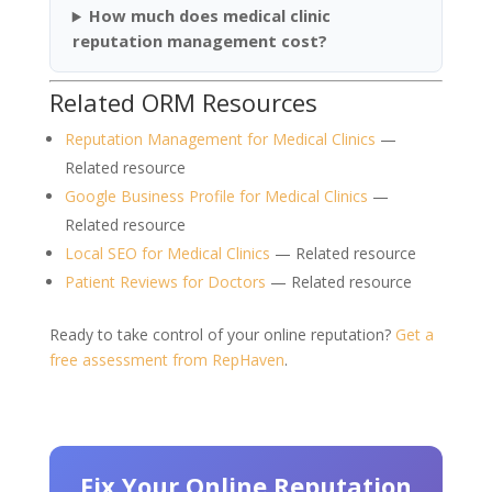
How much does medical clinic
reputation management cost?
Related ORM Resources
Reputation Management for Medical Clinics
—
Related resource
Google Business Profile for Medical Clinics
—
Related resource
Local SEO for Medical Clinics
— Related resource
Patient Reviews for Doctors
— Related resource
Ready to take control of your online reputation?
Get a
free assessment from RepHaven
.
Fix Your Online Reputation