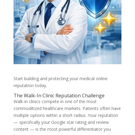
Start building and protecting your medical online
reputation today.
The Walk-In Clinic Reputation Challenge
Walk-in clinics compete in one of the most
commoditized healthcare markets. Patients often have
multiple options within a short radius. Your reputation
— specifically your Google star rating and review
content — is the most powerful differentiator you