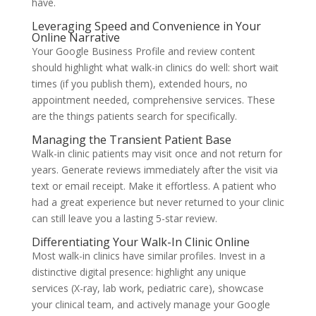
have.
Leveraging Speed and Convenience in Your
Online Narrative
Your Google Business Profile and review content
should highlight what walk-in clinics do well: short wait
times (if you publish them), extended hours, no
appointment needed, comprehensive services. These
are the things patients search for specifically.
Managing the Transient Patient Base
Walk-in clinic patients may visit once and not return for
years. Generate reviews immediately after the visit via
text or email receipt. Make it effortless. A patient who
had a great experience but never returned to your clinic
can still leave you a lasting 5-star review.
Differentiating Your Walk-In Clinic Online
Most walk-in clinics have similar profiles. Invest in a
distinctive digital presence: highlight any unique
services (X-ray, lab work, pediatric care), showcase
your clinical team, and actively manage your Google