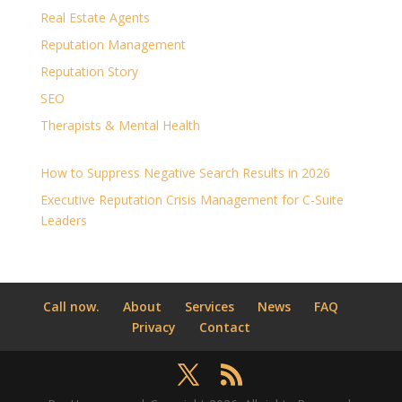
Real Estate Agents
Reputation Management
Reputation Story
SEO
Therapists & Mental Health
How to Suppress Negative Search Results in 2026
Executive Reputation Crisis Management for C-Suite
Leaders
Call now.
About
Services
News
FAQ
Privacy
Contact