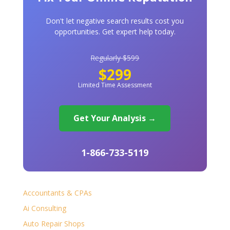
Don't let negative search results cost you
opportunities. Get expert help today.
Regularly $599
$299
Limited Time Assessment
Get Your Analysis →
1-866-733-5119
Accountants & CPAs
Ai Consulting
Auto Repair Shops