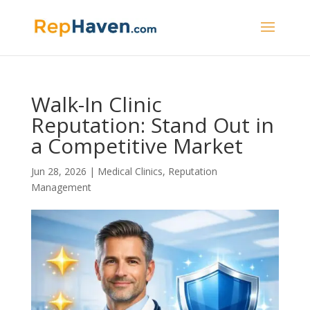
Walk-In Clinic
Reputation: Stand Out in
a Competitive Market
Jun 28, 2026
|
Medical Clinics
,
Reputation
Management