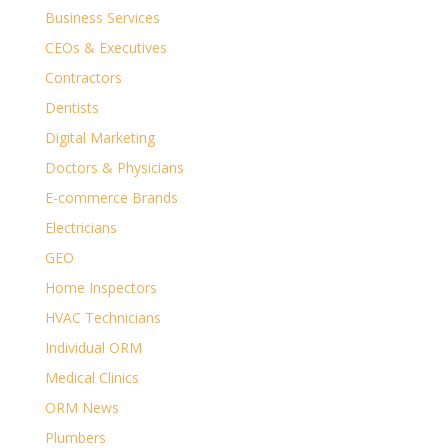
Business Services
CEOs & Executives
Contractors
Dentists
Digital Marketing
Doctors & Physicians
E-commerce Brands
Electricians
GEO
Home Inspectors
HVAC Technicians
Individual ORM
Medical Clinics
ORM News
Plumbers