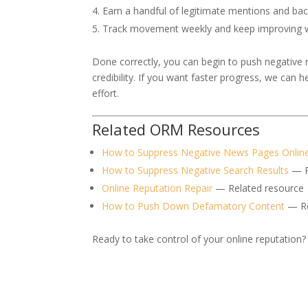
Earn a handful of legitimate mentions and bac
Track movement weekly and keep improving wh
Done correctly, you can begin to push negative
credibility. If you want faster progress, we can 
effort.
Related ORM Resources
How to Suppress Negative News Pages Onlin
How to Suppress Negative Search Results
— R
Online Reputation Repair
— Related resource
How to Push Down Defamatory Content
— Re
Ready to take control of your online reputation