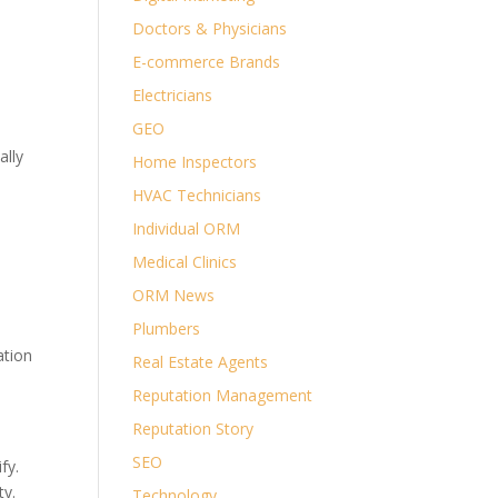
Doctors & Physicians
E-commerce Brands
Electricians
GEO
ally
Home Inspectors
HVAC Technicians
Individual ORM
Medical Clinics
ORM News
Plumbers
ation
Real Estate Agents
Reputation Management
Reputation Story
SEO
fy.
ty.
Technology