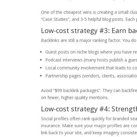
One of the cheapest wins is creating a small cl
“Case Studies”, and 3-5 helpful blog posts. Each p
Low-cost strategy #3: Earn ba
Backlinks are still a major ranking factor. You d
Guest posts on niche blogs where you have rea
Podcast interviews (many hosts publish a gues
Local community involvement that leads to c
Partnership pages (vendors, clients, association
Avoid “$99 backlink packages”. They can backfir
on fewer, higher-quality mentions.
Low-cost strategy #4: Strengt
Social profiles often rank quickly for branded se
insurance. Make sure your major profiles are co
link back to your site, and keep imagery consiste