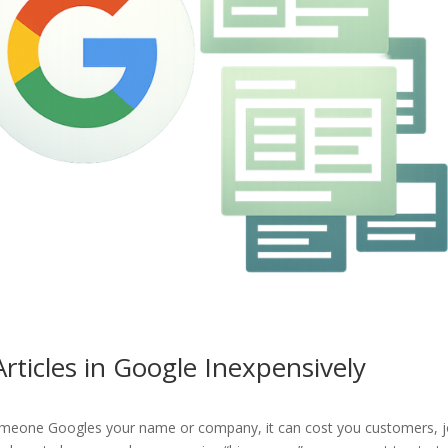
ticles in Google Inexpensively
someone Googles your name or company, it can cost you customers, j