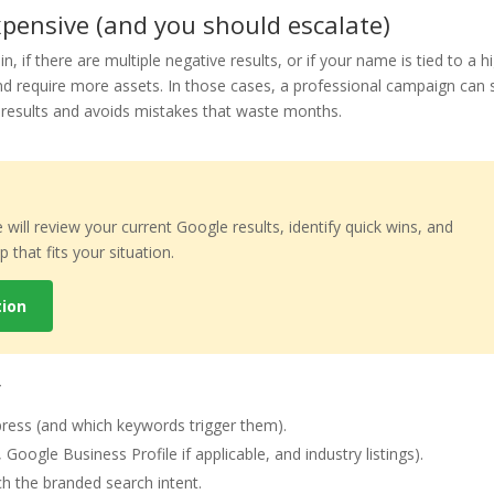
ensive (and you should escalate)
n, if there are multiple negative results, or if your name is tied to a h
 require more assets. In those cases, a professional campaign can st
o-results and avoids mistakes that waste months.
e will review your current Google results, identify quick wins, and
that fits your situation.
tion
y
press (and which keywords trigger them).
Google Business Profile if applicable, and industry listings).
ch the branded search intent.