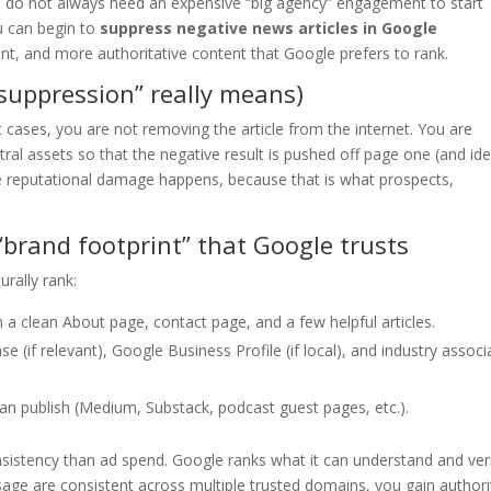
ou do not always need an expensive “big agency” engagement to start
ou can begin to
suppress negative news articles in Google
nt, and more authoritative content that Google prefers to rank.
“suppression” really means)
 cases, you are not removing the article from the internet. You are
ral assets so that the negative result is pushed off page one (and ide
he reputational damage happens, because that is what prospects,
“brand footprint” that Google trusts
urally rank:
 a clean About page, contact page, and a few helpful articles.
e (if relevant), Google Business Profile (if local), and industry associ
an publish (Medium, Substack, podcast guest pages, etc.).
nsistency than ad spend. Google ranks what it can understand and veri
ge are consistent across multiple trusted domains, you gain authori