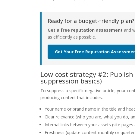
Ready for a budget-friendly plan?
Get a free reputation assessment
and we
as efficiently as possible.
Get Your Free Reputation Assessme
Low-cost strategy #2: Publish
suppression basics)
To suppress a specific negative article, your c
producing content that includes:
Your name or brand name in the title and head
Clear relevance (who you are, what you do, an
Internal links between your assets (site pages 
Freshness (update content monthly or quarterl