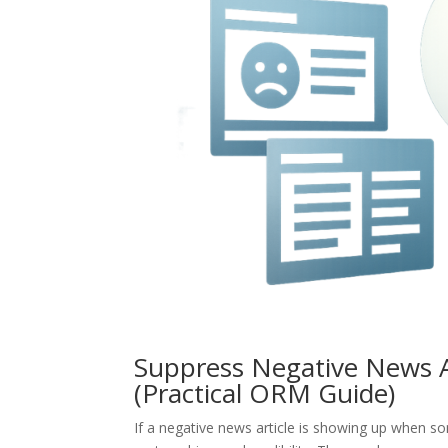
Suppress Negative News Ar
(Practical ORM Guide)
If a negative news article is showing up when 