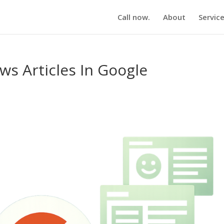
Call now.
About
Servic
s Articles In Google