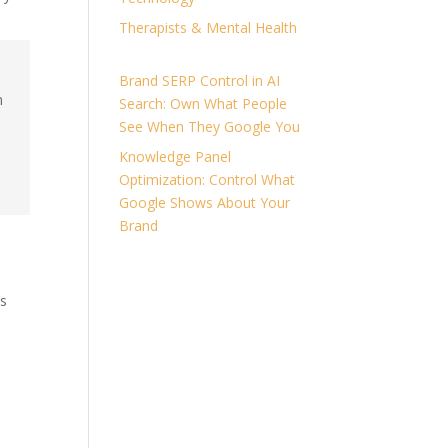
Therapists & Mental Health
Brand SERP Control in AI
n
Search: Own What People
See When They Google You
Knowledge Panel
Optimization: Control What
Google Shows About Your
Brand
ns