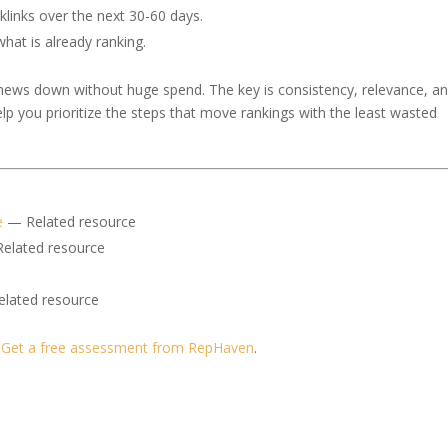
klinks over the next 30-60 days.
at is already ranking.
 news down without huge spend. The key is consistency, relevance, a
help you prioritize the steps that move rankings with the least wasted
e
— Related resource
elated resource
lated resource
?
Get a free assessment from RepHaven
.