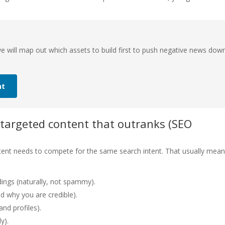
 will map out which assets to build first to push negative news dow
nt
 targeted content that outranks (SEO
ontent needs to compete for the same search intent. That usually mea
ings (naturally, not spammy).
d why you are credible).
and profiles).
y).