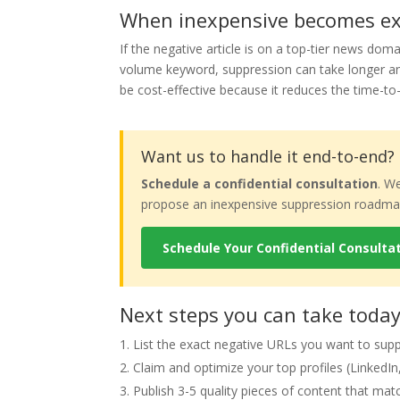
When inexpensive becomes exp
If the negative article is on a top-tier news domai
volume keyword, suppression can take longer and
be cost-effective because it reduces the time-t
Want us to handle it end-to-end?
Schedule a confidential consultation
. W
propose an inexpensive suppression roadmap 
Schedule Your Confidential Consulta
Next steps you can take toda
List the exact negative URLs you want to sup
Claim and optimize your top profiles (LinkedIn, 
Publish 3-5 quality pieces of content that mat