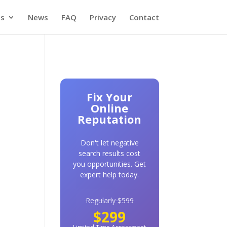
es
News
FAQ
Privacy
Contact
Fix Your
Online
Reputation
Don't let negative
search results cost
you opportunities. Get
expert help today.
Regularly $599
$299