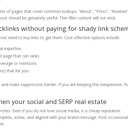
uster of pages that cover common lookups: “About”, “Press”, “Reviews”
ost should be genuinely useful. Thin filler content will not stick.
cklinks without paying for shady link sche
o not need to buy links to get them. Cost-effective options include:
l expertise.
t page that can rank).
overage or mentions.
s) that list you.
e and make suppression harder. If you are keeping this inexpensive, f
hen your social and SERP real estate
arches. Even if you do not love social media, it is cheap reputation
mplete, active, and aligned with your brand message. Post occasional
nt.