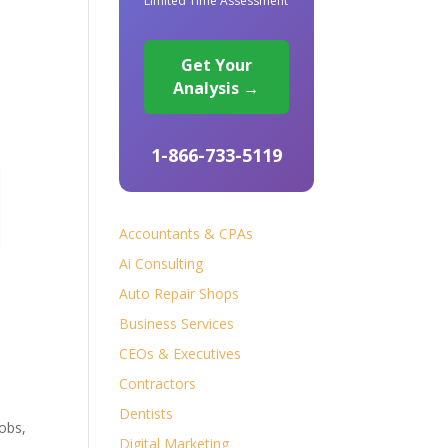
Limited Time Assessment
Get Your
Analysis →
1-866-733-5119
Accountants & CPAs
Ai Consulting
Auto Repair Shops
Business Services
CEOs & Executives
Contractors
Dentists
obs,
Digital Marketing