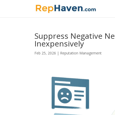
Suppress Negative New
Inexpensively
Feb 25, 2026
|
Reputation Management