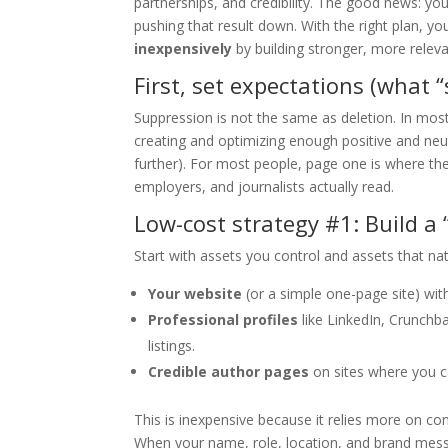
partnerships, and credibility. The good news: y
pushing that result down. With the right plan, y
inexpensively
by building stronger, more releva
First, set expectations (what 
Suppression is not the same as deletion. In most
creating and optimizing enough positive and neut
further). For most people, page one is where t
employers, and journalists actually read.
Low-cost strategy #1: Build a 
Start with assets you control and assets that nat
Your website
(or a simple one-page site) with
Professional profiles
like LinkedIn, Crunchbas
listings.
Credible author pages
on sites where you c
This is inexpensive because it relies more on co
When your name, role, location, and brand messa