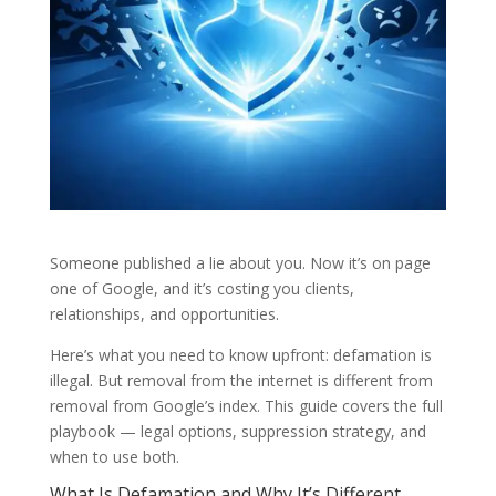
Someone published a lie about you. Now it’s on page
one of Google, and it’s costing you clients,
relationships, and opportunities.
Here’s what you need to know upfront: defamation is
illegal. But removal from the internet is different from
removal from Google’s index. This guide covers the full
playbook — legal options, suppression strategy, and
when to use both.
What Is Defamation and Why It’s Different