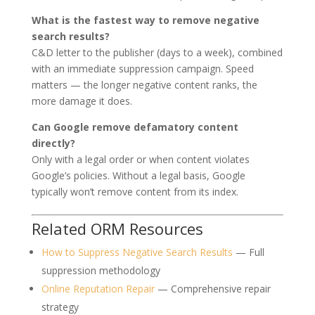
What is the fastest way to remove negative
search results?
C&D letter to the publisher (days to a week), combined
with an immediate suppression campaign. Speed
matters — the longer negative content ranks, the
more damage it does.
Can Google remove defamatory content
directly?
Only with a legal order or when content violates
Google’s policies. Without a legal basis, Google
typically won’t remove content from its index.
Related ORM Resources
How to Suppress Negative Search Results
— Full
suppression methodology
Online Reputation Repair
— Comprehensive repair
strategy