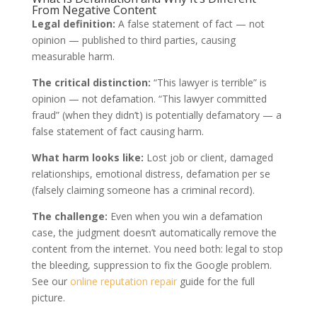
From Negative Content
Legal definition:
A false statement of fact — not
opinion — published to third parties, causing
measurable harm.
The critical distinction:
“This lawyer is terrible” is
opinion — not defamation. “This lawyer committed
fraud” (when they didn’t) is potentially defamatory — a
false statement of fact causing harm.
What harm looks like:
Lost job or client, damaged
relationships, emotional distress, defamation per se
(falsely claiming someone has a criminal record).
The challenge:
Even when you win a defamation
case, the judgment doesn’t automatically remove the
content from the internet. You need both: legal to stop
the bleeding, suppression to fix the Google problem.
See our
online reputation repair
guide for the full
picture.