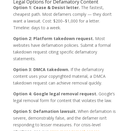
Legal Options for Defamatory Content
Option 1: Cease & Desist letter.
The fastest,
cheapest path. Most defamers comply — they don’t
want a lawsuit. Cost: $200–$1,000 for a letter.
Timeline: days to a week.
Option 2: Platform takedown request.
Most
websites have defamation policies. Submit a formal
takedown request citing specific defamatory
statements.
Option 3: DMCA takedown.
If the defamatory
content uses your copyrighted material, a DMCA
takedown request can achieve removal quickly.
Option 4: Google legal removal request.
Google’s
legal removal form for content that violates the law.
Option 5: Defamation lawsuit.
When defamation is
severe, demonstrably false, and the defamer isn’t
responding to lesser measures. For crisis-level