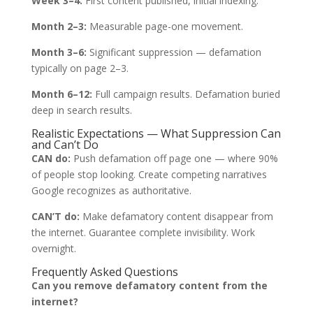
Week 3–4:
First content published, initial indexing.
Month 2–3:
Measurable page-one movement.
Month 3–6:
Significant suppression — defamation
typically on page 2–3.
Month 6–12:
Full campaign results. Defamation buried
deep in search results.
Realistic Expectations — What Suppression Can
and Can’t Do
CAN do:
Push defamation off page one — where 90%
of people stop looking. Create competing narratives
Google recognizes as authoritative.
CAN’T do:
Make defamatory content disappear from
the internet. Guarantee complete invisibility. Work
overnight.
Frequently Asked Questions
Can you remove defamatory content from the
internet?