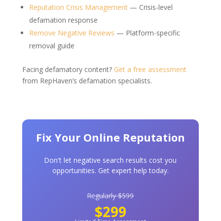
Reputation Crisis Management
— Crisis-level
defamation response
Remove Negative Reviews
— Platform-specific
removal guide
Facing defamatory content?
Get a free assessment
from RepHaven’s defamation specialists.
Fix Your Online Reputation
Don't let negative search results cost you
opportunities. Get expert help today.
Regularly $599
$299