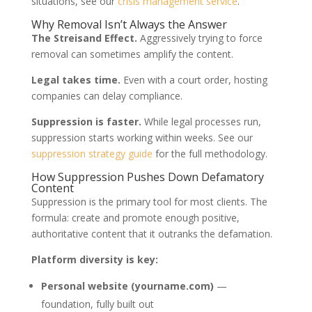
situations, see our
crisis management service
.
Why Removal Isn’t Always the Answer
The Streisand Effect.
Aggressively trying to force
removal can sometimes amplify the content.
Legal takes time.
Even with a court order, hosting
companies can delay compliance.
Suppression is faster.
While legal processes run,
suppression starts working within weeks. See our
suppression strategy guide
for the full methodology.
How Suppression Pushes Down Defamatory
Content
Suppression is the primary tool for most clients. The
formula: create and promote enough positive,
authoritative content that it outranks the defamation.
Platform diversity is key:
Personal website (yourname.com)
—
foundation, fully built out