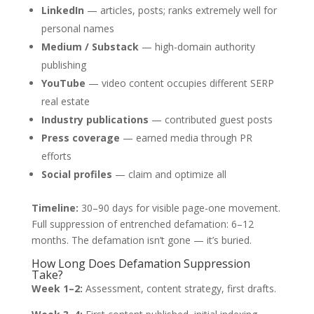
LinkedIn
— articles, posts; ranks extremely well for
personal names
Medium / Substack
— high-domain authority
publishing
YouTube
— video content occupies different SERP
real estate
Industry publications
— contributed guest posts
Press coverage
— earned media through PR
efforts
Social profiles
— claim and optimize all
Timeline:
30–90 days for visible page-one movement.
Full suppression of entrenched defamation: 6–12
months. The defamation isn’t gone — it’s buried.
How Long Does Defamation Suppression
Take?
Week 1–2:
Assessment, content strategy, first drafts.