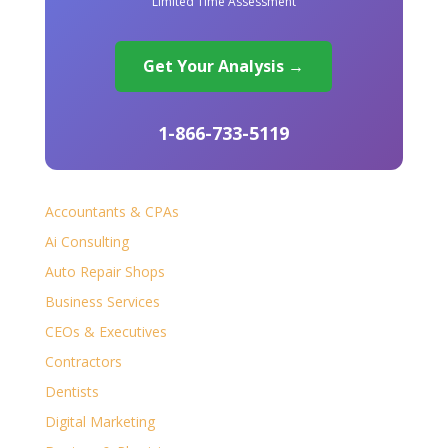
Limited Time Assessment
Get Your Analysis →
1-866-733-5119
Accountants & CPAs
Ai Consulting
Auto Repair Shops
Business Services
CEOs & Executives
Contractors
Dentists
Digital Marketing