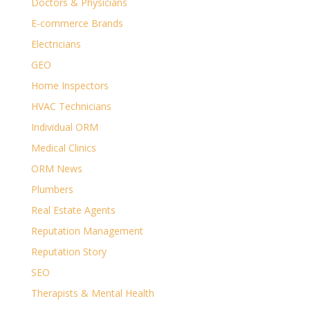
Doctors & Physicians
E-commerce Brands
Electricians
GEO
Home Inspectors
HVAC Technicians
Individual ORM
Medical Clinics
ORM News
Plumbers
Real Estate Agents
Reputation Management
Reputation Story
SEO
Therapists & Mental Health