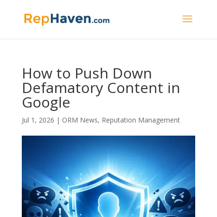
How to Push Down
Defamatory Content in
Google
Jul 1, 2026
|
ORM News
,
Reputation Management