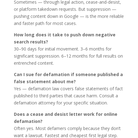
Sometimes — through legal action, cease-and-desist,
or platform takedown requests. But suppression —
pushing content down in Google — is the more reliable
and faster path for most cases.
How long does it take to push down negative
search results?
30–90 days for initial movement. 3–6 months for
significant suppression. 6–12 months for full results on
entrenched content.
Can I sue for defamation if someone published a
false statement about me?
Yes — defamation law covers false statements of fact
published to third parties that cause harm. Consult a
defamation attorney for your specific situation.
Does a cease and desist letter work for online
defamation?
Often yes. Most defamers comply because they don’t
want a lawsuit. Fastest and cheapest first legal step.