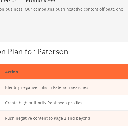
 Paterson — Promo $299
rson business. Our campaigns push negative content off page one
n Plan for Paterson
Action
Identify negative links in Paterson searches
Create high-authority RepHaven profiles
Push negative content to Page 2 and beyond