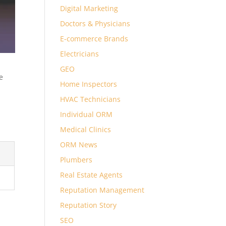
Digital Marketing
Doctors & Physicians
E-commerce Brands
Electricians
GEO
e
Home Inspectors
HVAC Technicians
Individual ORM
Medical Clinics
ORM News
Plumbers
Real Estate Agents
Reputation Management
Reputation Story
SEO