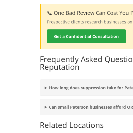
📞 One Bad Review Can Cost You P
Prospective clients research businesses on
Get a Confidential Consultation
Frequently Asked Questio
Reputation
How long does suppression take for Pat
Can small Paterson businesses afford O
Related Locations