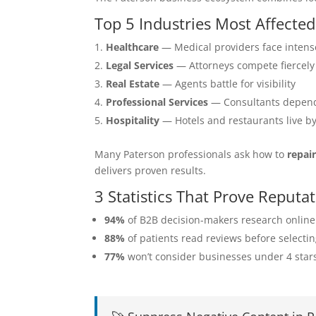
Top 5 Industries Most Affecte
Healthcare
— Medical providers face intens
Legal Services
— Attorneys compete fiercely
Real Estate
— Agents battle for visibility
Professional Services
— Consultants depend
Hospitality
— Hotels and restaurants live b
Many Paterson professionals ask how to
repai
delivers proven results.
3 Statistics That Prove Reput
94%
of B2B decision-makers research online
88%
of patients read reviews before selecti
77%
won’t consider businesses under 4 star