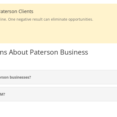
aterson Clients
line. One negative result can eliminate opportunities.
ns About Paterson Business
erson businesses?
RM?