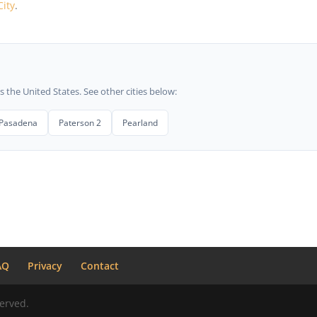
City
.
he United States. See other cities below:
Pasadena
Paterson 2
Pearland
AQ
Privacy
Contact
erved.