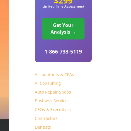
$299
Limited Time Assessment
Get Your
Analysis →
1-866-733-5119
Accountants & CPAs
Ai Consulting
Auto Repair Shops
Business Services
CEOs & Executives
Contractors
Dentists