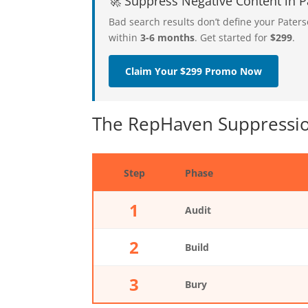
🚀 Suppress Negative Content in
Bad search results don’t define your Pate
within
3-6 months
. Get started for
$299
.
Claim Your $299 Promo Now
The RepHaven Suppressio
Step
Phase
1
Audit
2
Build
3
Bury