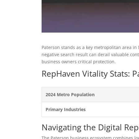
Paterson stands as a key metropolitan area in
negative search result can derail valuable co
business owners critical protection.
RepHaven Vitality Stats:
2024 Metro Population
Primary Industries
Navigating the Digital Re
The Paterson business ecosystem combines loc