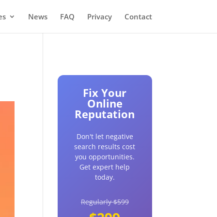
es
News
FAQ
Privacy
Contact
Fix Your
Online
Reputation
Don't let negative
search results cost
you opportunities.
Get expert help
today.
Regularly $599