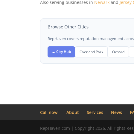
Also serving businesses in
Newark
and
Jersey 
Browse Other Cities
RepHaven covers reputation management across t
← City Hub
Overland Park
Oxnard
Call now.
About
Services
News
F
RepHaven.com | Copyright 2026. All rights Res