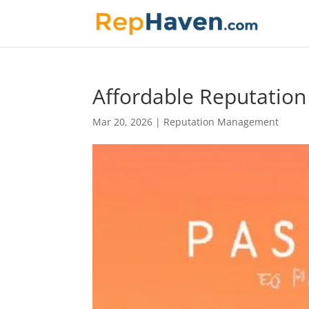
Affordable Reputatio
Mar 20, 2026
|
Reputation Management