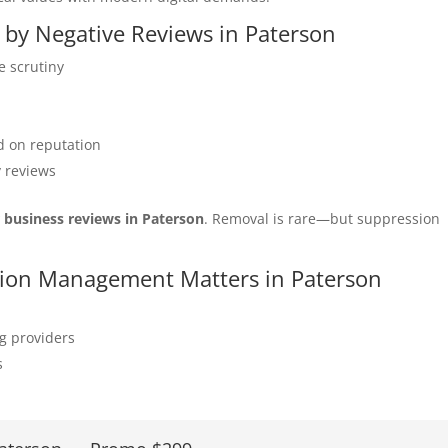
d by Negative Reviews in Paterson
e scrutiny
 on reputation
y reviews
r business reviews in Paterson
. Removal is rare—but suppression
ation Management Matters in Paterson
ng providers
s