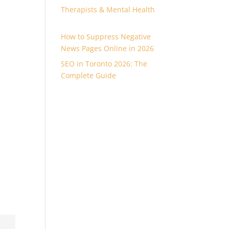
Therapists & Mental Health
How to Suppress Negative
News Pages Online in 2026
SEO in Toronto 2026: The
Complete Guide