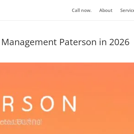
Call now.
About
Servic
n Management Paterson in 2026