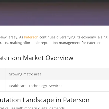
 New Jersey. As
Paterson
continues diversifying its economy, a singl
ntracts, making affordable reputation management for Paterson
 Paterson Market Overview
Growing metro area
Healthcare, Technology, Services
putation Landscape in Paterson
al values with modern digital demands.