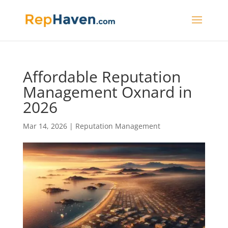
Affordable Reputation
Management Oxnard in
2026
Mar 14, 2026
|
Reputation Management