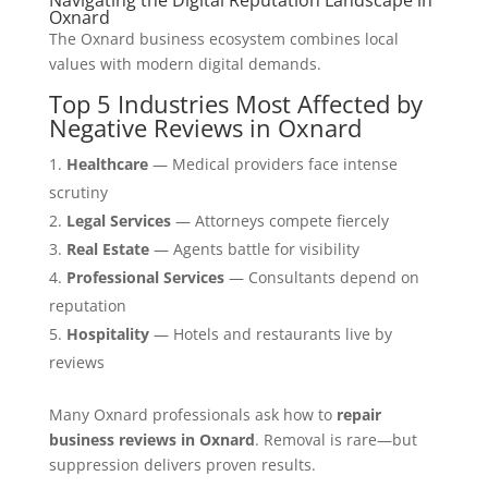
Oxnard
The Oxnard business ecosystem combines local
values with modern digital demands.
Top 5 Industries Most Affected by
Negative Reviews in Oxnard
Healthcare
— Medical providers face intense
scrutiny
Legal Services
— Attorneys compete fiercely
Real Estate
— Agents battle for visibility
Professional Services
— Consultants depend on
reputation
Hospitality
— Hotels and restaurants live by
reviews
Many Oxnard professionals ask how to
repair
business reviews in Oxnard
. Removal is rare—but
suppression delivers proven results.