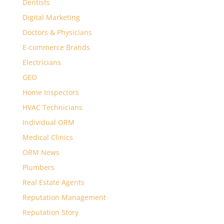
Dentists
Digital Marketing
Doctors & Physicians
E-commerce Brands
Electricians
GEO
Home Inspectors
HVAC Technicians
Individual ORM
Medical Clinics
ORM News
Plumbers
Real Estate Agents
Reputation Management
Reputation Story