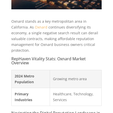
Oxnard stands as a key metropolitan area in
California. As
Oxnard
continues diversifying its
economy, a single negative search result can derail
valuable contracts, making affordable reputation
management for Oxnard business owners critical
protection.
RepHaven Vitality Stats: Oxnard Market
Overview
2024 Metro
Growing metro area
Population
Primary
Healthcare, Technology,
Industries
Services
Navigating the Digital Reputation Landscape in