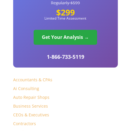
Regularly $599
$299
Limited Time Assessment
Get Your Analysis →
1-866-733-5119
Accountants & CPAs
Ai Consulting
Auto Repair Shops
Business Services
CEOs & Executives
Contractors