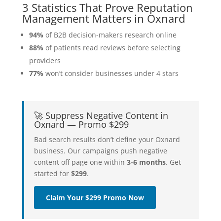
3 Statistics That Prove Reputation
Management Matters in Oxnard
94%
of B2B decision-makers research online
88%
of patients read reviews before selecting
providers
77%
won’t consider businesses under 4 stars
🚀 Suppress Negative Content in
Oxnard — Promo $299
Bad search results don’t define your Oxnard
business. Our campaigns push negative
content off page one within
3-6 months
. Get
started for
$299
.
Claim Your $299 Promo Now