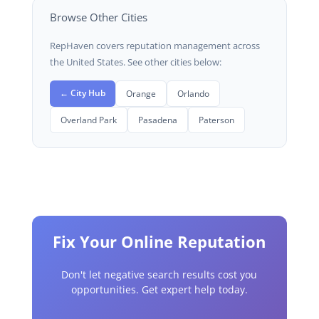
Browse Other Cities
RepHaven covers reputation management across
the United States. See other cities below:
← City Hub
Orange
Orlando
Overland Park
Pasadena
Paterson
Fix Your Online Reputation
Don't let negative search results cost you
opportunities. Get expert help today.