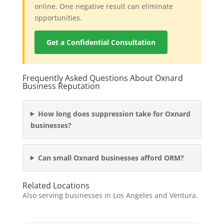
online. One negative result can eliminate
opportunities.
Get a Confidential Consultation
Frequently Asked Questions About Oxnard
Business Reputation
How long does suppression take for Oxnard
businesses?
Can small Oxnard businesses afford ORM?
Related Locations
Also serving businesses in Los Angeles and Ventura.