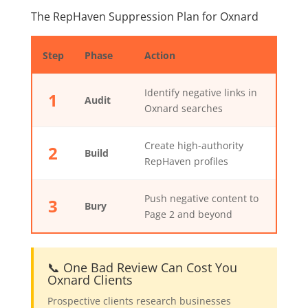
The RepHaven Suppression Plan for Oxnard
Step
Phase
Action
Identify negative links in
1
Audit
Oxnard searches
Create high-authority
2
Build
RepHaven profiles
Push negative content to
3
Bury
Page 2 and beyond
📞 One Bad Review Can Cost You
Oxnard Clients
Prospective clients research businesses