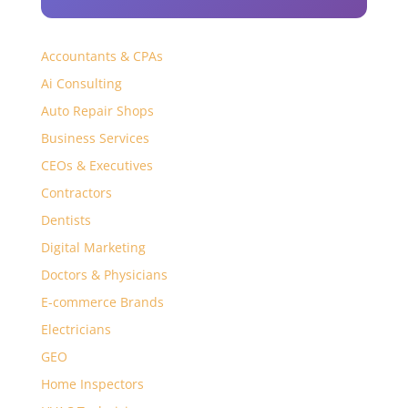
Accountants & CPAs
Ai Consulting
Auto Repair Shops
Business Services
CEOs & Executives
Contractors
Dentists
Digital Marketing
Doctors & Physicians
E-commerce Brands
Electricians
GEO
Home Inspectors