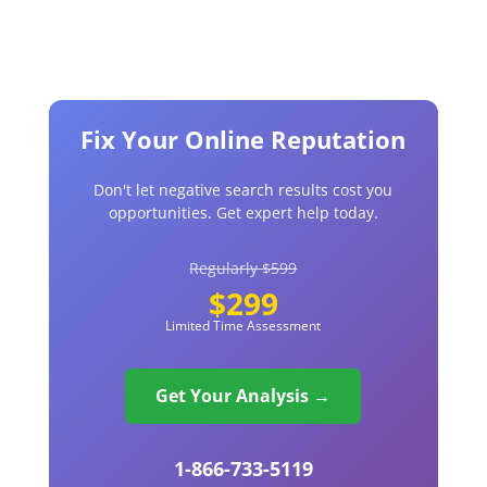
Fix Your Online Reputation
Don't let negative search results cost you
opportunities. Get expert help today.
Regularly $599
$299
Limited Time Assessment
Get Your Analysis →
1-866-733-5119