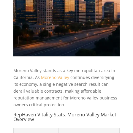
Moreno Valley stands as a key metropolitan area in
California. As
Moreno Valley
continues diversifying
its economy, a single negative search result can
derail valuable contracts, making affordable
reputation management for Moreno Valley business
owners critical protection.
RepHaven Vitality Stats: Moreno Valley Market
Overview