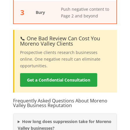
Push negative content to
3
Bury
Page 2 and beyond
📞 One Bad Review Can Cost You
Moreno Valley Clients
Prospective clients research businesses
online. One negative result can eliminate
opportunities.
Get a Confidential Consultation
Frequently Asked Questions About Moreno
Valley Business Reputation
How long does suppression take for Moreno
Valley businesses?