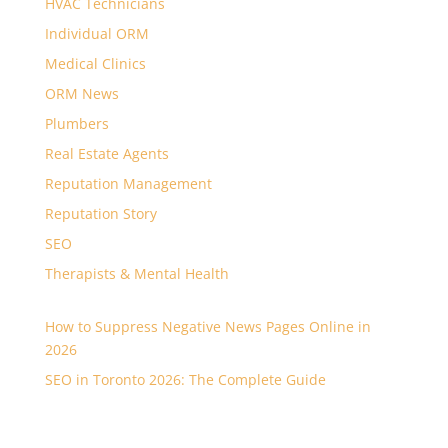
HVAC Technicians
Individual ORM
Medical Clinics
ORM News
Plumbers
Real Estate Agents
Reputation Management
Reputation Story
SEO
Therapists & Mental Health
How to Suppress Negative News Pages Online in
2026
SEO in Toronto 2026: The Complete Guide