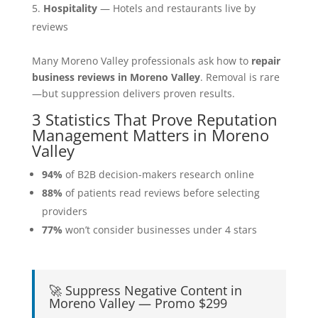
Hospitality
— Hotels and restaurants live by
reviews
Many Moreno Valley professionals ask how to
repair
business reviews in Moreno Valley
. Removal is rare
—but suppression delivers proven results.
3 Statistics That Prove Reputation
Management Matters in Moreno
Valley
94%
of B2B decision-makers research online
88%
of patients read reviews before selecting
providers
77%
won’t consider businesses under 4 stars
🚀 Suppress Negative Content in
Moreno Valley — Promo $299