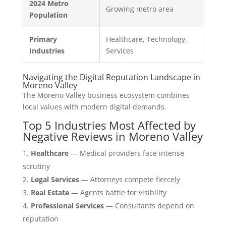
2024 Metro
Growing metro area
Population
Primary
Healthcare, Technology,
Industries
Services
Navigating the Digital Reputation Landscape in
Moreno Valley
The Moreno Valley business ecosystem combines
local values with modern digital demands.
Top 5 Industries Most Affected by
Negative Reviews in Moreno Valley
Healthcare
— Medical providers face intense
scrutiny
Legal Services
— Attorneys compete fiercely
Real Estate
— Agents battle for visibility
Professional Services
— Consultants depend on
reputation