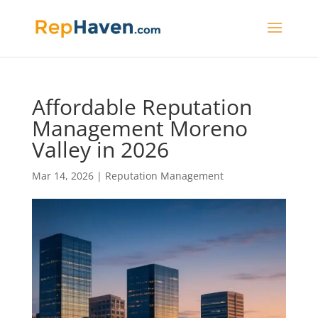
Affordable Reputation
Management Moreno
Valley in 2026
Mar 14, 2026
|
Reputation Management