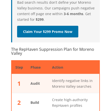
Bad search results don’t define your Moreno
Valley business. Our campaigns push negative
content off page one within
3-6 months
. Get
started for
$299
.
Claim Your $299 Promo Now
The RepHaven Suppression Plan for Moreno
Valley
Step
Phase
Action
Identify negative links in
1
Audit
Moreno Valley searches
Create high-authority
2
Build
RepHaven profiles