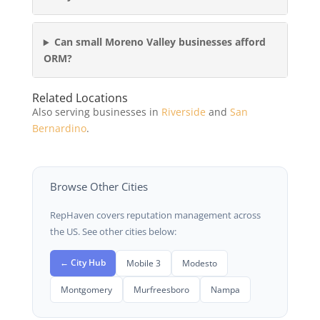
Can small Moreno Valley businesses afford
ORM?
Related Locations
Also serving businesses in
Riverside
and
San
Bernardino
.
Browse Other Cities
RepHaven covers reputation management across
the US. See other cities below:
← City Hub
Mobile 3
Modesto
Montgomery
Murfreesboro
Nampa