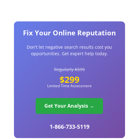
Fix Your Online Reputation
Don't let negative search results cost you
opportunities. Get expert help today.
Regularly $599
$299
Limited Time Assessment
Get Your Analysis →
1-866-733-5119