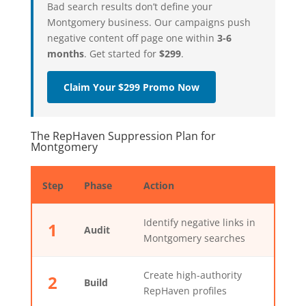
Bad search results don’t define your
Montgomery business. Our campaigns push
negative content off page one within
3-6
months
. Get started for
$299
.
Claim Your $299 Promo Now
The RepHaven Suppression Plan for
Montgomery
Step
Phase
Action
Identify negative links in
1
Audit
Montgomery searches
Create high-authority
2
Build
RepHaven profiles