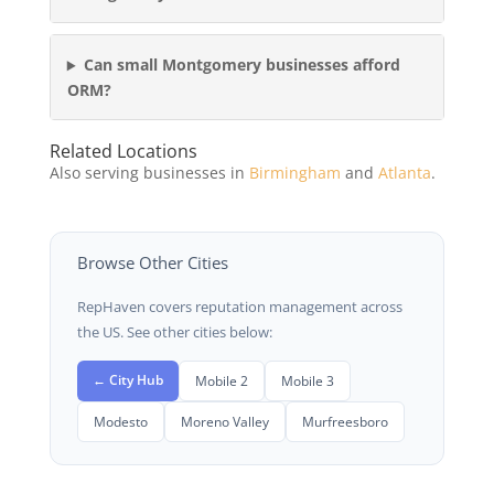
Can small Montgomery businesses afford
ORM?
Related Locations
Also serving businesses in
Birmingham
and
Atlanta
.
Browse Other Cities
RepHaven covers reputation management across
the US. See other cities below:
← City Hub
Mobile 2
Mobile 3
Modesto
Moreno Valley
Murfreesboro