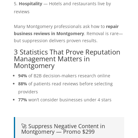
Hospitality
— Hotels and restaurants live by
reviews
Many Montgomery professionals ask how to
repair
business reviews in Montgomery
. Removal is rare—
but suppression delivers proven results.
3 Statistics That Prove Reputation
Management Matters in
Montgomery
94%
of B2B decision-makers research online
88%
of patients read reviews before selecting
providers
77%
won’t consider businesses under 4 stars
🚀 Suppress Negative Content in
Montgomery — Promo $299