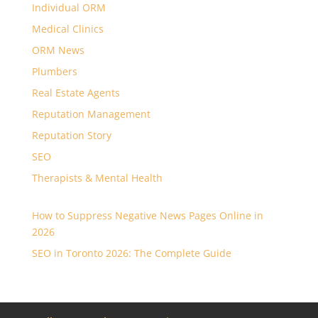
Individual ORM
Medical Clinics
ORM News
Plumbers
Real Estate Agents
Reputation Management
Reputation Story
SEO
Therapists & Mental Health
How to Suppress Negative News Pages Online in
2026
SEO in Toronto 2026: The Complete Guide