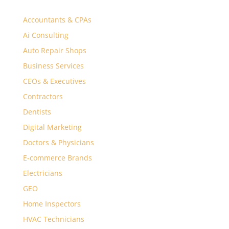
Accountants & CPAs
Ai Consulting
Auto Repair Shops
Business Services
CEOs & Executives
Contractors
Dentists
Digital Marketing
Doctors & Physicians
E-commerce Brands
Electricians
GEO
Home Inspectors
HVAC Technicians