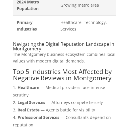
2024 Metro
Growing metro area
Population
Primary
Healthcare, Technology,
Industries
Services
Navigating the Digital Reputation Landscape in
Montgomery
The Montgomery business ecosystem combines local
values with modern digital demands.
Top 5 Industries Most Affected by
Negative Reviews in Montgomery
Healthcare
— Medical providers face intense
scrutiny
Legal Services
— Attorneys compete fiercely
Real Estate
— Agents battle for visibility
Professional Services
— Consultants depend on
reputation