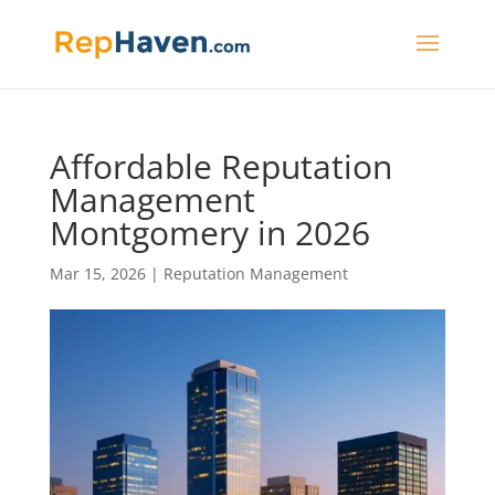
Affordable Reputation
Management
Montgomery in 2026
Mar 15, 2026
|
Reputation Management