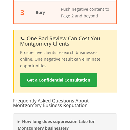
Push negative content to
3
Bury
Page 2 and beyond
📞 One Bad Review Can Cost You
Montgomery Clients
Prospective clients research businesses
online. One negative result can eliminate
opportunities.
Get a Confidential Consultation
Frequently Asked Questions About
Montgomery Business Reputation
How long does suppression take for
Montgomery businesses?