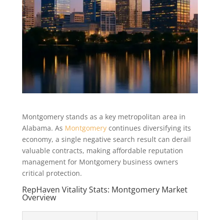
Montgomery stands as a key metropolitan area in
Alabama. As
Montgomery
continues diversifying its
economy, a single negative search result can derail
valuable contracts, making affordable reputation
management for Montgomery business owners
critical protection.
RepHaven Vitality Stats: Montgomery Market
Overview