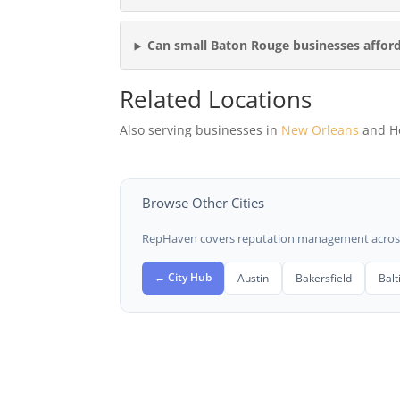
Can small Baton Rouge businesses affo
Related Locations
Also serving businesses in
New Orleans
and H
Browse Other Cities
RepHaven covers reputation management across t
← City Hub
Austin
Bakersfield
Bal