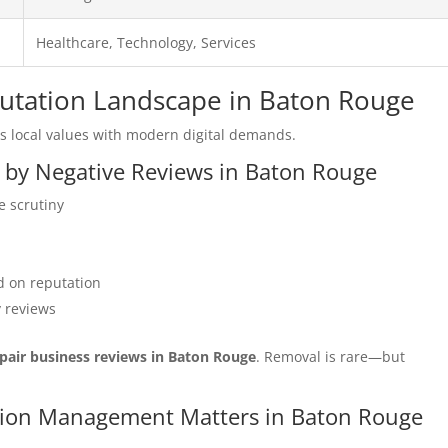
Healthcare, Technology, Services
eputation Landscape in Baton Rouge
 local values with modern digital demands.
d by Negative Reviews in Baton Rouge
e scrutiny
 on reputation
y reviews
pair business reviews in Baton Rouge
. Removal is rare—but
tation Management Matters in Baton Rouge