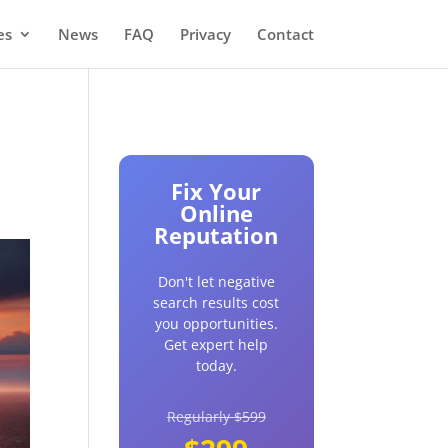
es
News
FAQ
Privacy
Contact
Fix Your
Online
Reputation
Don't let negative
search results cost
you opportunities.
Get expert help
today.
Regularly $599