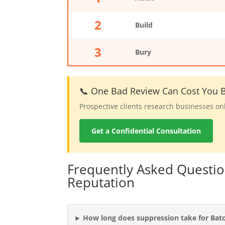
2
Build
3
Bury
📞 One Bad Review Can Cost You B
Prospective clients research businesses on
Get a Confidential Consultation
Frequently Asked Questi
Reputation
How long does suppression take for Bat