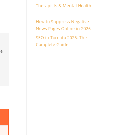
Therapists & Mental Health
How to Suppress Negative
News Pages Online in 2026
SEO in Toronto 2026: The
Complete Guide
ne