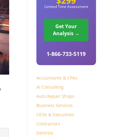
$299
Limited Time Assessment
Get Your
Analysis →
1-866-733-5119
Accountants & CPAs
Ai Consulting
a
Auto Repair Shops
Business Services
CEOs & Executives
Contractors
Dentists