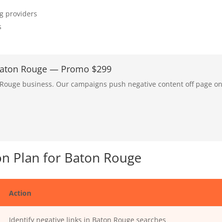
ng providers
s
 Baton Rouge — Promo $299
n Rouge business. Our campaigns push negative content off page o
n Plan for Baton Rouge
Action
Identify negative links in Baton Rouge searches