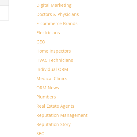
Digital Marketing
Doctors & Physicians
E-commerce Brands
Electricians
GEO
Home Inspectors
HVAC Technicians
Individual ORM
Medical Clinics
ORM News
Plumbers
Real Estate Agents
Reputation Management
Reputation Story
SEO