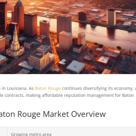
 in Louisiana. As
Baton Rouge
continues diversifying its economy, 
able contracts, making affordable reputation management for Baton
 Baton Rouge Market Overview
Growing metro area