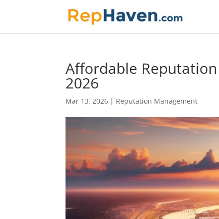
Affordable Reputatio
2026
Mar 13, 2026
|
Reputation Management