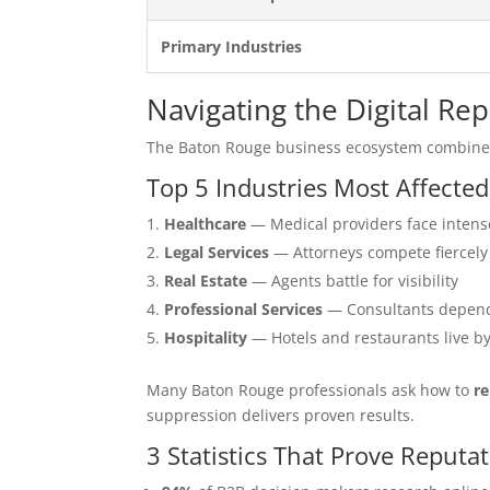
Primary Industries
Navigating the Digital R
The Baton Rouge business ecosystem combines
Top 5 Industries Most Affecte
Healthcare
— Medical providers face intens
Legal Services
— Attorneys compete fiercely
Real Estate
— Agents battle for visibility
Professional Services
— Consultants depend
Hospitality
— Hotels and restaurants live b
Many Baton Rouge professionals ask how to
re
suppression delivers proven results.
3 Statistics That Prove Repu