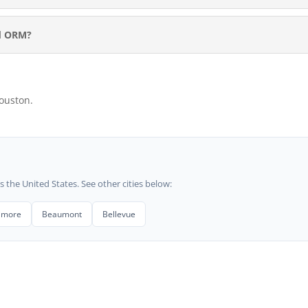
rd ORM?
ouston.
he United States. See other cities below:
timore
Beaumont
Bellevue