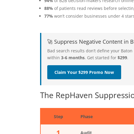
94%
of B2B decision-makers research online
88%
of patients read reviews before selecti
77%
won’t consider businesses under 4 star
🚀 Suppress Negative Content in
Bad search results don’t define your Bato
within
3-6 months
. Get started for
$299
.
Claim Your $299 Promo Now
The RepHaven Suppressio
Step
Phase
1
Audit