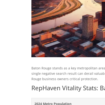
Baton Rouge stands as a key metropolitan area
single negative search result can derail valu
Rouge business owners critical protection.
RepHaven Vitality Stats:
2024 Metro Population