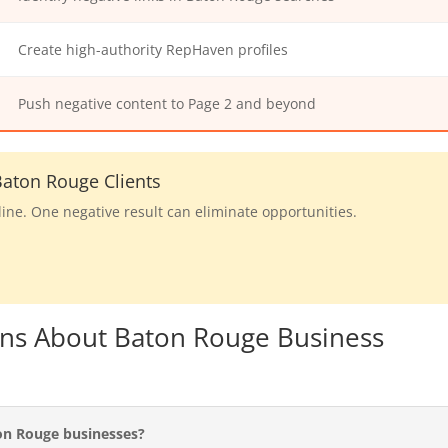
Create high-authority RepHaven profiles
Push negative content to Page 2 and beyond
aton Rouge Clients
line. One negative result can eliminate opportunities.
ons About Baton Rouge Business
on Rouge businesses?