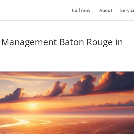
Call now.
About
Servic
n Management Baton Rouge in