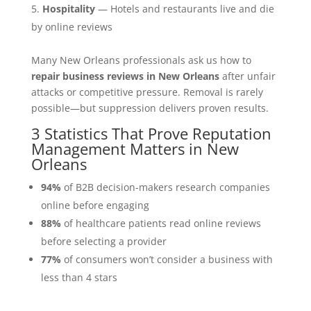
Hospitality
— Hotels and restaurants live and die
by online reviews
Many New Orleans professionals ask us how to
repair business reviews in New Orleans
after unfair
attacks or competitive pressure. Removal is rarely
possible—but suppression delivers proven results.
3 Statistics That Prove Reputation
Management Matters in New
Orleans
94%
of B2B decision-makers research companies
online before engaging
88%
of healthcare patients read online reviews
before selecting a provider
77%
of consumers won’t consider a business with
less than 4 stars