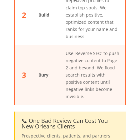
RepHaven profiles to
claim top spots. We
2
Build
establish positive,
optimized content that
ranks for your name and
business.
Use ‘Reverse SEO’ to push
negative content to Page
2 and beyond. We flood
3
Bury
search results with
positive content until
negative links become
invisible.
📞 One Bad Review Can Cost You
New Orleans Clients
Prospective clients, patients, and partners