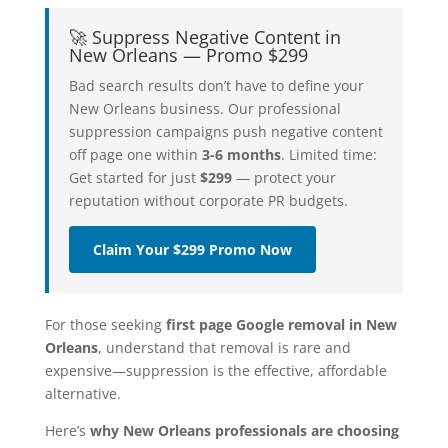
🚀 Suppress Negative Content in
New Orleans — Promo $299
Bad search results don’t have to define your
New Orleans business. Our professional
suppression campaigns push negative content
off page one within
3-6 months
. Limited time:
Get started for just
$299
— protect your
reputation without corporate PR budgets.
Claim Your $299 Promo Now
For those seeking
first page Google removal in New
Orleans
, understand that removal is rare and
expensive—suppression is the effective, affordable
alternative.
Here’s
why New Orleans professionals are choosing