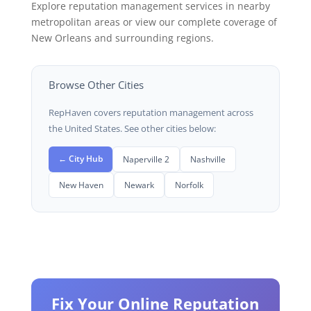
Explore reputation management services in nearby
metropolitan areas or view our complete coverage of
New Orleans and surrounding regions.
Browse Other Cities
RepHaven covers reputation management across
the United States. See other cities below:
← City Hub
Naperville 2
Nashville
New Haven
Newark
Norfolk
Fix Your Online Reputation