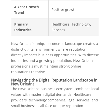
4-Year Growth
Positive growth
Trend
Primary
Healthcare, Technology,
Industries
Services
New Orleans’s unique economic landscape creates a
distinct digital environment where reputation
directly impacts business opportunities. With diverse
industries and a growing population, New Orleans
professionals must maintain strong online
reputations to thrive.
Navigating the Digital Reputation Landscape in
New Orleans
The New Orleans business ecosystem combines local
values with modern digital demands. Healthcare
providers, technology companies, legal services, and
small businesses all face unique reputation