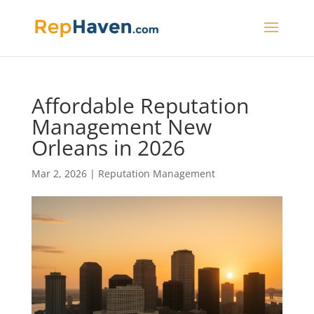
Affordable Reputation
Management New
Orleans in 2026
Mar 2, 2026
|
Reputation Management