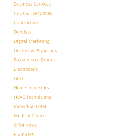
Business Services
CEOs & Executives
Contractors
Dentists
Digital Marketing
Doctors & Physicians
E-commerce Brands
Electricians
GEO
Home Inspectors
HVAC Technicians
Individual ORM
Medical Clinics
ORM News
Plumbers