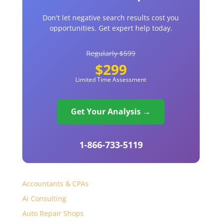
Don't let negative search results cost you
opportunities. Get expert help today.
Regularly $599
$299
Limited Time Assessment
Get Your Analysis →
1-866-733-5119
Accountants & CPAs
Ai Consulting
Auto Repair Shops