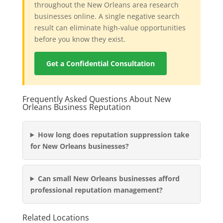
throughout the New Orleans area research
businesses online. A single negative search
result can eliminate high-value opportunities
before you know they exist.
Get a Confidential Consultation
Frequently Asked Questions About New
Orleans Business Reputation
How long does reputation suppression take
for New Orleans businesses?
Can small New Orleans businesses afford
professional reputation management?
Related Locations