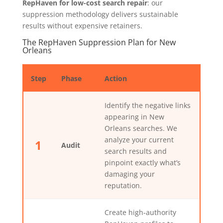
RepHaven for low-cost search repair
: our
suppression methodology delivers sustainable
results without expensive retainers.
The RepHaven Suppression Plan for New
Orleans
Step
Phase
Action
Identify the negative links
appearing in New
Orleans searches. We
analyze your current
1
Audit
search results and
pinpoint exactly what’s
damaging your
reputation.
Create high-authority