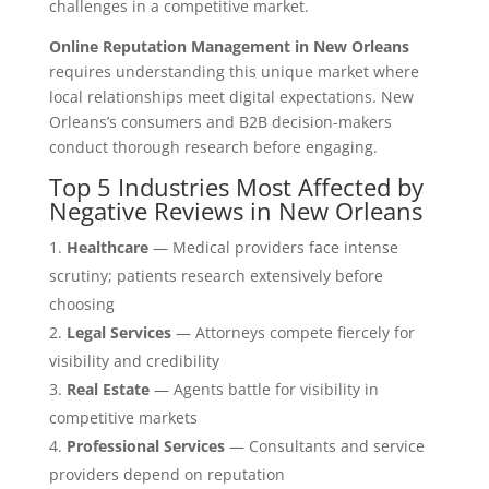
challenges in a competitive market.
Online Reputation Management in New Orleans
requires understanding this unique market where
local relationships meet digital expectations. New
Orleans’s consumers and B2B decision-makers
conduct thorough research before engaging.
Top 5 Industries Most Affected by
Negative Reviews in New Orleans
Healthcare
— Medical providers face intense
scrutiny; patients research extensively before
choosing
Legal Services
— Attorneys compete fiercely for
visibility and credibility
Real Estate
— Agents battle for visibility in
competitive markets
Professional Services
— Consultants and service
providers depend on reputation