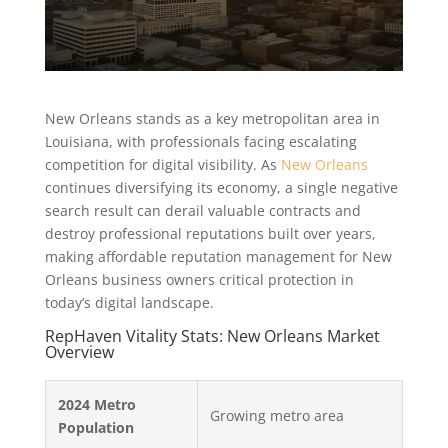
New Orleans stands as a key metropolitan area in
Louisiana, with professionals facing escalating
competition for digital visibility. As
New Orleans
continues diversifying its economy, a single negative
search result can derail valuable contracts and
destroy professional reputations built over years,
making affordable reputation management for New
Orleans business owners critical protection in
today’s digital landscape.
RepHaven Vitality Stats: New Orleans Market
Overview
2024 Metro
Growing metro area
Population