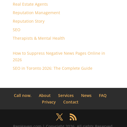
Real Estate Agents
Reputation Management
Reputation Story
SEO
Therapists & Mental Health
How to Suppress Negative News Pages Online in
2026
SEO in Toronto 2026: The Complete Guide
Call now.
About
Services
News
FAQ
Privacy
Contact
RepHaven.com | Copyright 2026. All rights Reserved.