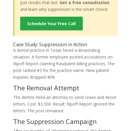
Just results that last.
Get a free consultation
and learn why suppression is the smart choice.
Schedule Your Free Call
Case Study: Suppression in Action
A dental practice in Texas faced a devastating
situation. A former employee posted accusations on
Ripoff Report claiming fraudulent billing practices. The
post ranked #3 for the practice name. New patient
inquiries dropped 40%.
The Removal Attempt
The dentist hired an attorney to send cease and desist
letters. Cost: $3,500. Result: Ripoff Report ignored the
letters. The post remained.
The Suppression Campaign
After six months of attempting removal, the dentist