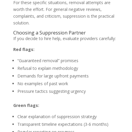
For these specific situations, removal attempts are
worth the effort. For general negative reviews,
complaints, and criticism, suppression is the practical
solution.
Choosing a Suppression Partner
If you decide to hire help, evaluate providers carefully:
Red flags:
“Guaranteed removal” promises
Refusal to explain methodology
Demands for large upfront payments
No examples of past work
Pressure tactics suggesting urgency
Green flags:
Clear explanation of suppression strategy
Transparent timeline expectations (3-6 months)
Regular reporting on progress