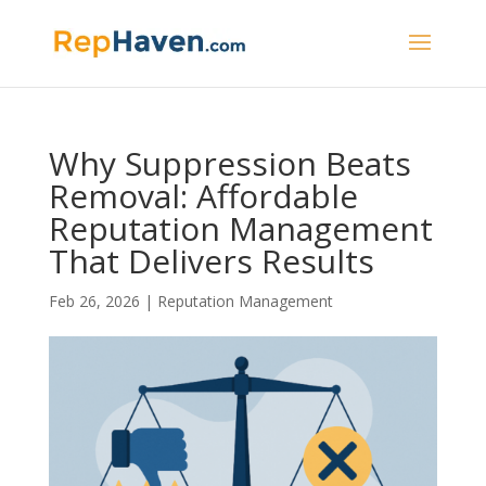
Why Suppression Beats
Removal: Affordable
Reputation Management
That Delivers Results
Feb 26, 2026
|
Reputation Management