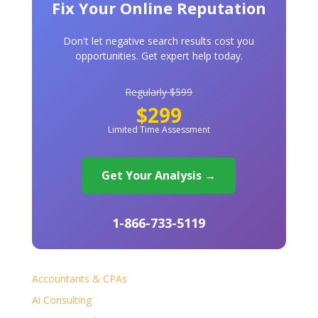
Fix Your Online Reputation
Don't let negative search results cost you
opportunities. Get expert help today.
Regularly $599
$299
Limited Time Assessment
Get Your Analysis →
1-866-733-5119
Accountants & CPAs
Ai Consulting