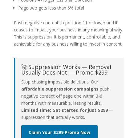
Page two gets less than 6% total
Push negative content to position 11 or lower and it
ceases to impact your business in any meaningful way.
This is suppression. It is permanent, controllable, and
achievable for any business willing to invest in content.
🚀 Suppression Works — Removal
Usually Does Not — Promo $299
Stop chasing impossible deletions. Our
affordable suppression campaigns
push
negative content off page one within 3-6
months with measurable, lasting results.
Limited time: Get started for just $299
—
suppression that actually works.
Claim Your $299 Promo Now