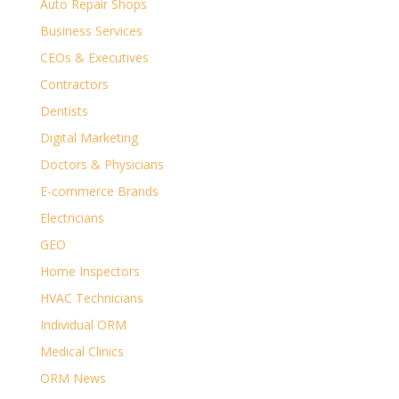
Auto Repair Shops
Business Services
CEOs & Executives
Contractors
Dentists
Digital Marketing
Doctors & Physicians
E-commerce Brands
Electricians
GEO
Home Inspectors
HVAC Technicians
Individual ORM
Medical Clinics
ORM News