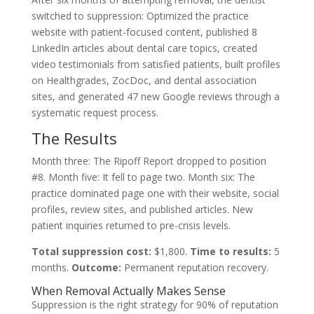
switched to suppression: Optimized the practice
website with patient-focused content, published 8
LinkedIn articles about dental care topics, created
video testimonials from satisfied patients, built profiles
on Healthgrades, ZocDoc, and dental association
sites, and generated 47 new Google reviews through a
systematic request process.
The Results
Month three: The Ripoff Report dropped to position
#8. Month five: It fell to page two. Month six: The
practice dominated page one with their website, social
profiles, review sites, and published articles. New
patient inquiries returned to pre-crisis levels.
Total suppression cost:
$1,800.
Time to results:
5
months.
Outcome:
Permanent reputation recovery.
When Removal Actually Makes Sense
Suppression is the right strategy for 90% of reputation