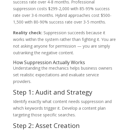
success rate over 4-8 months. Professional
suppression costs $299-2,000 with 85-95% success
rate over 3-6 months. Hybrid approaches cost $500-
1,500 with 80-90% success rate over 3-5 months.
Reality check:
Suppression succeeds because it
works within the system rather than fighting it. You are
not asking anyone for permission — you are simply
outranking the negative content.
How Suppression Actually Works
Understanding the mechanics helps business owners
set realistic expectations and evaluate service
providers.
Step 1: Audit and Strategy
Identify exactly what content needs suppression and
which keywords trigger it. Develop a content plan
targeting those specific searches.
Step 2: Asset Creation