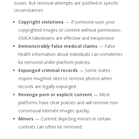
issues. But removal attempts are justified in specific
circumstances:
Copyright violations
— If someone uses your
copyrighted images or content without permission,
DMCA takedowns are effective and inexpensive.
Demonstrably false medical claims
— False
health information about individuals can sometimes
be removed under platform policies.
Expunged criminal records
— Some states
require mugshot sites to remove photos when
records are legally expunged.
Revenge porn or explicit content
— Most
platforms have clear policies and will remove non-
consensual intimate images quickly.
Minors
— Content depicting minors in certain
contexts can often be removed.