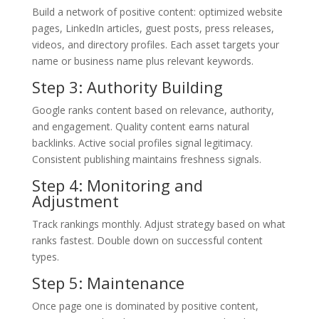
Build a network of positive content: optimized website
pages, LinkedIn articles, guest posts, press releases,
videos, and directory profiles. Each asset targets your
name or business name plus relevant keywords.
Step 3: Authority Building
Google ranks content based on relevance, authority,
and engagement. Quality content earns natural
backlinks. Active social profiles signal legitimacy.
Consistent publishing maintains freshness signals.
Step 4: Monitoring and
Adjustment
Track rankings monthly. Adjust strategy based on what
ranks fastest. Double down on successful content
types.
Step 5: Maintenance
Once page one is dominated by positive content,