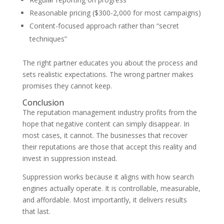
Reasonable pricing ($300-2,000 for most campaigns)
Content-focused approach rather than “secret
techniques”
The right partner educates you about the process and
sets realistic expectations. The wrong partner makes
promises they cannot keep.
Conclusion
The reputation management industry profits from the
hope that negative content can simply disappear. In
most cases, it cannot. The businesses that recover
their reputations are those that accept this reality and
invest in suppression instead.
Suppression works because it aligns with how search
engines actually operate. It is controllable, measurable,
and affordable. Most importantly, it delivers results
that last.