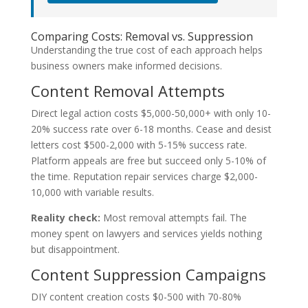
Comparing Costs: Removal vs. Suppression
Understanding the true cost of each approach helps
business owners make informed decisions.
Content Removal Attempts
Direct legal action costs $5,000-50,000+ with only 10-
20% success rate over 6-18 months. Cease and desist
letters cost $500-2,000 with 5-15% success rate.
Platform appeals are free but succeed only 5-10% of
the time. Reputation repair services charge $2,000-
10,000 with variable results.
Reality check:
Most removal attempts fail. The
money spent on lawyers and services yields nothing
but disappointment.
Content Suppression Campaigns
DIY content creation costs $0-500 with 70-80%