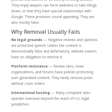
They imply lawyers can force websites to take things
down, or that they have special relationships with
Google. These promises sound appealing. They are
also mostly false.
Why Removal Usually Fails
No legal grounds
— Negative reviews and opinions
are protected speech. Unless the content is
demonstrably false and defamatory, website owners
have no obligation to remove it.
Platform resistance
— Review sites, news
organizations, and forums have policies protecting
user-generated content. They rarely remove posts
without court orders.
International hosting
— Many complaint sites
operate overseas beyond the reach of U.S. legal
jurisdiction.