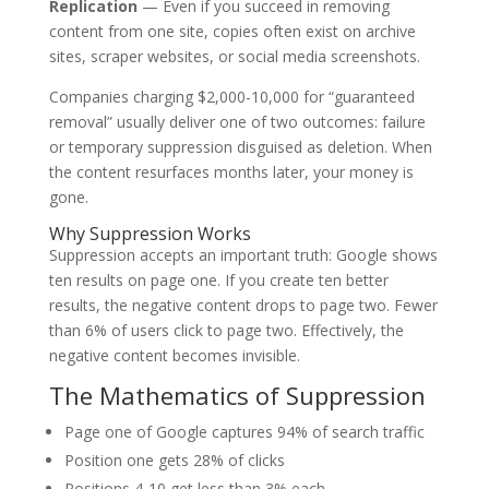
Replication
— Even if you succeed in removing
content from one site, copies often exist on archive
sites, scraper websites, or social media screenshots.
Companies charging $2,000-10,000 for “guaranteed
removal” usually deliver one of two outcomes: failure
or temporary suppression disguised as deletion. When
the content resurfaces months later, your money is
gone.
Why Suppression Works
Suppression accepts an important truth: Google shows
ten results on page one. If you create ten better
results, the negative content drops to page two. Fewer
than 6% of users click to page two. Effectively, the
negative content becomes invisible.
The Mathematics of Suppression
Page one of Google captures 94% of search traffic
Position one gets 28% of clicks
Positions 4-10 get less than 3% each