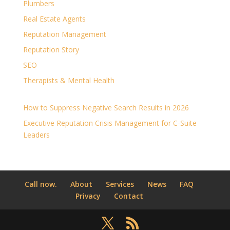
Plumbers
Real Estate Agents
Reputation Management
Reputation Story
SEO
Therapists & Mental Health
How to Suppress Negative Search Results in 2026
Executive Reputation Crisis Management for C-Suite
Leaders
Call now.
About
Services
News
FAQ
Privacy
Contact