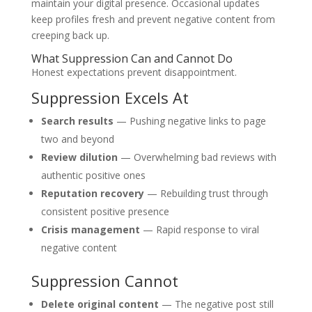
maintain your digital presence. Occasional updates
keep profiles fresh and prevent negative content from
creeping back up.
What Suppression Can and Cannot Do
Honest expectations prevent disappointment.
Suppression Excels At
Search results
— Pushing negative links to page
two and beyond
Review dilution
— Overwhelming bad reviews with
authentic positive ones
Reputation recovery
— Rebuilding trust through
consistent positive presence
Crisis management
— Rapid response to viral
negative content
Suppression Cannot
Delete original content
— The negative post still