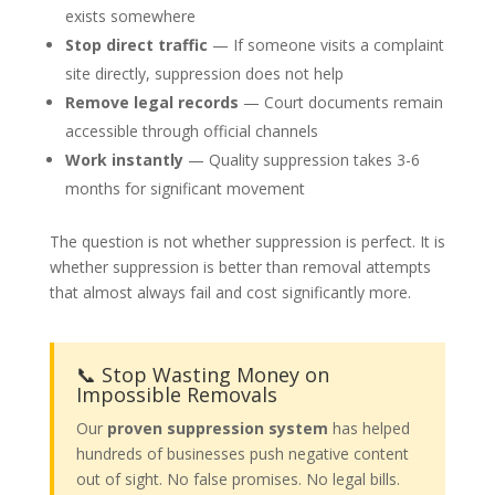
exists somewhere
Stop direct traffic
— If someone visits a complaint
site directly, suppression does not help
Remove legal records
— Court documents remain
accessible through official channels
Work instantly
— Quality suppression takes 3-6
months for significant movement
The question is not whether suppression is perfect. It is
whether suppression is better than removal attempts
that almost always fail and cost significantly more.
📞 Stop Wasting Money on
Impossible Removals
Our
proven suppression system
has helped
hundreds of businesses push negative content
out of sight. No false promises. No legal bills.