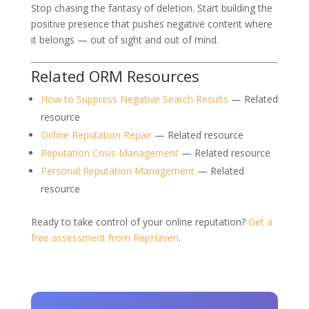
Stop chasing the fantasy of deletion. Start building the
positive presence that pushes negative content where
it belongs — out of sight and out of mind.
Related ORM Resources
How to Suppress Negative Search Results
— Related
resource
Online Reputation Repair
— Related resource
Reputation Crisis Management
— Related resource
Personal Reputation Management
— Related
resource
Ready to take control of your online reputation?
Get a
free assessment from RepHaven
.