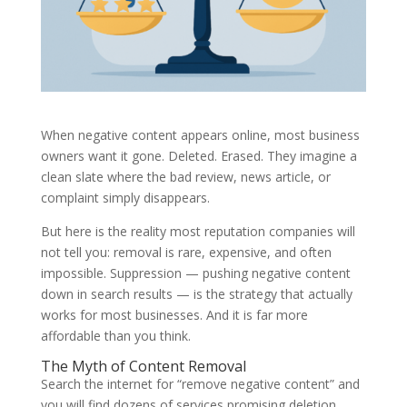
When negative content appears online, most business
owners want it gone. Deleted. Erased. They imagine a
clean slate where the bad review, news article, or
complaint simply disappears.
But here is the reality most reputation companies will
not tell you: removal is rare, expensive, and often
impossible. Suppression — pushing negative content
down in search results — is the strategy that actually
works for most businesses. And it is far more
affordable than you think.
The Myth of Content Removal
Search the internet for “remove negative content” and
you will find dozens of services promising deletion.