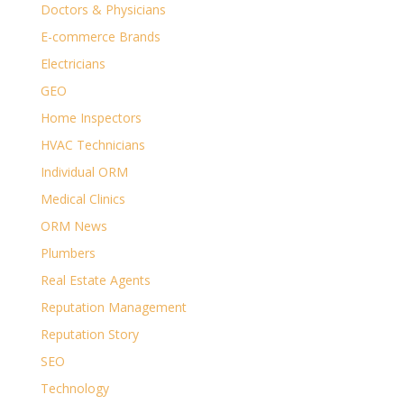
Doctors & Physicians
E-commerce Brands
Electricians
GEO
Home Inspectors
HVAC Technicians
Individual ORM
Medical Clinics
ORM News
Plumbers
Real Estate Agents
Reputation Management
Reputation Story
SEO
Technology