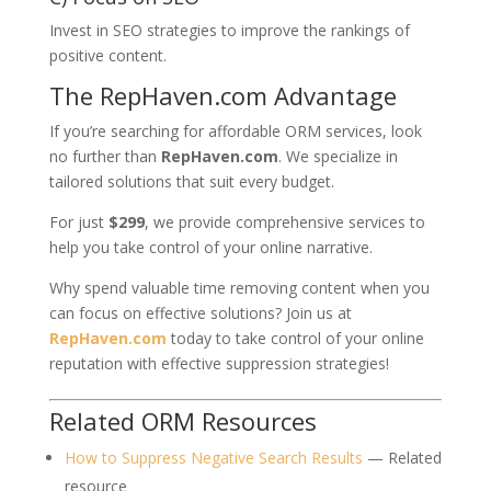
Invest in SEO strategies to improve the rankings of
positive content.
The RepHaven.com Advantage
If you’re searching for affordable ORM services, look
no further than
RepHaven.com
. We specialize in
tailored solutions that suit every budget.
For just
$299
, we provide comprehensive services to
help you take control of your online narrative.
Why spend valuable time removing content when you
can focus on effective solutions? Join us at
RepHaven.com
today to take control of your online
reputation with effective suppression strategies!
Related ORM Resources
How to Suppress Negative Search Results
— Related
resource