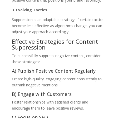
positive content that positions your brand favorably.
3. Evolving Tactics
Suppression is an adaptable strategy. If certain tactics
become less effective as algorithms change, you can
adjust your approach accordingly.
Effective Strategies for Content
Suppression
To successfully suppress negative content, consider
these strategies:
A) Publish Positive Content Regularly
Create high-quality, engaging content consistently to
outrank negative mentions.
B) Engage with Customers
Foster relationships with satisfied clients and
encourage them to leave positive reviews.
C) Focus on SEO