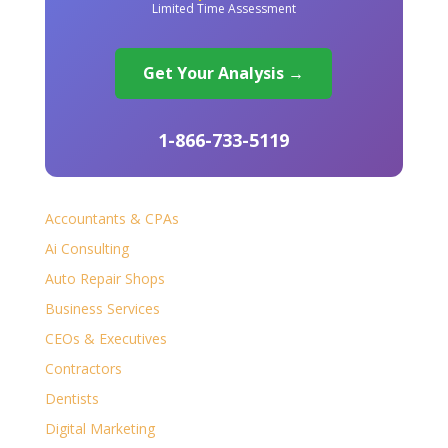
Limited Time Assessment
Get Your Analysis →
1-866-733-5119
Accountants & CPAs
Ai Consulting
Auto Repair Shops
Business Services
CEOs & Executives
Contractors
Dentists
Digital Marketing