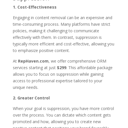
1. Cost-Effectiveness
Engaging in content removal can be an expensive and
time-consuming process. Many platforms have strict
policies, making it challenging to communicate
effectively with them. In contrast, suppression is
typically more efficient and cost-effective, allowing you
to emphasize positive content.
At
RepHaven.com
, we offer comprehensive ORM
services starting at just
$299
. This affordable package
allows you to focus on suppression while gaining
access to professional expertise tailored to your
unique needs.
2. Greater Control
When your goal is suppression, you have more control
over the process. You can dictate which content gets
promoted and how, allowing you to create new