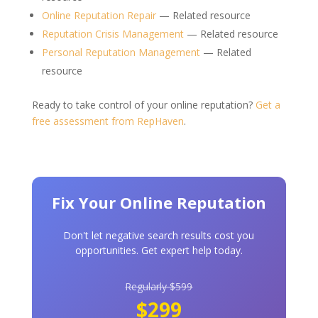
Online Reputation Repair
— Related resource
Reputation Crisis Management
— Related resource
Personal Reputation Management
— Related
resource
Ready to take control of your online reputation?
Get a
free assessment from RepHaven
.
Fix Your Online Reputation
Don't let negative search results cost you
opportunities. Get expert help today.
Regularly $599
$299