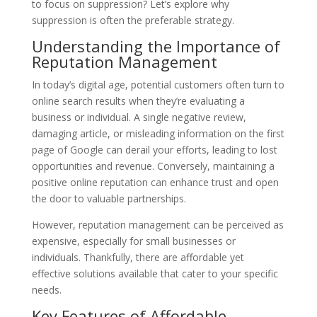
to focus on suppression? Let’s explore why
suppression is often the preferable strategy.
Understanding the Importance of
Reputation Management
In today’s digital age, potential customers often turn to
online search results when they’re evaluating a
business or individual. A single negative review,
damaging article, or misleading information on the first
page of Google can derail your efforts, leading to lost
opportunities and revenue. Conversely, maintaining a
positive online reputation can enhance trust and open
the door to valuable partnerships.
However, reputation management can be perceived as
expensive, especially for small businesses or
individuals. Thankfully, there are affordable yet
effective solutions available that cater to your specific
needs.
Key Features of Affordable