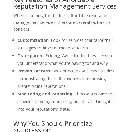
Reputation Management Services
When searching for the best affordable reputation
management services, there are several factors to
consider:
Customization
: Look for services that tailor their
strategies to fit your unique situation.
Transparent Pricing
: Avoid hidden fees—ensure
you understand what you’re paying for and why.
Proven Success
: Seek providers with case studies
demonstrating their effectiveness in improving
clients’ online reputations.
Monitoring and Reporting
: Choose a service that
provides ongoing monitoring and detailed insights
into your reputation’s state.
Why You Should Prioritize
Suppression