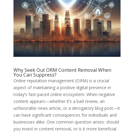
Why Seek Out ORM Content Removal When
You Can Suppress?
Online reputation management (ORM) is a crucial
aspect of maintaining a positive digital presence in
today’s fast-paced online ecosystem. When negative
content appears—whether it’s a bad review, an
unfavorable news article, or a derogatory blog post—it
can have significant consequences for individuals and
businesses alike. One common question arises: should
you invest in content removal, or is it more beneficial