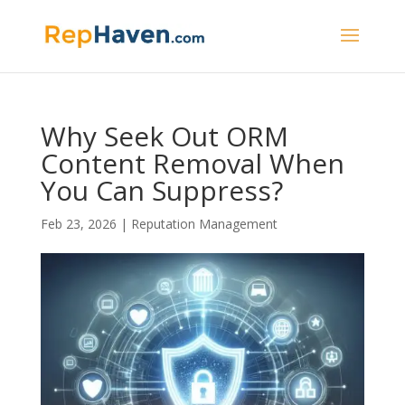
Why Seek Out ORM
Content Removal When
You Can Suppress?
Feb 23, 2026
|
Reputation Management