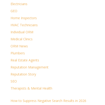
Electricians
GEO
Home Inspectors
HVAC Technicians
Individual ORM
Medical Clinics
ORM News
Plumbers
Real Estate Agents
Reputation Management
Reputation Story
SEO
Therapists & Mental Health
How to Suppress Negative Search Results in 2026