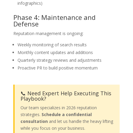
infographics)
Phase 4: Maintenance and
Defense
Reputation management is ongoing:
Weekly monitoring of search results
Monthly content updates and additions
Quarterly strategy reviews and adjustments
Proactive PR to build positive momentum
📞 Need Expert Help Executing This
Playbook?
Our team specializes in 2026 reputation
strategies.
Schedule a confidential
consultation
and let us handle the heavy lifting
while you focus on your business.