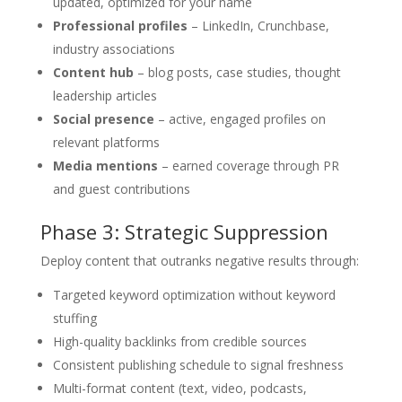
updated, optimized for your name
Professional profiles
– LinkedIn, Crunchbase,
industry associations
Content hub
– blog posts, case studies, thought
leadership articles
Social presence
– active, engaged profiles on
relevant platforms
Media mentions
– earned coverage through PR
and guest contributions
Phase 3: Strategic Suppression
Deploy content that outranks negative results through:
Targeted keyword optimization without keyword
stuffing
High-quality backlinks from credible sources
Consistent publishing schedule to signal freshness
Multi-format content (text, video, podcasts,