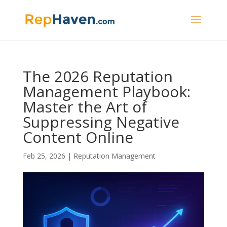
The 2026 Reputation
Management Playbook:
Master the Art of
Suppressing Negative
Content Online
Feb 25, 2026
|
Reputation Management