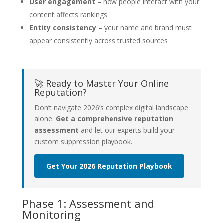
User engagement
– how people interact with your
content affects rankings
Entity consistency
– your name and brand must
appear consistently across trusted sources
🚀 Ready to Master Your Online
Reputation?
Don’t navigate 2026’s complex digital landscape
alone.
Get a comprehensive reputation
assessment
and let our experts build your
custom suppression playbook.
Get Your 2026 Reputation Playbook
Phase 1: Assessment and
Monitoring