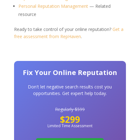
Personal Reputation Management
— Related
resource
Ready to take control of your online reputation?
Get a
free assessment from RepHaven
.
Fix Your Online Reputation
Don't let negative search results cost you
opportunities. Get expert help today.
Regularly $599
$299
Limited Time Assessment