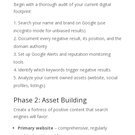
Begin with a thorough audit of your current digital
footprint:
Search your name and brand on Google (use
incognito mode for unbiased results)
Document every negative result, its position, and the
domain authority
Set up Google Alerts and reputation monitoring
tools
Identify which keywords trigger negative results
Analyze your current owned assets (website, social
profiles, listings)
Phase 2: Asset Building
Create a fortress of positive content that search
engines will favor:
Primary website
– comprehensive, regularly