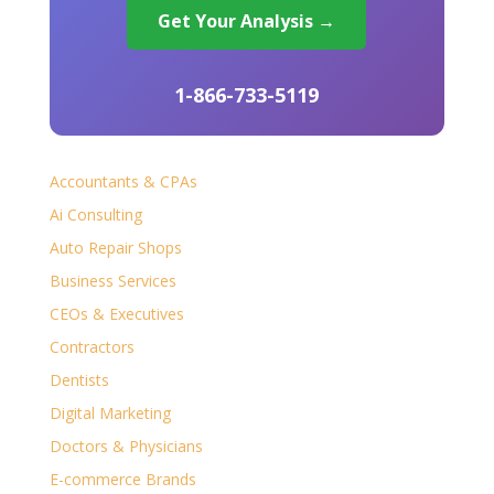
Get Your Analysis →
1-866-733-5119
Accountants & CPAs
Ai Consulting
Auto Repair Shops
Business Services
CEOs & Executives
Contractors
Dentists
Digital Marketing
Doctors & Physicians
E-commerce Brands