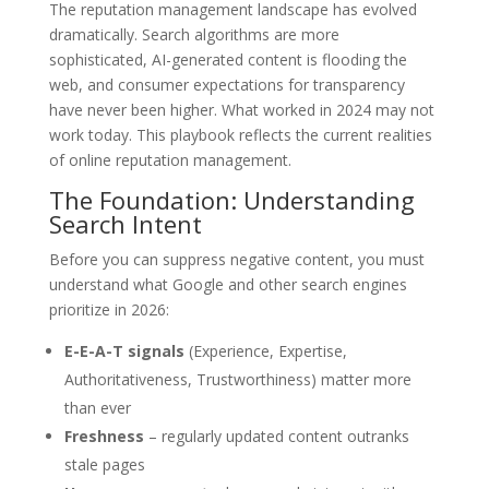
The reputation management landscape has evolved
dramatically. Search algorithms are more
sophisticated, AI-generated content is flooding the
web, and consumer expectations for transparency
have never been higher. What worked in 2024 may not
work today. This playbook reflects the current realities
of online reputation management.
The Foundation: Understanding
Search Intent
Before you can suppress negative content, you must
understand what Google and other search engines
prioritize in 2026:
E-E-A-T signals
(Experience, Expertise,
Authoritativeness, Trustworthiness) matter more
than ever
Freshness
– regularly updated content outranks
stale pages