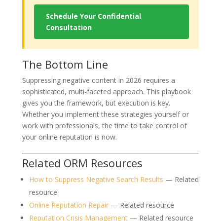
Schedule Your Confidential
Consultation
The Bottom Line
Suppressing negative content in 2026 requires a
sophisticated, multi-faceted approach. This playbook
gives you the framework, but execution is key.
Whether you implement these strategies yourself or
work with professionals, the time to take control of
your online reputation is now.
Related ORM Resources
How to Suppress Negative Search Results
— Related
resource
Online Reputation Repair
— Related resource
Reputation Crisis Management
— Related resource