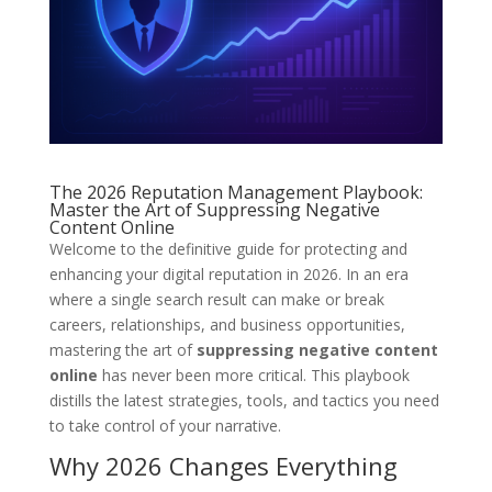
The 2026 Reputation Management Playbook:
Master the Art of Suppressing Negative
Content Online
Welcome to the definitive guide for protecting and
enhancing your digital reputation in 2026. In an era
where a single search result can make or break
careers, relationships, and business opportunities,
mastering the art of
suppressing negative content
online
has never been more critical. This playbook
distills the latest strategies, tools, and tactics you need
to take control of your narrative.
Why 2026 Changes Everything