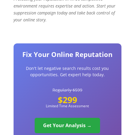
environment requires expertise and action. Start your
suppression campaign today and take back control of
your online story.
Fix Your Online Reputation
Don't let negative search results cost you
opportunities. Get expert help today.
Regularly $599
$299
Limited Time Assessment
Get Your Analysis →