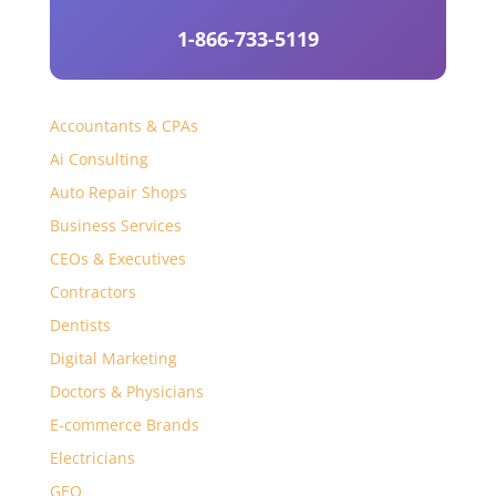
1-866-733-5119
Accountants & CPAs
Ai Consulting
Auto Repair Shops
Business Services
CEOs & Executives
Contractors
Dentists
Digital Marketing
Doctors & Physicians
E-commerce Brands
Electricians
GEO