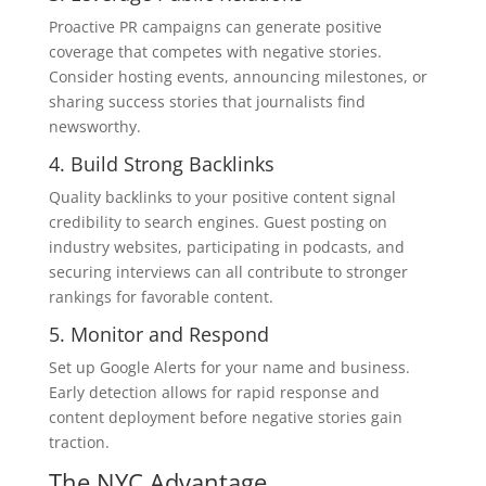
Proactive PR campaigns can generate positive
coverage that competes with negative stories.
Consider hosting events, announcing milestones, or
sharing success stories that journalists find
newsworthy.
4. Build Strong Backlinks
Quality backlinks to your positive content signal
credibility to search engines. Guest posting on
industry websites, participating in podcasts, and
securing interviews can all contribute to stronger
rankings for favorable content.
5. Monitor and Respond
Set up Google Alerts for your name and business.
Early detection allows for rapid response and
content deployment before negative stories gain
traction.
The NYC Advantage