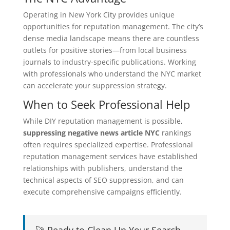
Operating in New York City provides unique
opportunities for reputation management. The city’s
dense media landscape means there are countless
outlets for positive stories—from local business
journals to industry-specific publications. Working
with professionals who understand the NYC market
can accelerate your suppression strategy.
When to Seek Professional Help
While DIY reputation management is possible,
suppressing negative news article NYC
rankings
often requires specialized expertise. Professional
reputation management services have established
relationships with publishers, understand the
technical aspects of SEO suppression, and can
execute comprehensive campaigns efficiently.
🚀 Ready to Clean Up Your Search