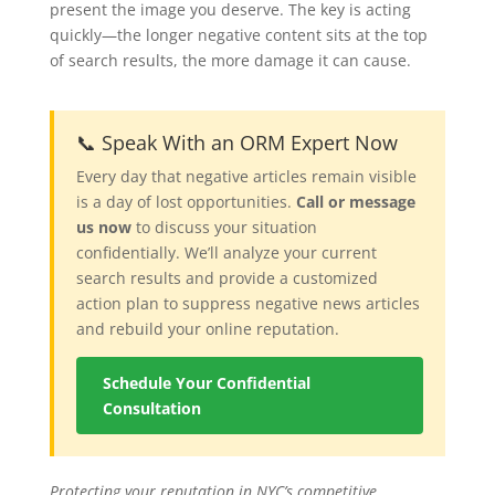
present the image you deserve. The key is acting
quickly—the longer negative content sits at the top
of search results, the more damage it can cause.
📞 Speak With an ORM Expert Now
Every day that negative articles remain visible
is a day of lost opportunities.
Call or message
us now
to discuss your situation
confidentially. We’ll analyze your current
search results and provide a customized
action plan to suppress negative news articles
and rebuild your online reputation.
Schedule Your Confidential
Consultation
Protecting your reputation in NYC’s competitive