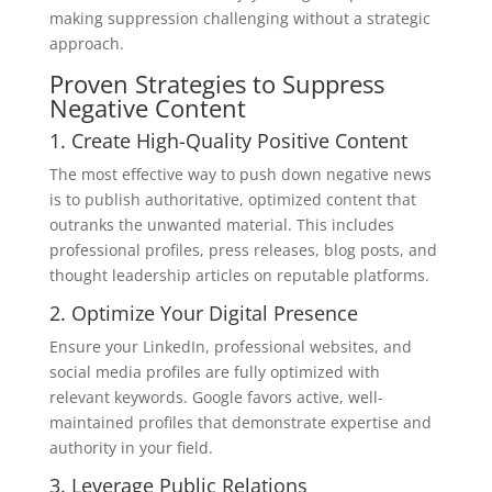
making suppression challenging without a strategic
approach.
Proven Strategies to Suppress
Negative Content
1. Create High-Quality Positive Content
The most effective way to push down negative news
is to publish authoritative, optimized content that
outranks the unwanted material. This includes
professional profiles, press releases, blog posts, and
thought leadership articles on reputable platforms.
2. Optimize Your Digital Presence
Ensure your LinkedIn, professional websites, and
social media profiles are fully optimized with
relevant keywords. Google favors active, well-
maintained profiles that demonstrate expertise and
authority in your field.
3. Leverage Public Relations