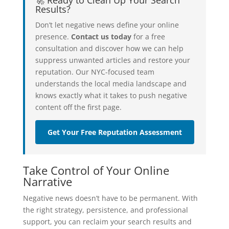
Results?
Don’t let negative news define your online
presence.
Contact us today
for a free
consultation and discover how we can help
suppress unwanted articles and restore your
reputation. Our NYC-focused team
understands the local media landscape and
knows exactly what it takes to push negative
content off the first page.
Get Your Free Reputation Assessment
Take Control of Your Online
Narrative
Negative news doesn’t have to be permanent. With
the right strategy, persistence, and professional
support, you can reclaim your search results and