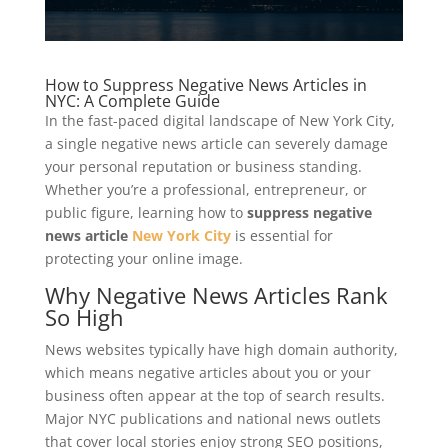
How to Suppress Negative News Articles in
NYC: A Complete Guide
In the fast-paced digital landscape of New York City,
a single negative news article can severely damage
your personal reputation or business standing.
Whether you’re a professional, entrepreneur, or
public figure, learning how to
suppress negative
news article
New York City
is essential for
protecting your online image.
Why Negative News Articles Rank
So High
News websites typically have high domain authority,
which means negative articles about you or your
business often appear at the top of search results.
Major NYC publications and national news outlets
that cover local stories enjoy strong SEO positions,