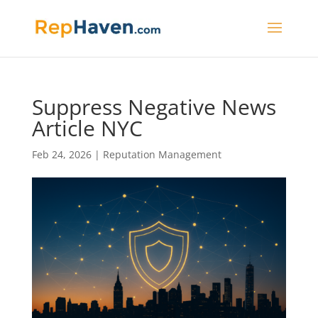
Suppress Negative News
Article NYC
Feb 24, 2026
|
Reputation Management