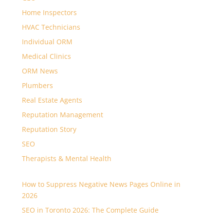
Home Inspectors
HVAC Technicians
Individual ORM
Medical Clinics
ORM News
Plumbers
Real Estate Agents
Reputation Management
Reputation Story
SEO
Therapists & Mental Health
How to Suppress Negative News Pages Online in
2026
SEO in Toronto 2026: The Complete Guide