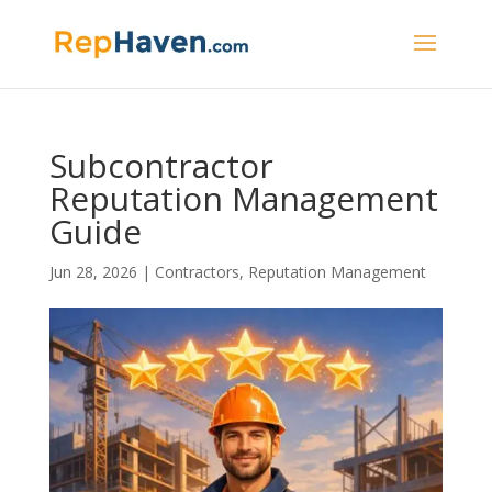
Subcontractor
Reputation Management
Guide
Jun 28, 2026
|
Contractors
,
Reputation Management