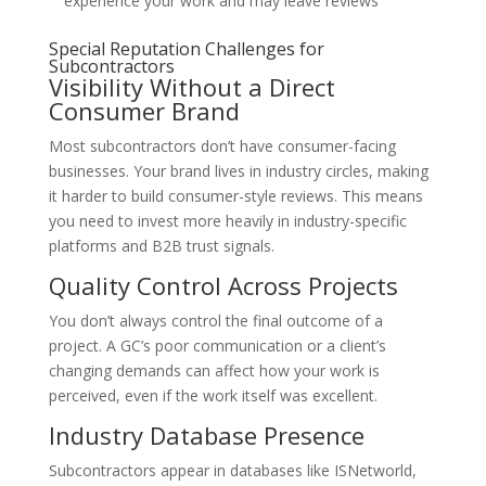
experience your work and may leave reviews
Special Reputation Challenges for
Subcontractors
Visibility Without a Direct
Consumer Brand
Most subcontractors don’t have consumer-facing
businesses. Your brand lives in industry circles, making
it harder to build consumer-style reviews. This means
you need to invest more heavily in industry-specific
platforms and B2B trust signals.
Quality Control Across Projects
You don’t always control the final outcome of a
project. A GC’s poor communication or a client’s
changing demands can affect how your work is
perceived, even if the work itself was excellent.
Industry Database Presence
Subcontractors appear in databases like ISNetworld,