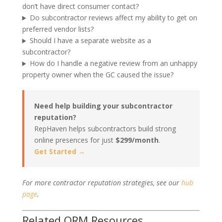
don’t have direct consumer contact?
Do subcontractor reviews affect my ability to get on
preferred vendor lists?
Should I have a separate website as a
subcontractor?
How do I handle a negative review from an unhappy
property owner when the GC caused the issue?
Need help building your subcontractor
reputation?
RepHaven helps subcontractors build strong
online presences for just
$299/month
.
Get Started →
For more contractor reputation strategies, see our
hub
page
.
Related ORM Resources