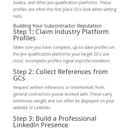
Avetta, and other pre-qualification platforms. These
profiles are often the first place GCs look when vetting
subs.
Building Your Subcontractor Reputation
Step 1: Claim Industry Platform
Profiles
Make sure you have complete, up-to-date profiles on
the pre-qualification platforms your target GCs use
most. Incomplete profiles signal unprofessionalism.
Step 2: Collect References from
GCs
Request written references or testimonials from
general contractors you’ve worked with. These carry
enormous weight and can often be displayed on your
website or LinkedIn.
Step 3: Build a Professional
LinkedIn Presence