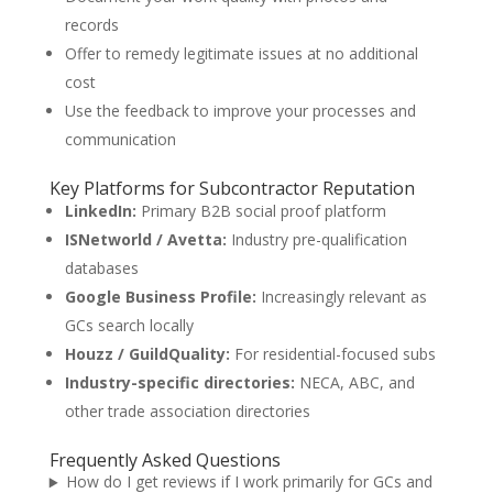
records
Offer to remedy legitimate issues at no additional
cost
Use the feedback to improve your processes and
communication
Key Platforms for Subcontractor Reputation
LinkedIn:
Primary B2B social proof platform
ISNetworld / Avetta:
Industry pre-qualification
databases
Google Business Profile:
Increasingly relevant as
GCs search locally
Houzz / GuildQuality:
For residential-focused subs
Industry-specific directories:
NECA, ABC, and
other trade association directories
Frequently Asked Questions
How do I get reviews if I work primarily for GCs and