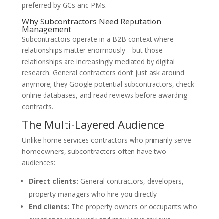
preferred by GCs and PMs.
Why Subcontractors Need Reputation
Management
Subcontractors operate in a B2B context where
relationships matter enormously—but those
relationships are increasingly mediated by digital
research. General contractors don’t just ask around
anymore; they Google potential subcontractors, check
online databases, and read reviews before awarding
contracts.
The Multi-Layered Audience
Unlike home services contractors who primarily serve
homeowners, subcontractors often have two
audiences:
Direct clients:
General contractors, developers,
property managers who hire you directly
End clients:
The property owners or occupants who