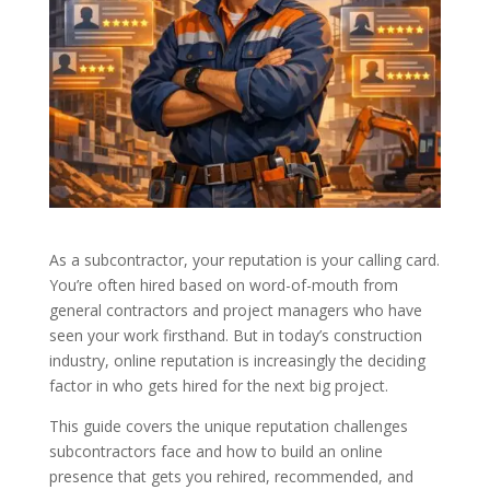
As a subcontractor, your reputation is your calling card.
You’re often hired based on word-of-mouth from
general contractors and project managers who have
seen your work firsthand. But in today’s construction
industry, online reputation is increasingly the deciding
factor in who gets hired for the next big project.
This guide covers the unique reputation challenges
subcontractors face and how to build an online
presence that gets you rehired, recommended, and