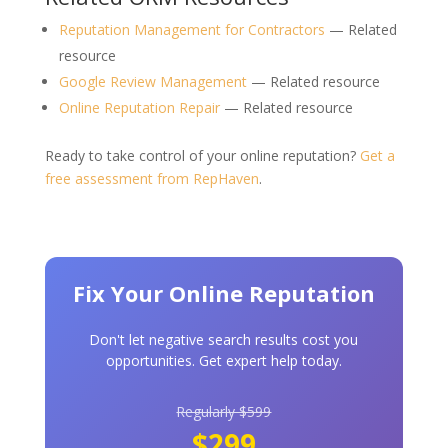
Reputation Management for Contractors
— Related
resource
Google Review Management
— Related resource
Online Reputation Repair
— Related resource
Ready to take control of your online reputation?
Get a
free assessment from RepHaven
.
Fix Your Online Reputation
Don't let negative search results cost you
opportunities. Get expert help today.
Regularly $599
$299