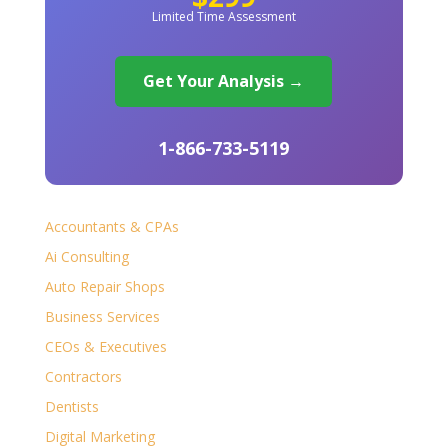
Limited Time Assessment
Get Your Analysis →
1-866-733-5119
Accountants & CPAs
Ai Consulting
Auto Repair Shops
Business Services
CEOs & Executives
Contractors
Dentists
Digital Marketing