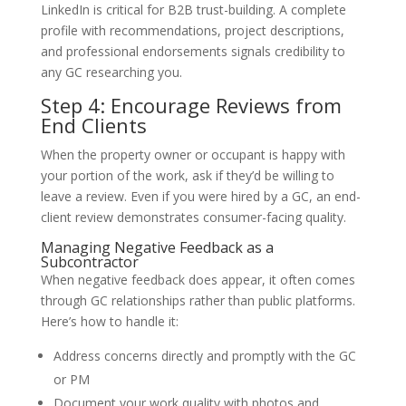
LinkedIn is critical for B2B trust-building. A complete
profile with recommendations, project descriptions,
and professional endorsements signals credibility to
any GC researching you.
Step 4: Encourage Reviews from
End Clients
When the property owner or occupant is happy with
your portion of the work, ask if they’d be willing to
leave a review. Even if you were hired by a GC, an end-
client review demonstrates consumer-facing quality.
Managing Negative Feedback as a
Subcontractor
When negative feedback does appear, it often comes
through GC relationships rather than public platforms.
Here’s how to handle it:
Address concerns directly and promptly with the GC
or PM
Document your work quality with photos and