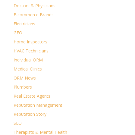
Doctors & Physicians
E-commerce Brands
Electricians
GEO
Home Inspectors
HVAC Technicians
Individual ORM
Medical Clinics
ORM News
Plumbers
Real Estate Agents
Reputation Management
Reputation Story
SEO
Therapists & Mental Health