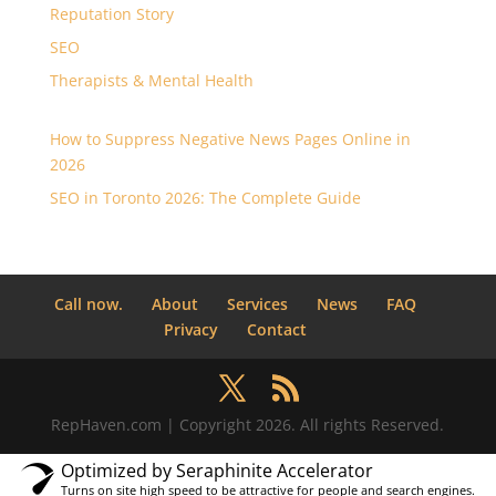
Reputation Story
SEO
Therapists & Mental Health
How to Suppress Negative News Pages Online in
2026
SEO in Toronto 2026: The Complete Guide
Call now.
About
Services
News
FAQ
Privacy
Contact
RepHaven.com | Copyright 2026. All rights Reserved.
Optimized by Seraphinite Accelerator
Turns on site high speed to be attractive for people and search engines.