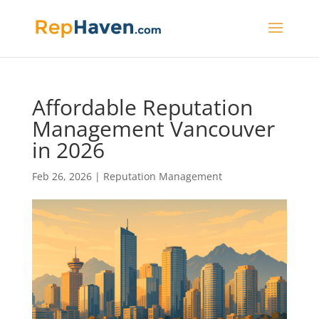
Affordable Reputation
Management Vancouver
in 2026
Feb 26, 2026
|
Reputation Management