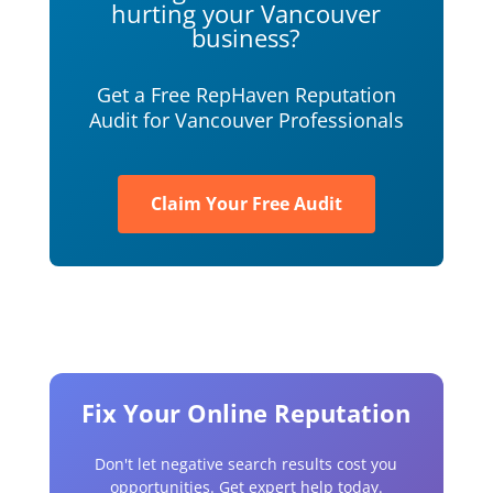
hurting your Vancouver
business?
Get a Free RepHaven Reputation
Audit for Vancouver Professionals
Claim Your Free Audit
Fix Your Online Reputation
Don't let negative search results cost you
opportunities. Get expert help today.