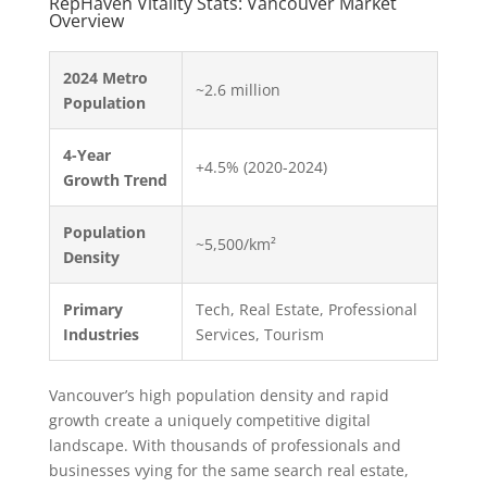
RepHaven Vitality Stats: Vancouver Market
Overview
2024 Metro
~2.6 million
Population
4-Year
+4.5% (2020-2024)
Growth Trend
Population
~5,500/km²
Density
Primary
Tech, Real Estate, Professional
Industries
Services, Tourism
Vancouver’s high population density and rapid
growth create a uniquely competitive digital
landscape. With thousands of professionals and
businesses vying for the same search real estate,