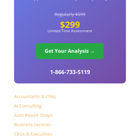
Regularly $599
$299
Limited Time Assessment
Get Your Analysis →
1-866-733-5119
Accountants & CPAs
Ai Consulting
Auto Repair Shops
Business Services
CEOs & Executives