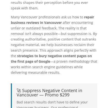
results shapes their perception before you ever
speak with them.
Many Vancouver professionals ask us how to
repair
business reviews in Vancouver
after encountering
unfair or outdated feedback. The reality is that
removal isn’t always possible—but suppression is. By
creating authoritative, positive content that outranks
negative material, we help businesses reclaim their
search presence. This approach aligns perfectly with
the
strategies to bury negative content pages on
the first page of Google
—a proven methodology that
works within search engine guidelines while
delivering measurable results.
🚀 Suppress Negative Content in
Vancouver — Promo $299
Bad search results don’t have to define your
Vancouver business. Our professional