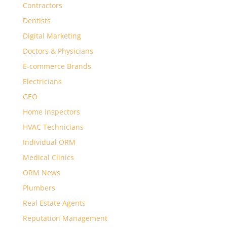
Contractors
Dentists
Digital Marketing
Doctors & Physicians
E-commerce Brands
Electricians
GEO
Home Inspectors
HVAC Technicians
Individual ORM
Medical Clinics
ORM News
Plumbers
Real Estate Agents
Reputation Management