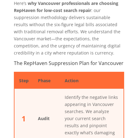
Here’s
why Vancouver professionals are choosing
RepHaven for low-cost search repair
: our
suppression methodology delivers sustainable
results without the six-figure legal bills associated
with traditional removal efforts. We understand the
Vancouver market—the expectations, the
competition, and the urgency of maintaining digital
credibility in a city where reputation is currency.
The RepHaven Suppression Plan for Vancouver
Step
Phase
Action
Identify the negative links
appearing in Vancouver
searches. We analyze
1
Audit
your current search
results and pinpoint
exactly what’s damaging