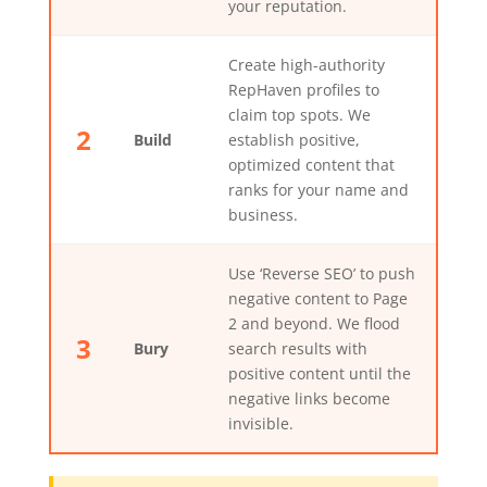
your reputation.
Create high-authority
RepHaven profiles to
claim top spots. We
2
Build
establish positive,
optimized content that
ranks for your name and
business.
Use ‘Reverse SEO’ to push
negative content to Page
2 and beyond. We flood
3
Bury
search results with
positive content until the
negative links become
invisible.