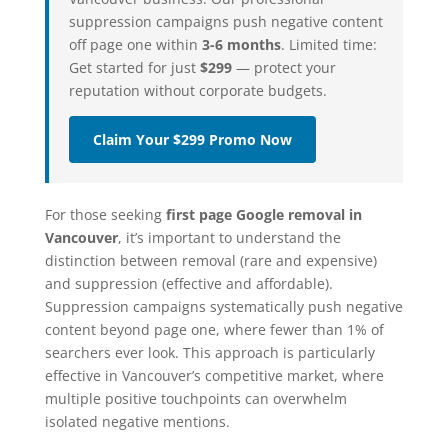
suppression campaigns push negative content
off page one within
3-6 months
. Limited time:
Get started for just
$299
— protect your
reputation without corporate budgets.
Claim Your $299 Promo Now
For those seeking
first page Google removal in
Vancouver
, it’s important to understand the
distinction between removal (rare and expensive)
and suppression (effective and affordable).
Suppression campaigns systematically push negative
content beyond page one, where fewer than 1% of
searchers ever look. This approach is particularly
effective in Vancouver’s competitive market, where
multiple positive touchpoints can overwhelm
isolated negative mentions.