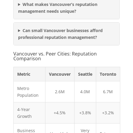
What makes Vancouver’s reputation
management needs unique?
Can small Vancouver businesses afford
professional reputation management?
Vancouver vs. Peer Cities: Reputation
Comparison
Metric
Vancouver
Seattle
Toronto
Metro
2.6M
4.0M
6.7M
Population
4-Year
+4.5%
+3.8%
+3.2%
Growth
Business
Very