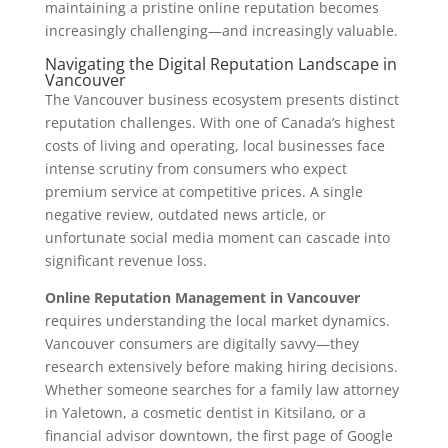
maintaining a pristine online reputation becomes
increasingly challenging—and increasingly valuable.
Navigating the Digital Reputation Landscape in
Vancouver
The Vancouver business ecosystem presents distinct
reputation challenges. With one of Canada’s highest
costs of living and operating, local businesses face
intense scrutiny from consumers who expect
premium service at competitive prices. A single
negative review, outdated news article, or
unfortunate social media moment can cascade into
significant revenue loss.
Online Reputation Management in Vancouver
requires understanding the local market dynamics.
Vancouver consumers are digitally savvy—they
research extensively before making hiring decisions.
Whether someone searches for a family law attorney
in Yaletown, a cosmetic dentist in Kitsilano, or a
financial advisor downtown, the first page of Google