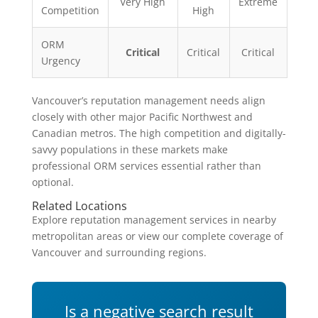
Very High
Extreme
Competition
High
ORM
Critical
Critical
Critical
Urgency
Vancouver’s reputation management needs align
closely with other major Pacific Northwest and
Canadian metros. The high competition and digitally-
savvy populations in these markets make
professional ORM services essential rather than
optional.
Related Locations
Explore reputation management services in nearby
metropolitan areas or view our complete coverage of
Vancouver and surrounding regions.
Is a negative search result