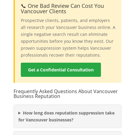
📞 One Bad Review Can Cost You
Vancouver Clients
Prospective clients, patients, and employers
all research your Vancouver business online. A
single negative search result can eliminate
opportunities before you know they exist. Our
proven suppression system helps Vancouver
professionals recover their reputations.
Get a Confidential Consultation
Frequently Asked Questions About Vancouver
Business Reputation
How long does reputation suppression take
for Vancouver businesses?