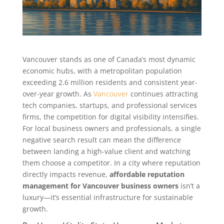
Vancouver stands as one of Canada’s most dynamic
economic hubs, with a metropolitan population
exceeding 2.6 million residents and consistent year-
over-year growth. As
Vancouver
continues attracting
tech companies, startups, and professional services
firms, the competition for digital visibility intensifies.
For local business owners and professionals, a single
negative search result can mean the difference
between landing a high-value client and watching
them choose a competitor. In a city where reputation
directly impacts revenue,
affordable reputation
management for Vancouver business owners
isn’t a
luxury—it’s essential infrastructure for sustainable
growth.