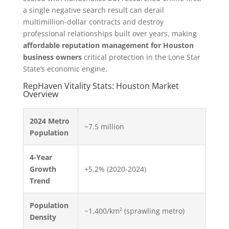
a single negative search result can derail
multimillion-dollar contracts and destroy
professional relationships built over years, making
affordable reputation management for Houston
business owners
critical protection in the Lone Star
State’s economic engine.
RepHaven Vitality Stats: Houston Market
Overview
2024 Metro
~7.5 million
Population
4-Year
Growth
+5.2% (2020-2024)
Trend
Population
~1,400/km² (sprawling metro)
Density