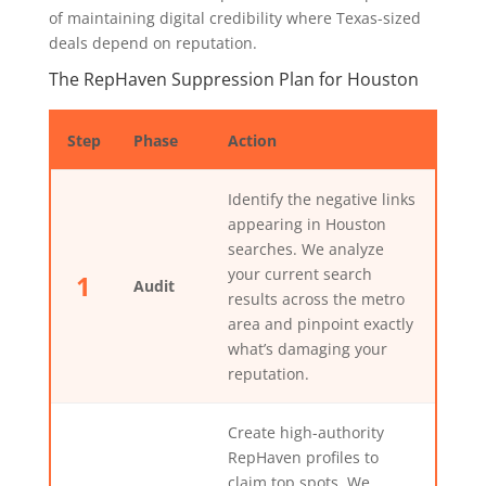
of maintaining digital credibility where Texas-sized
deals depend on reputation.
The RepHaven Suppression Plan for Houston
Step
Phase
Action
Identify the negative links
appearing in Houston
searches. We analyze
your current search
1
Audit
results across the metro
area and pinpoint exactly
what’s damaging your
reputation.
Create high-authority
RepHaven profiles to
claim top spots. We