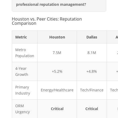
professional reputation management?
Houston vs. Peer Cities: Reputation
Comparison
Metric
Houston
Dallas
A
Metro
7.5M
8.1M
Population
4-Year
+5.2%
+4.8%
Growth
Primary
Energy/Healthcare
Tech/Finance
Tech
Industry
ORM
Critical
Critical
Urgency