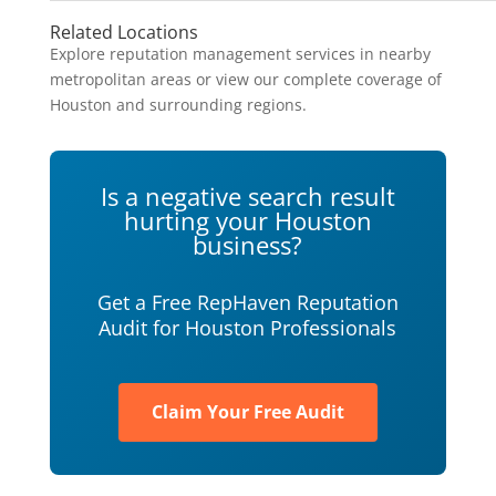
Related Locations
Explore reputation management services in nearby
metropolitan areas or view our complete coverage of
Houston and surrounding regions.
Is a negative search result
hurting your Houston
business?
Get a Free RepHaven Reputation
Audit for Houston Professionals
Claim Your Free Audit