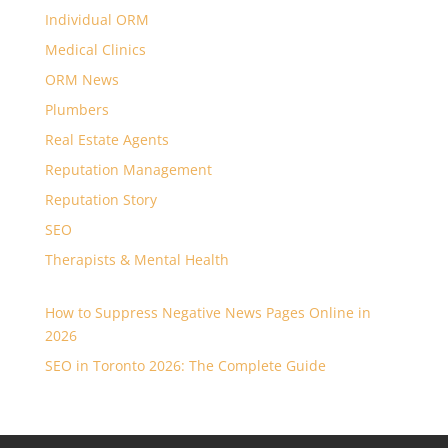
Individual ORM
Medical Clinics
ORM News
Plumbers
Real Estate Agents
Reputation Management
Reputation Story
SEO
Therapists & Mental Health
How to Suppress Negative News Pages Online in
2026
SEO in Toronto 2026: The Complete Guide