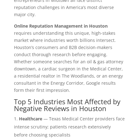
entrepreneurs in Midtown all face distinct
reputation challenges in America’s most diverse
major city.
Online Reputation Management in Houston
requires understanding this unique, high-stakes
market where industries worth billions intersect.
Houston’s consumers and B2B decision-makers
conduct thorough research before engaging.
Whether someone searches for an oil & gas attorney
downtown, a cardiac surgeon in the Medical Center,
a residential realtor in The Woodlands, or an energy
consultant in the Energy Corridor, Google results
form their first impression.
Top 5 Industries Most Affected by
Negative Reviews in Houston
Healthcare
— Texas Medical Center providers face
intense scrutiny; patients research extensively
before choosing specialists