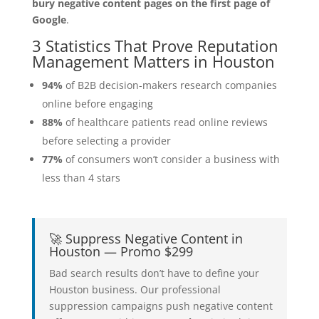
bury negative content pages on the first page of
Google
.
3 Statistics That Prove Reputation
Management Matters in Houston
94%
of B2B decision-makers research companies
online before engaging
88%
of healthcare patients read online reviews
before selecting a provider
77%
of consumers won’t consider a business with
less than 4 stars
🚀 Suppress Negative Content in
Houston — Promo $299
Bad search results don’t have to define your
Houston business. Our professional
suppression campaigns push negative content