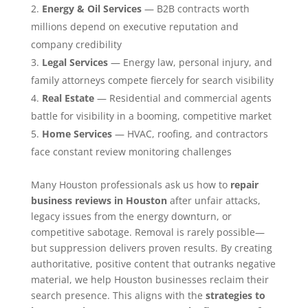
Energy & Oil Services
— B2B contracts worth
millions depend on executive reputation and
company credibility
Legal Services
— Energy law, personal injury, and
family attorneys compete fiercely for search visibility
Real Estate
— Residential and commercial agents
battle for visibility in a booming, competitive market
Home Services
— HVAC, roofing, and contractors
face constant review monitoring challenges
Many Houston professionals ask us how to
repair
business reviews in Houston
after unfair attacks,
legacy issues from the energy downturn, or
competitive sabotage. Removal is rarely possible—
but suppression delivers proven results. By creating
authoritative, positive content that outranks negative
material, we help Houston businesses reclaim their
search presence. This aligns with the
strategies to