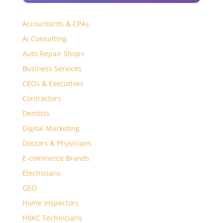
Accountants & CPAs
Ai Consulting
Auto Repair Shops
Business Services
CEOs & Executives
Contractors
Dentists
Digital Marketing
Doctors & Physicians
E-commerce Brands
Electricians
GEO
Home Inspectors
HVAC Technicians