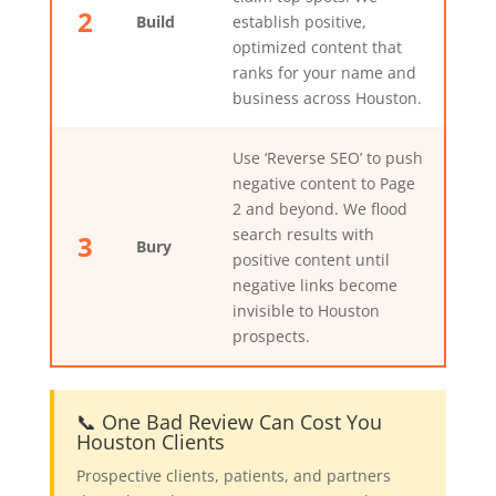
2
Build
establish positive,
optimized content that
ranks for your name and
business across Houston.
Use ‘Reverse SEO’ to push
negative content to Page
2 and beyond. We flood
search results with
3
Bury
positive content until
negative links become
invisible to Houston
prospects.
📞 One Bad Review Can Cost You
Houston Clients
Prospective clients, patients, and partners