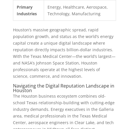
Primary
Energy, Healthcare, Aerospace,
Industries
Technology, Manufacturing
Houston’s massive geographic spread, rapid
population growth, and status as the world’s energy
capital create a unique digital landscape where
reputation directly impacts billion-dollar industries.
With the Texas Medical Center—the world’s largest—
and NASA’s Johnson Space Station, Houston
professionals operate at the highest levels of
science, commerce, and innovation.
Navigating the Digital Reputation Landscape in
Houston
The Houston business ecosystem combines old-
school Texas relationship-building with cutting-edge
industry demands. Energy executives in the Galleria
area, medical professionals in the Texas Medical
Center, aerospace engineers in Clear Lake, and tech