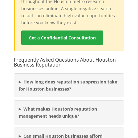
throughout the Houston metro research
businesses online. A single negative search
result can eliminate high-value opportunities
before you know they exist.
Get a Confidential Consultation
Frequently Asked Questions About Houston
Business Reputation
How long does reputation suppression take
for Houston businesses?
What makes Houston’s reputation
management needs unique?
Can small Houston businesses afford