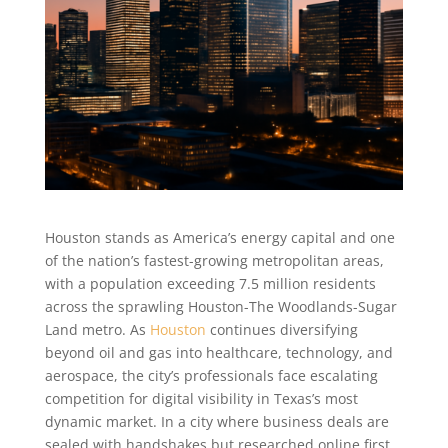
Houston stands as America’s energy capital and one
of the nation’s fastest-growing metropolitan areas,
with a population exceeding 7.5 million residents
across the sprawling Houston-The Woodlands-Sugar
Land metro. As
Houston
continues diversifying
beyond oil and gas into healthcare, technology, and
aerospace, the city’s professionals face escalating
competition for digital visibility in Texas’s most
dynamic market. In a city where business deals are
sealed with handshakes but researched online first,