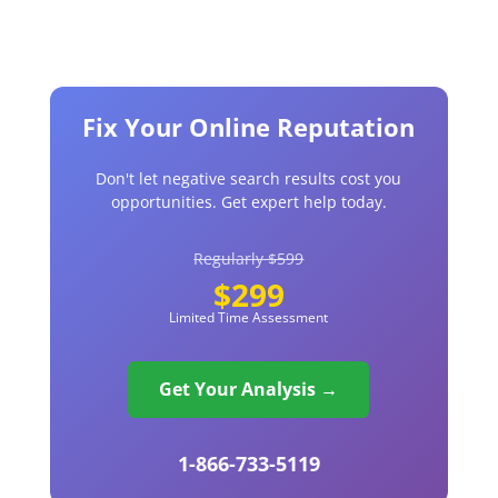
Fix Your Online Reputation
Don't let negative search results cost you
opportunities. Get expert help today.
Regularly $599
$299
Limited Time Assessment
Get Your Analysis →
1-866-733-5119