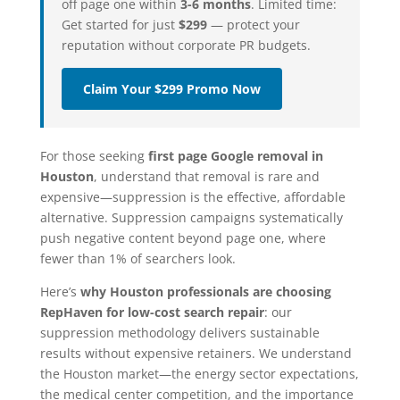
off page one within
3-6 months
. Limited time:
Get started for just
$299
— protect your
reputation without corporate PR budgets.
Claim Your $299 Promo Now
For those seeking
first page Google removal in
Houston
, understand that removal is rare and
expensive—suppression is the effective, affordable
alternative. Suppression campaigns systematically
push negative content beyond page one, where
fewer than 1% of searchers look.
Here’s
why Houston professionals are choosing
RepHaven for low-cost search repair
: our
suppression methodology delivers sustainable
results without expensive retainers. We understand
the Houston market—the energy sector expectations,
the medical center competition, and the importance