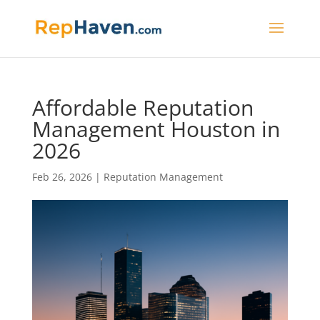
Affordable Reputation
Management Houston in
2026
Feb 26, 2026
|
Reputation Management