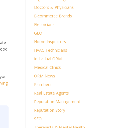
Doctors & Physicians
E-commerce Brands
Electricians
GEO
Home Inspectors
rate
good
HVAC Technicians
Individual ORM
Medical Clinics
ORM News
 you
ving
Plumbers
Real Estate Agents
Reputation Management
Reputation Story
SEO
Therapists & Mental Health