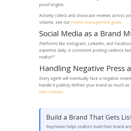
proof engine.
Actively collect and showcase reviews across you
volume, see our
review management guide
.
Social Media as a Brand Mu
Platforms like Instagram, LinkedIn, and Faceboo
expertise daily. A consistent posting cadence k
realtor?”
Handling Negative Press a
Every agent will eventually face a negative revi
handle it publicly defines your brand as much a
fake reviews
.
Build a Brand That Gets Lis
RepHaven helps realtors build their brand a