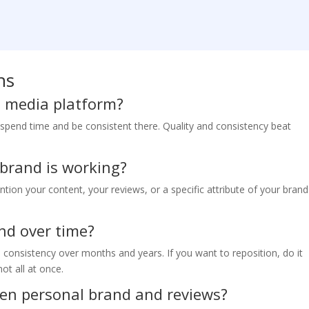
ns
al media platform?
 spend time and be consistent there. Quality and consistency beat
 brand is working?
tion your content, your reviews, or a specific attribute of your brand
nd over time?
h consistency over months and years. If you want to reposition, do it
ot all at once.
een personal brand and reviews?