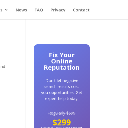
es
News
FAQ
Privacy
Contact
Fix Your
Online
Reputation
and
Don't let negative
search results cost
you opportunities. Get
expert help today.
n
Regularly $599
$299