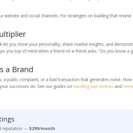
r website and social channels. For strategies on building that review
ltiplier
k let you show your personality, share market insights, and demonst
eeps you top of mind when a friend-of-a-friend asks, “Do you know a 
s a Brand
ew, a public complaint, or a bad transaction that generates noise. How
s your successes do. See our guides on
handling bad reviews
and
remo
tings
nd reputation —
$299/month
.