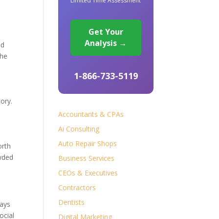
Limited Time Assessment
Get Your
Analysis →
nd
the
1-866-733-5119
ory.
Accountants & CPAs
Ai Consulting
Auto Repair Shops
orth
owded
Business Services
CEOs & Executives
Contractors
Dentists
days
ocial
Digital Marketing