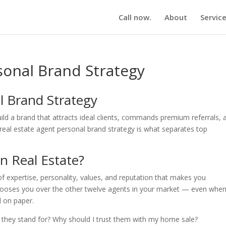
Call now.
About
Servic
sonal Brand Strategy
l Brand Strategy
ild a brand that attracts ideal clients, commands premium referrals, 
A real estate agent personal brand strategy is what separates top
n Real Estate?
of expertise, personality, values, and reputation that makes you
chooses you over the other twelve agents in your market — even whe
d on paper.
 they stand for? Why should I trust them with my home sale?