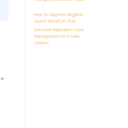
How to Suppress Negative
Search Results in 2026
Executive Reputation Crisis
Management for C-Suite
Leaders
 in