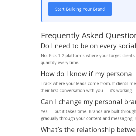
Start Building Your Brand
Frequently Asked Questio
Do I need to be on every soci
No. Pick 1-2 platforms where your target clients
quantity every time.
How do I know if my personal
Track where your leads come from. If clients men
their first conversation with you — it’s working.
Can I change my personal bra
Yes — but it takes time. Brands are built throug
gradually through your content and messaging, n
What’s the relationship betw