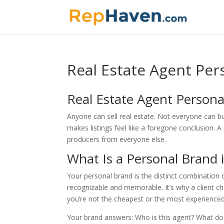
Real Estate Agent Per
Real Estate Agent Persona
Anyone can sell real estate. Not everyone can bu
makes listings feel like a foregone conclusion. 
producers from everyone else.
What Is a Personal Brand i
Your personal brand is the distinct combination 
recognizable and memorable. It’s why a client 
you’re not the cheapest or the most experience
Your brand answers: Who is this agent? What do