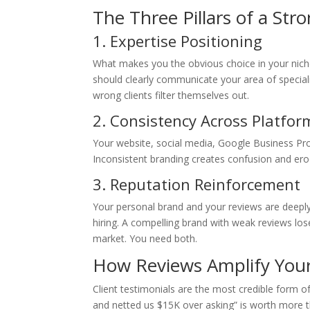
The Three Pillars of a Str
1. Expertise Positioning
What makes you the obvious choice in your niche?
should clearly communicate your area of speciali
wrong clients filter themselves out.
2. Consistency Across Platfor
Your website, social media, Google Business Profi
Inconsistent branding creates confusion and erod
3. Reputation Reinforcement
Your personal brand and your reviews are deeply
hiring. A compelling brand with weak reviews los
market. You need both.
How Reviews Amplify Your
Client testimonials are the most credible form o
and netted us $15K over asking” is worth more tha