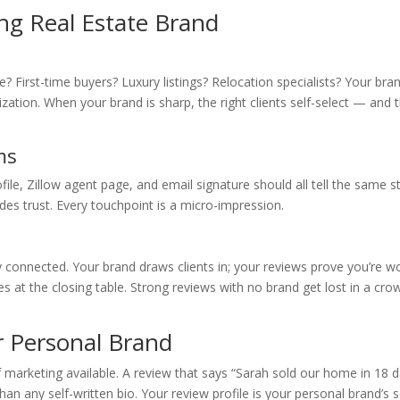
ong Real Estate Brand
 First-time buyers? Luxury listings? Relocation specialists? Your bra
zation. When your brand is sharp, the right clients self-select — and 
ms
le, Zillow agent page, and email signature should all tell the same st
es trust. Every touchpoint is a micro-impression.
 connected. Your brand draws clients in; your reviews prove you’re w
es at the closing table. Strong reviews with no brand get lost in a cr
 Personal Brand
f marketing available. A review that says “Sarah sold our home in 18 
n any self-written bio. Your review profile is your personal brand’s s