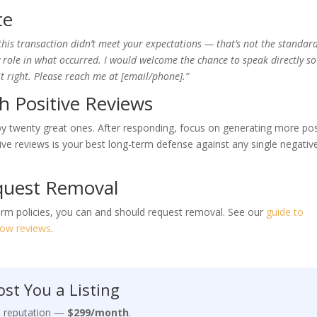
te
this transaction didn’t meet your expectations — that’s not the standard
my role in what occurred. I would welcome the chance to speak directly so
right. Please reach me at [email/phone].”
h Positive Reviews
 by twenty great ones. After responding, focus on generating more pos
ive reviews is your best long-term defense against any single negativ
quest Removal
tform policies, you can and should request removal. See our
guide to
llow reviews
.
st You a Listing
e reputation —
$299/month
.