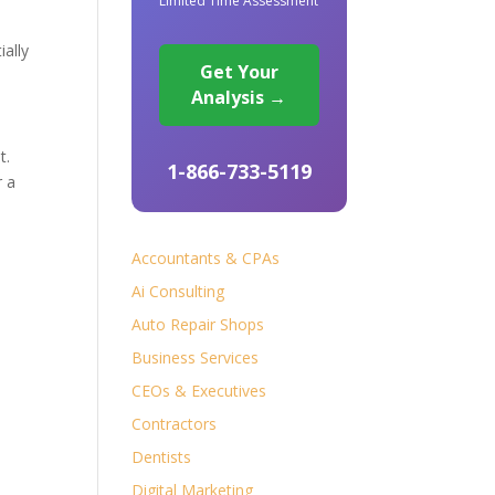
Limited Time Assessment
ially
Get Your
Analysis →
t.
1-866-733-5119
r a
Accountants & CPAs
Ai Consulting
Auto Repair Shops
Business Services
CEOs & Executives
Contractors
Dentists
Digital Marketing