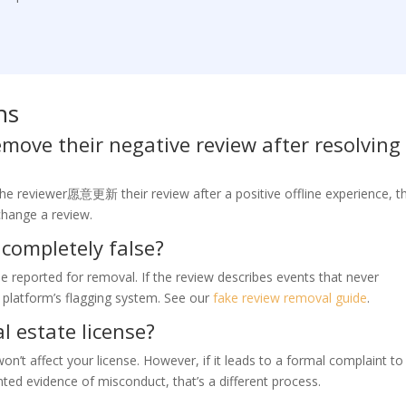
ns
emove their negative review after resolving
the reviewer愿意更新 their review after a positive offline experience, th
change a review.
 completely false?
be reported for removal. If the review describes events that never
e platform’s flagging system. See our
fake review removal guide
.
l estate license?
n’t affect your license. However, if it leads to a formal complaint to
ed evidence of misconduct, that’s a different process.