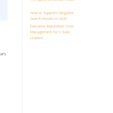
How to Suppress Negative
Search Results in 2026
Executive Reputation Crisis
Management for C-Suite
Leaders
at’s