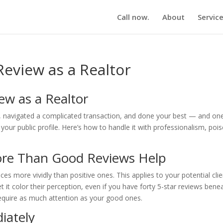
Call now.
About
Servic
eview as a Realtor
ew as a Realtor
d, navigated a complicated transaction, and done your best — and on
ur public profile. Here’s how to handle it with professionalism, pois
re Than Good Reviews Help
s more vividly than positive ones. This applies to your potential cli
et it color their perception, even if you have forty 5-star reviews bene
require as much attention as your good ones.
iately