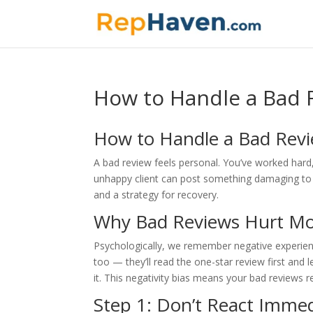
How to Handle a Bad R
How to Handle a Bad Revi
A bad review feels personal. You’ve worked har
unhappy client can post something damaging to yo
and a strategy for recovery.
Why Bad Reviews Hurt Mo
Psychologically, we remember negative experience
too — they’ll read the one-star review first and l
it. This negativity bias means your bad reviews 
Step 1: Don’t React Immed