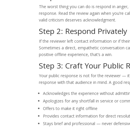
The worst thing you can do is respond in anger, 
response. Read the review again when you’re calm.
valid criticism deserves acknowledgment.
Step 2: Respond Privately 
If the reviewer left contact information or if the
Sometimes a direct, empathetic conversation ca
positive offline experience, that’s a win.
Step 3: Craft Your Public
Your public response is not for the reviewer — it
response with that audience in mind. A good re
Acknowledges the experience without admitting 
Apologizes for any shortfall in service or co
Offers to make it right offline
Provides contact information for direct resolu
Stays brief and professional — never defensi