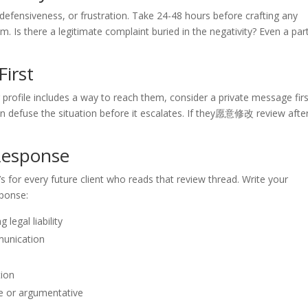
defensiveness, or frustration. Take 24-48 hours before crafting any
 Is there a legitimate complaint buried in the negativity? Even a part
First
ir profile includes a way to reach them, consider a private message firs
n defuse the situation before it escalates. If they愿意修改 review afte
 Response
’s for every future client who reads that review thread. Write your
sponse:
legal liability
mmunication
tion
ve or argumentative