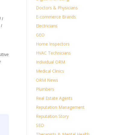
Doctors & Physicians
E-commerce Brands
 I
 I
Electricians
GEO
Home Inspectors
HVAC Technicians
itive
e
Individual ORM
Medical Clinics
ORM News
Plumbers
Real Estate Agents
Reputation Management
Reputation Story
SEO
Therapists & Mental Health