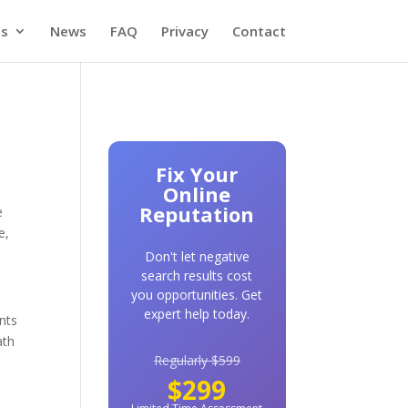
es
News
FAQ
Privacy
Contact
Fix Your
Online
Reputation
e
e,
Don't let negative
search results cost
you opportunities. Get
expert help today.
ents
ath
Regularly $599
$299