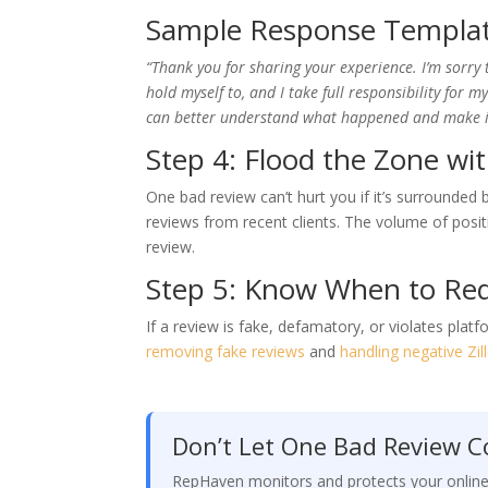
Sample Response Templa
“Thank you for sharing your experience. I’m sorry 
hold myself to, and I take full responsibility for 
can better understand what happened and make it 
Step 4: Flood the Zone wit
One bad review can’t hurt you if it’s surrounded
reviews from recent clients. The volume of posit
review.
Step 5: Know When to Re
If a review is fake, defamatory, or violates pla
removing fake reviews
and
handling negative Zi
Don’t Let One Bad Review Co
RepHaven monitors and protects your onlin