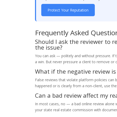
Protect Your Reputation
Frequently Asked Questio
Should I ask the reviewer to r
the issue?
You can ask — politely and without pressure. If 
a win. But never pressure a client to remove or 
What if the negative review is
False reviews that violate platform policies can 
happened or is clearly from a non-client, use th
Can a bad review affect my rea
In most cases, no — a bad online review alone wo
your state real estate commission with document