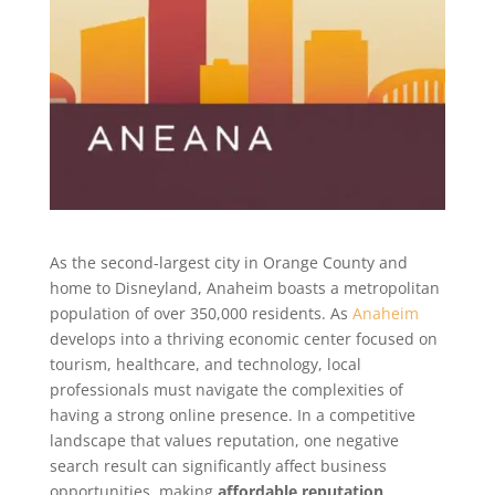
As the second-largest city in Orange County and
home to Disneyland, Anaheim boasts a metropolitan
population of over 350,000 residents. As
Anaheim
develops into a thriving economic center focused on
tourism, healthcare, and technology, local
professionals must navigate the complexities of
having a strong online presence. In a competitive
landscape that values reputation, one negative
search result can significantly affect business
opportunities, making
affordable reputation