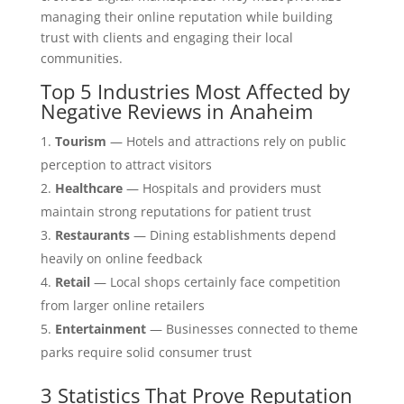
managing their online reputation while building
trust with clients and engaging their local
communities.
Top 5 Industries Most Affected by
Negative Reviews in Anaheim
Tourism
— Hotels and attractions rely on public
perception to attract visitors
Healthcare
— Hospitals and providers must
maintain strong reputations for patient trust
Restaurants
— Dining establishments depend
heavily on online feedback
Retail
— Local shops certainly face competition
from larger online retailers
Entertainment
— Businesses connected to theme
parks require solid consumer trust
3 Statistics That Prove Reputation