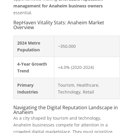
management for Anaheim business owners
essential.
RepHaven Vitality Stats: Anaheim Market
Overview
2024 Metro
~350,000
Population
4-Year Growth
+4.0% (2020-2024)
Trend
Primary
Tourism, Healthcare,
Industries
Technology, Retail
Navigating the Digital Reputation Landscape in
Anaheim
As a city shaped by tourism and technology,
Anaheim businesses compete for attention in a
crowded digital marketplace. They must prioritize