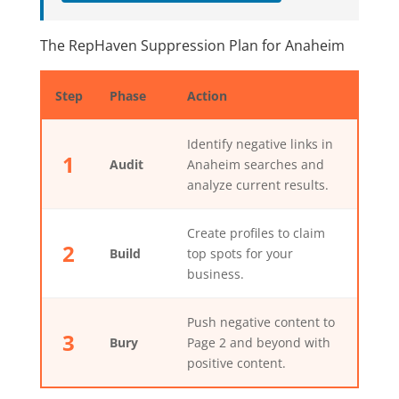
The RepHaven Suppression Plan for Anaheim
Step
Phase
Action
Identify negative links in
1
Audit
Anaheim searches and
analyze current results.
Create profiles to claim
2
Build
top spots for your
business.
Push negative content to
3
Bury
Page 2 and beyond with
positive content.