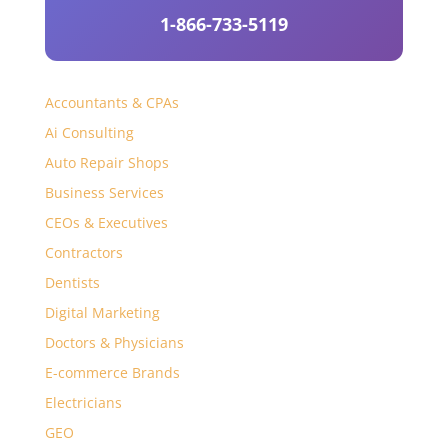
1-866-733-5119
Accountants & CPAs
Ai Consulting
Auto Repair Shops
Business Services
CEOs & Executives
Contractors
Dentists
Digital Marketing
Doctors & Physicians
E-commerce Brands
Electricians
GEO