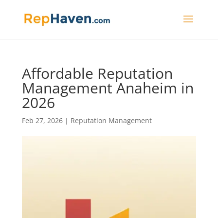
Affordable Reputation
Management Anaheim in
2026
Feb 27, 2026
|
Reputation Management