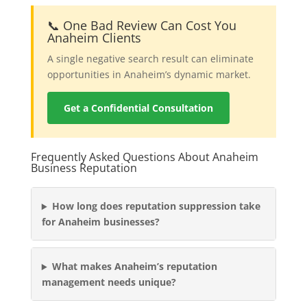
📞 One Bad Review Can Cost You
Anaheim Clients
A single negative search result can eliminate
opportunities in Anaheim’s dynamic market.
Get a Confidential Consultation
Frequently Asked Questions About Anaheim
Business Reputation
How long does reputation suppression take
for Anaheim businesses?
What makes Anaheim’s reputation
management needs unique?