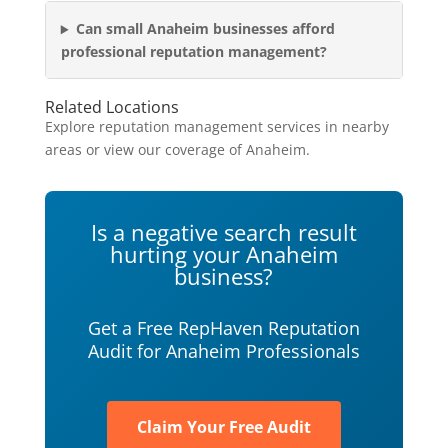
Can small Anaheim businesses afford
professional reputation management?
Related Locations
Explore reputation management services in nearby
areas or view our coverage of Anaheim.
Is a negative search result
hurting your Anaheim
business?
Get a Free RepHaven Reputation
Audit for Anaheim Professionals
Claim Your Free Audit