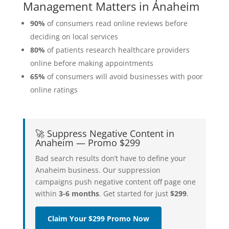
Management Matters in Anaheim
90%
of consumers read online reviews before
deciding on local services
80%
of patients research healthcare providers
online before making appointments
65%
of consumers will avoid businesses with poor
online ratings
🚀 Suppress Negative Content in
Anaheim — Promo $299
Bad search results don’t have to define your
Anaheim business. Our suppression
campaigns push negative content off page one
within
3-6 months
. Get started for just
$299
.
Claim Your $299 Promo Now