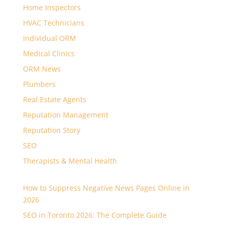
Home Inspectors
HVAC Technicians
Individual ORM
Medical Clinics
ORM News
Plumbers
Real Estate Agents
Reputation Management
Reputation Story
SEO
Therapists & Mental Health
How to Suppress Negative News Pages Online in
2026
SEO in Toronto 2026: The Complete Guide