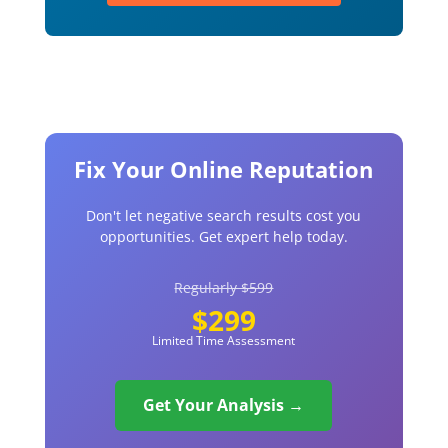
Fix Your Online Reputation
Don't let negative search results cost you
opportunities. Get expert help today.
Regularly $599
$299
Limited Time Assessment
Get Your Analysis →