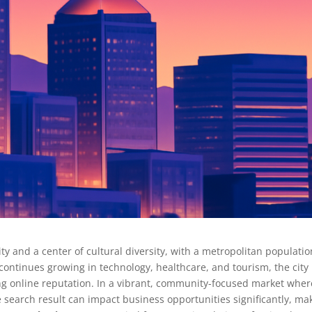
y and a center of cultural diversity, with a metropolitan populatio
continues growing in technology, healthcare, and tourism, the city
ng online reputation. In a vibrant, community-focused market wher
 search result can impact business opportunities significantly, ma