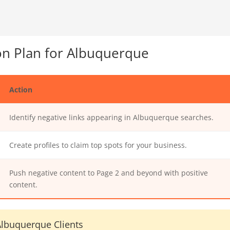
n Plan for Albuquerque
Action
Identify negative links appearing in Albuquerque searches.
Create profiles to claim top spots for your business.
Push negative content to Page 2 and beyond with positive
content.
lbuquerque Clients