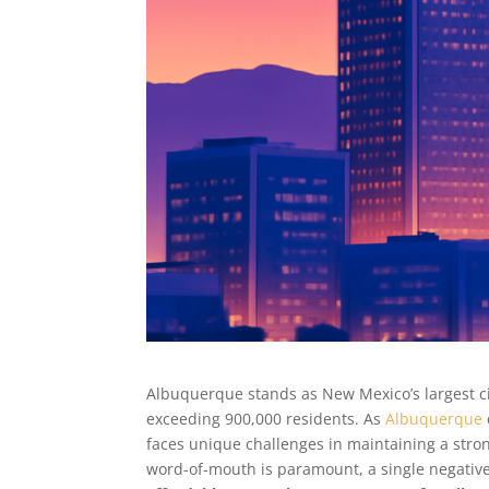
Albuquerque stands as New Mexico’s largest cit
exceeding 900,000 residents. As
Albuquerque
faces unique challenges in maintaining a stro
word-of-mouth is paramount, a single negative