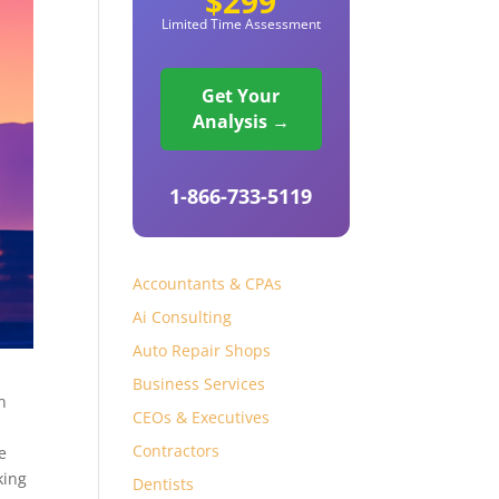
$299
Limited Time Assessment
Get Your
Analysis →
1-866-733-5119
Accountants & CPAs
Ai Consulting
Auto Repair Shops
Business Services
n
CEOs & Executives
Contractors
e
king
Dentists