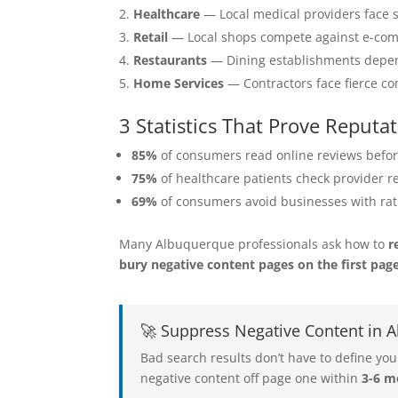
Healthcare
— Local medical providers face s
Retail
— Local shops compete against e-com
Restaurants
— Dining establishments depend 
Home Services
— Contractors face fierce com
3 Statistics That Prove Repu
85%
of consumers read online reviews befor
75%
of healthcare patients check provider r
69%
of consumers avoid businesses with rat
Many Albuquerque professionals ask how to
r
bury negative content pages on the first pag
🚀 Suppress Negative Content in
Bad search results don’t have to define 
negative content off page one within
3-6 m