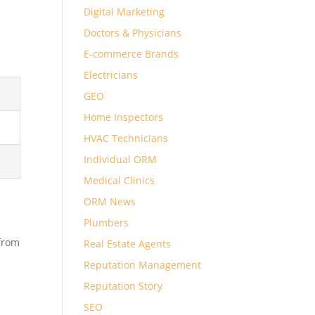
Digital Marketing
Doctors & Physicians
E-commerce Brands
Electricians
GEO
Home Inspectors
HVAC Technicians
Individual ORM
Medical Clinics
ORM News
Plumbers
 from
Real Estate Agents
Reputation Management
Reputation Story
SEO