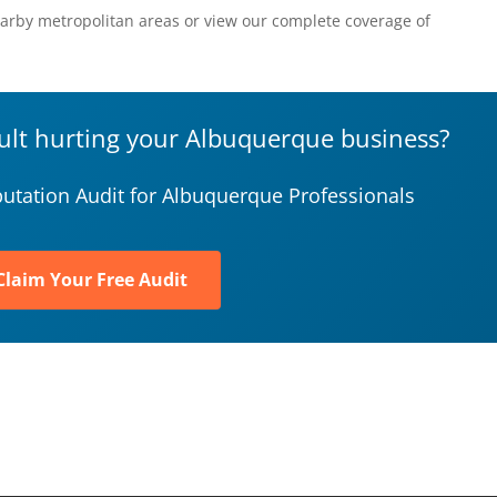
arby metropolitan areas or view our complete coverage of
sult hurting your Albuquerque business?
utation Audit for Albuquerque Professionals
Claim Your Free Audit