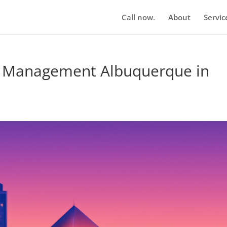
Call now.
About
Servic
n Management Albuquerque in