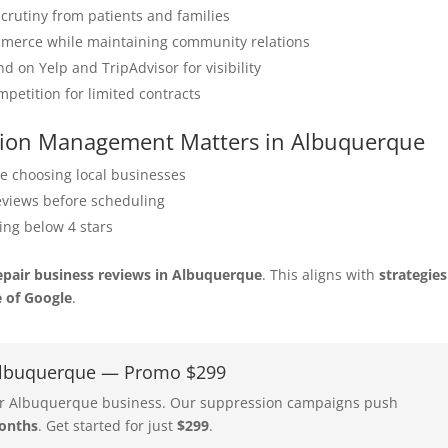
crutiny from patients and families
merce while maintaining community relations
on Yelp and TripAdvisor for visibility
petition for limited contracts
tation Management Matters in Albuquerque
e choosing local businesses
eviews before scheduling
ing below 4 stars
epair business reviews in Albuquerque
. This aligns with
strategies
e of Google
.
 Albuquerque — Promo $299
your Albuquerque business. Our suppression campaigns push
onths
. Get started for just
$299
.