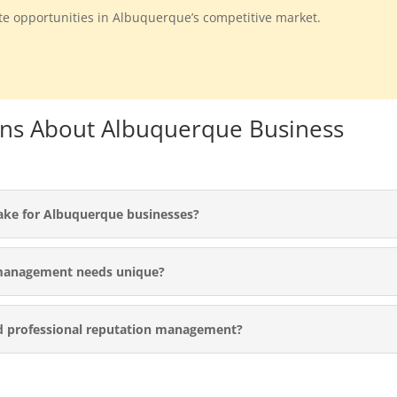
ate opportunities in Albuquerque’s competitive market.
ons About Albuquerque Business
ake for Albuquerque businesses?
management needs unique?
d professional reputation management?