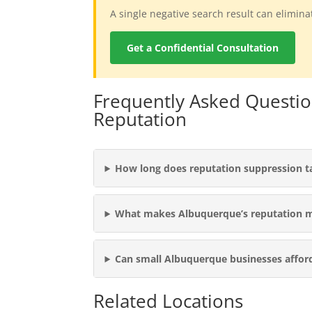
A single negative search result can elimin
Get a Confidential Consultation
Frequently Asked Questi
Reputation
How long does reputation suppression t
What makes Albuquerque’s reputation 
Can small Albuquerque businesses affor
Related Locations