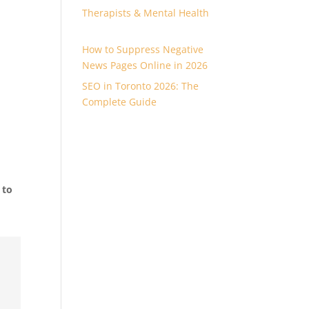
Therapists & Mental Health
How to Suppress Negative
News Pages Online in 2026
SEO in Toronto 2026: The
Complete Guide
 to