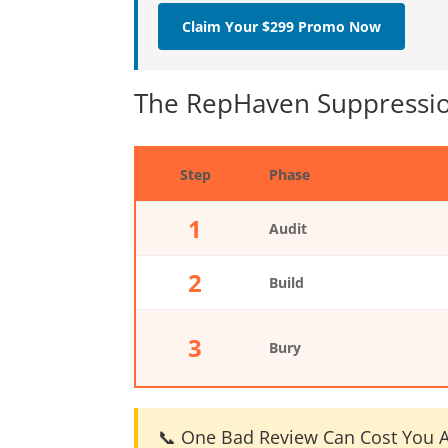
Claim Your $299 Promo Now
The RepHaven Suppressio
Step
Phase
1
Audit
2
Build
3
Bury
📞 One Bad Review Can Cost You A