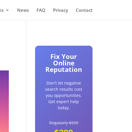
es
News
FAQ
Privacy
Contact
Fix Your
Online
Reputation
Don't let negative
search results cost
you opportunities.
Get expert help
today.
Regularly $599