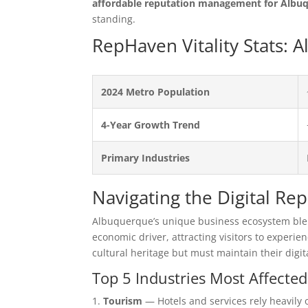
affordable reputation management for Albu
standing.
RepHaven Vitality Stats:
2024 Metro Population
4-Year Growth Trend
Primary Industries
Navigating the Digital R
Albuquerque’s unique business ecosystem blend
economic driver, attracting visitors to experien
cultural heritage but must maintain their digi
Top 5 Industries Most Affecte
Tourism
— Hotels and services rely heavily o