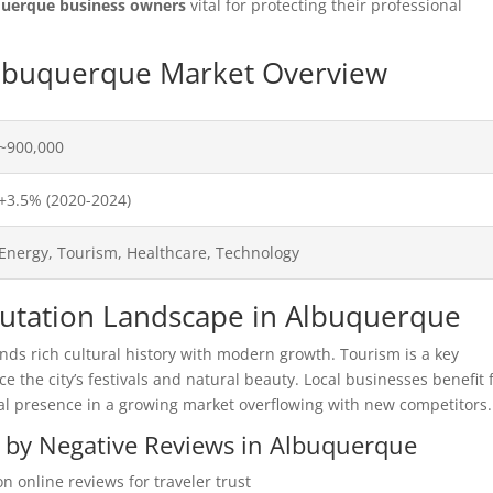
querque business owners
vital for protecting their professional
 Albuquerque Market Overview
~900,000
+3.5% (2020-2024)
Energy, Tourism, Healthcare, Technology
eputation Landscape in Albuquerque
s rich cultural history with modern growth. Tourism is a key
ce the city’s festivals and natural beauty. Local businesses benefit
tal presence in a growing market overflowing with new competitors.
d by Negative Reviews in Albuquerque
n online reviews for traveler trust