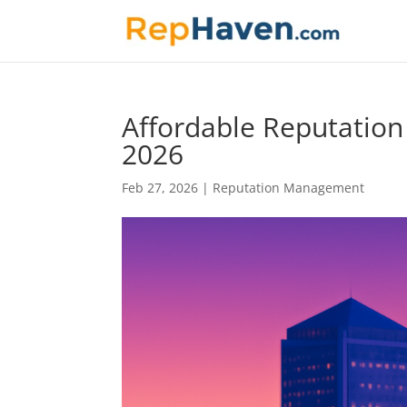
Affordable Reputatio
2026
Feb 27, 2026
|
Reputation Management