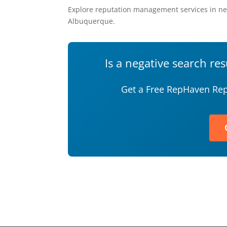
Explore reputation management services in ne
Albuquerque.
Is a negative search re
Get a Free RepHaven Rep