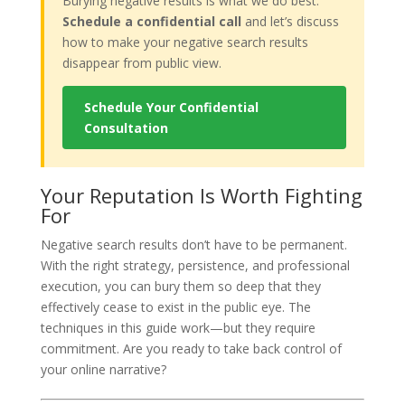
Burying negative results is what we do best.
Schedule a confidential call
and let’s discuss
how to make your negative search results
disappear from public view.
Schedule Your Confidential
Consultation
Your Reputation Is Worth Fighting
For
Negative search results don’t have to be permanent.
With the right strategy, persistence, and professional
execution, you can bury them so deep that they
effectively cease to exist in the public eye. The
techniques in this guide work—but they require
commitment. Are you ready to take back control of
your online narrative?