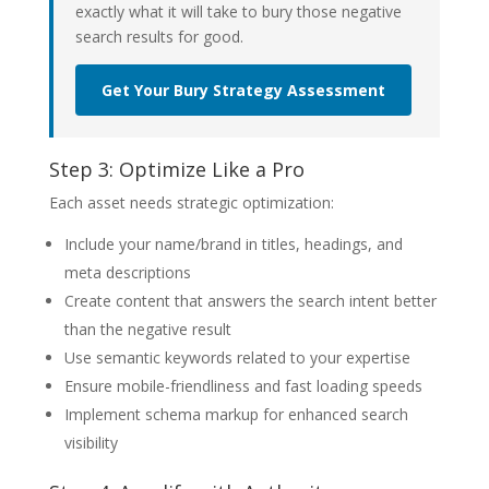
exactly what it will take to bury those negative
search results for good.
Get Your Bury Strategy Assessment
Step 3: Optimize Like a Pro
Each asset needs strategic optimization:
Include your name/brand in titles, headings, and
meta descriptions
Create content that answers the search intent better
than the negative result
Use semantic keywords related to your expertise
Ensure mobile-friendliness and fast loading speeds
Implement schema markup for enhanced search
visibility