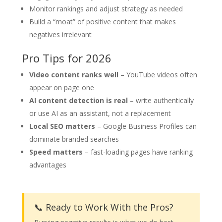
Monitor rankings and adjust strategy as needed
Build a “moat” of positive content that makes
negatives irrelevant
Pro Tips for 2026
Video content ranks well
– YouTube videos often
appear on page one
AI content detection is real
– write authentically
or use AI as an assistant, not a replacement
Local SEO matters
– Google Business Profiles can
dominate branded searches
Speed matters
– fast-loading pages have ranking
advantages
📞 Ready to Work With the Pros?