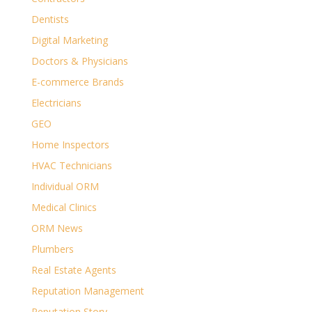
Dentists
Digital Marketing
Doctors & Physicians
E-commerce Brands
Electricians
GEO
Home Inspectors
HVAC Technicians
Individual ORM
Medical Clinics
ORM News
Plumbers
Real Estate Agents
Reputation Management
Reputation Story