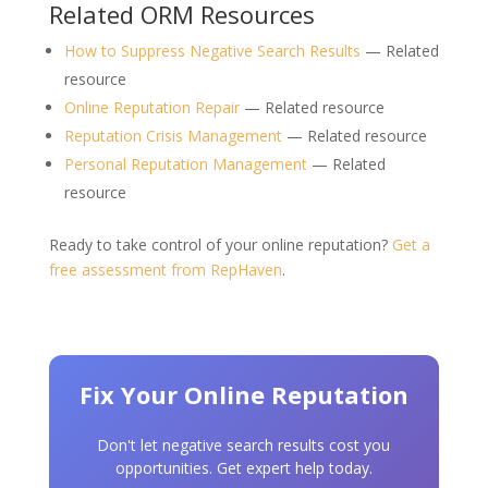
Related ORM Resources
How to Suppress Negative Search Results
— Related
resource
Online Reputation Repair
— Related resource
Reputation Crisis Management
— Related resource
Personal Reputation Management
— Related
resource
Ready to take control of your online reputation?
Get a
free assessment from RepHaven
.
Fix Your Online Reputation
Don't let negative search results cost you
opportunities. Get expert help today.