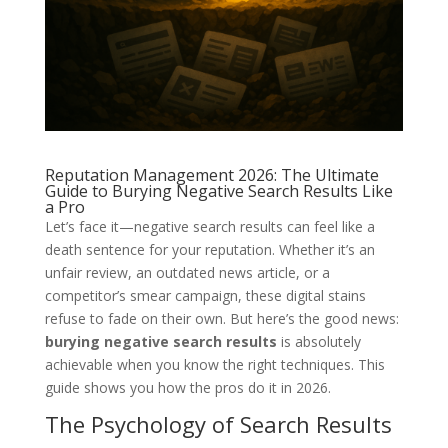
Reputation Management 2026: The Ultimate
Guide to Burying Negative Search Results Like
a Pro
Let’s face it—negative search results can feel like a
death sentence for your reputation. Whether it’s an
unfair review, an outdated news article, or a
competitor’s smear campaign, these digital stains
refuse to fade on their own. But here’s the good news:
burying negative search results
is absolutely
achievable when you know the right techniques. This
guide shows you how the pros do it in 2026.
The Psychology of Search Results