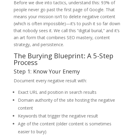
Before we dive into tactics, understand this: 93% of
people never go past the first page of Google. That
means your mission isn’t to delete negative content
(which is often impossible)—it’s to push it so far down
that nobody sees it. We call this “digital burial,” and it’s
an art form that combines SEO mastery, content
strategy, and persistence.
The Burying Blueprint: A 5-Step
Process
Step 1: Know Your Enemy
Document every negative result with:
Exact URL and position in search results
Domain authority of the site hosting the negative
content
Keywords that trigger the negative result
Age of the content (older content is sometimes
easier to bury)