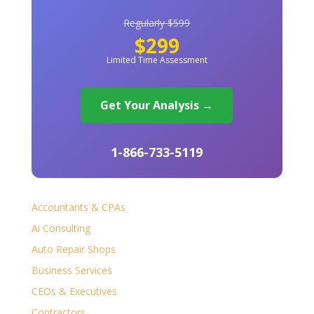
Regularly $599
$299
Limited Time Assessment
Get Your Analysis →
1-866-733-5119
Accountants & CPAs
Ai Consulting
Auto Repair Shops
Business Services
CEOs & Executives
Contractors