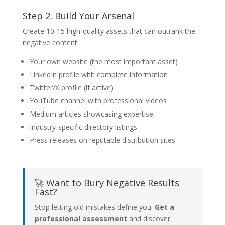
Step 2: Build Your Arsenal
Create 10-15 high-quality assets that can outrank the
negative content:
Your own website (the most important asset)
LinkedIn profile with complete information
Twitter/X profile (if active)
YouTube channel with professional videos
Medium articles showcasing expertise
Industry-specific directory listings
Press releases on reputable distribution sites
🚀 Want to Bury Negative Results
Fast?
Stop letting old mistakes define you.
Get a
professional assessment
and discover