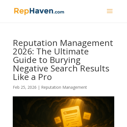
Reputation Management
2026: The Ultimate
Guide to Burying
Negative Search Results
Like a Pro
Feb 25, 2026
|
Reputation Management