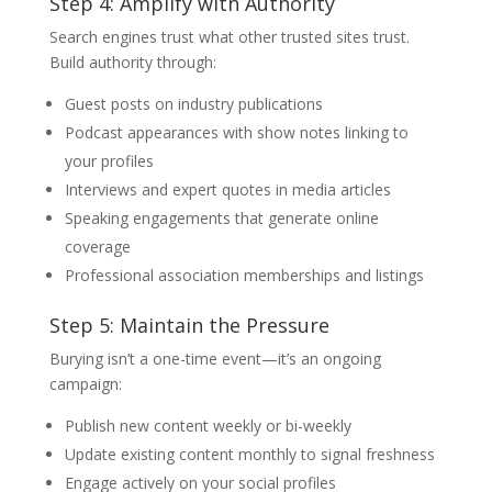
Step 4: Amplify with Authority
Search engines trust what other trusted sites trust.
Build authority through:
Guest posts on industry publications
Podcast appearances with show notes linking to
your profiles
Interviews and expert quotes in media articles
Speaking engagements that generate online
coverage
Professional association memberships and listings
Step 5: Maintain the Pressure
Burying isn’t a one-time event—it’s an ongoing
campaign:
Publish new content weekly or bi-weekly
Update existing content monthly to signal freshness
Engage actively on your social profiles