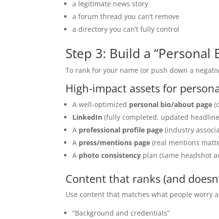
a legitimate news story
a forum thread you can’t remove
a directory you can’t fully control
Step 3: Build a “Personal
To rank for your name (or push down a negativ
High-impact assets for perso
A well-optimized
personal bio/about page
(o
LinkedIn
(fully completed, updated headline,
A
professional profile page
(industry associa
A
press/mentions page
(real mentions matte
A
photo consistency
plan (same headshot ac
Content that ranks (and doesn
Use content that matches what people worry a
“Background and credentials”