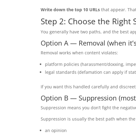
Write down the top 10 URLs
that appear. Tha
Step 2: Choose the Right 
You generally have two paths, and the best a
Option A — Removal (when it’s
Removal works when content violates:
platform policies (harassment/doxxing, impe
legal standards (defamation can apply if sta
If you want this handled carefully and discreet
Option B — Suppression (most
Suppression means you don’t fight the negati
Suppression is usually the best path when the 
an opinion