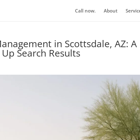
Call now.
About
Servic
anagement in Scottsdale, AZ: A
n Up Search Results