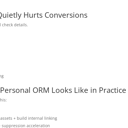
 Quietly Hurts Conversions
 check details.
ng
 Personal ORM Looks Like in Practice
his:
ssets + build internal linking
+ suppression acceleration