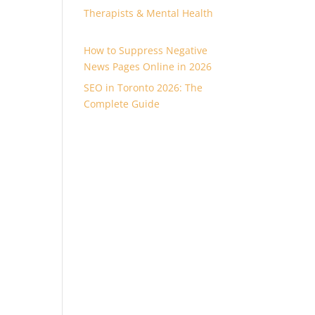
Therapists & Mental Health
How to Suppress Negative
News Pages Online in 2026
SEO in Toronto 2026: The
Complete Guide