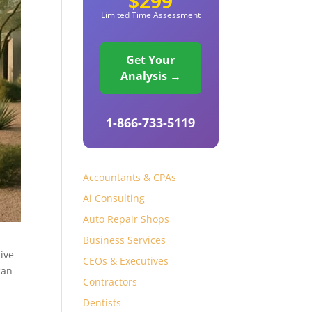
$299
Limited Time Assessment
Get Your
Analysis →
1-866-733-5119
Accountants & CPAs
Ai Consulting
Auto Repair Shops
Business Services
ive
CEOs & Executives
an
Contractors
Dentists