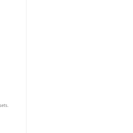
sets.