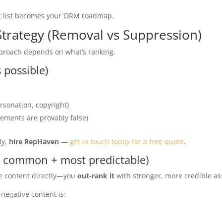
t list becomes your ORM roadmap.
Strategy (Removal vs Suppression)
pproach depends on what’s ranking.
 possible)
rsonation, copyright)
tements are provably false)
ly,
hire RepHaven
—
get in touch today for a free quote
.
 common + most predictable)
ve content directly—you
out-rank it
with stronger, more credible as
negative content is: