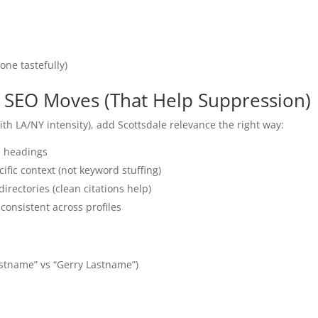
one tastefully)
ic SEO Moves (That Help Suppression)
ith LA/NY intensity), add Scottsdale relevance the right way:
nd headings
ific context (not keyword stuffing)
directories (clean citations help)
consistent across profiles
stname” vs “Gerry Lastname”)