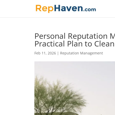
Personal Reputation M
Practical Plan to Clea
Feb 11, 2026
|
Reputation Management