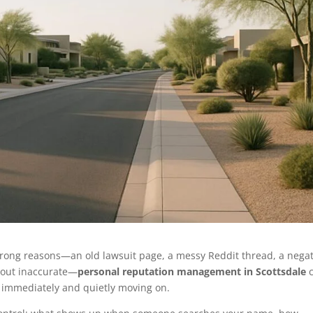
wrong reasons—an old lawsuit page, a messy Reddit thread, a negat
at-out inaccurate—
personal reputation management in Scottsdale
c
 immediately and quietly moving on.