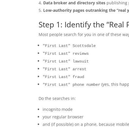
Data broker and directory sites
publishing 
Low-authority pages outranking the “real 
Step 1: Identify the “Rea
Most people search for you in one of these wa
"First Last" Scottsdale
"First Last" reviews
"First Last" lawsuit
"First Last" arrest
"First Last" fraud
(yes, this hap
"First Last" phone number
Do the searches in:
incognito mode
your regular browser
and (if possible) on a phone, because mobile 