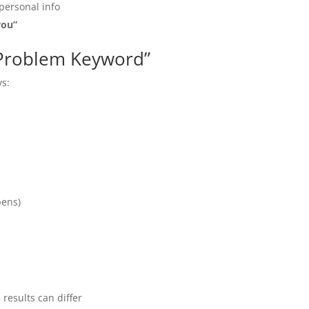
personal info
you”
l Problem Keyword”
ys:
pens)
results can differ