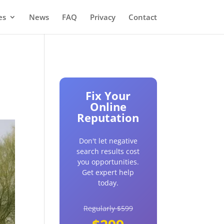
es
News
FAQ
Privacy
Contact
Fix Your
Online
Reputation
Don't let negative
search results cost
you opportunities.
Get expert help
today.
Regularly $599