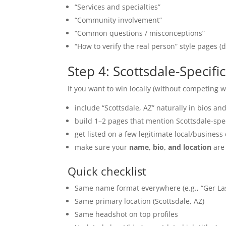
“Services and specialties”
“Community involvement”
“Common questions / misconceptions”
“How to verify the real person” style pages (d
Step 4: Scottsdale-Specif
If you want to win locally (without competing w
include “Scottsdale, AZ” naturally in bios a
build 1–2 pages that mention Scottsdale-spec
get listed on a few legitimate local/business 
make sure your
name, bio, and location
are 
Quick checklist
Same name format everywhere (e.g., “Ger La
Same primary location (Scottsdale, AZ)
Same headshot on top profiles