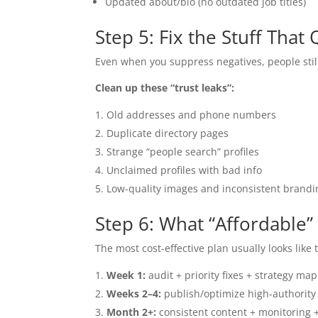
Updated about/bio (no outdated job titles)
Step 5: Fix the Stuff That
Even when you suppress negatives, people still
Clean up these “trust leaks”:
Old addresses and phone numbers
Duplicate directory pages
Strange “people search” profiles
Unclaimed profiles with bad info
Low-quality images and inconsistent brandi
Step 6: What “Affordable”
The most cost-effective plan usually looks like t
Week 1:
audit + priority fixes + strategy map
Weeks 2–4:
publish/optimize high-authority a
Month 2+:
consistent content + monitoring 