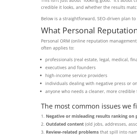
This isn’t just about “looking good.” It’s ab
credible it looks, and whether the results mat
Below is a straightforward, SEO-driven plan t
What Personal Reputatio
Personal ORM (online reputation management)
often applies to:
professionals (real estate, legal, medical, fin
executives and founders
high-income service providers
individuals dealing with negative press or 
anyone who needs a cleaner, more credible f
The most common issues we f
Negative or misleading results ranking on
Outdated content
(old jobs, addresses, asso
Review-related problems
that spill into na