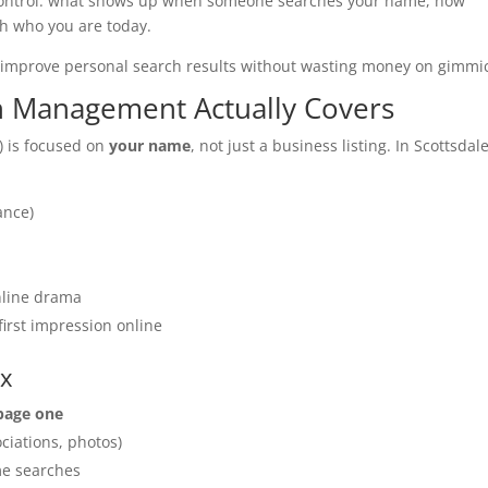
out control: what shows up when someone searches your name, how
ch who you are today.
o improve personal search results without wasting money on gimmi
n Management Actually Covers
 is focused on
your name
, not just a business listing. In Scottsdale
ance)
online drama
irst impression online
ix
 page one
ciations, photos)
me searches