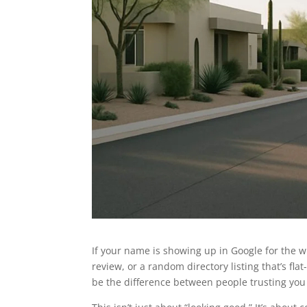
If your name is showing up in Google for the 
review, or a random directory listing that’s fl
be the difference between people trusting you