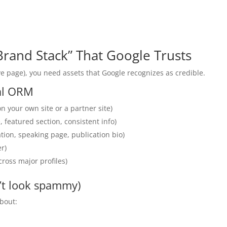
 Brand Stack” That Google Trusts
e page), you need assets that Google recognizes as credible.
nal ORM
n your own site or a partner site)
 featured section, consistent info)
tion, speaking page, publication bio)
r)
ross major profiles)
’t look spammy)
bout: