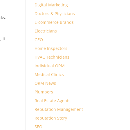
Digital Marketing
Doctors & Physicians
cks.
E-commerce Brands
Electricians
, it
GEO
Home Inspectors
HVAC Technicians
Individual ORM
Medical Clinics
ORM News
Plumbers
Real Estate Agents
Reputation Management
Reputation Story
SEO