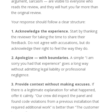
argument, sarcasm — are visible to everyone who
reads the review, and they will hurt you far more than
the original review.
Your response should follow a clear structure:
1. Acknowledge the experience.
Start by thanking
the reviewer for taking the time to share their
feedback. Do not agree with accusations, but do
acknowledge their right to feel the way they do.
2. Apologize — with boundaries.
A simple “I am
sorry you had that experience” goes a long way
without admitting legal liability or professional
negligence.
3. Provide context without making excuses.
If
there is a legitimate explanation for what happened,
offer it calmly. “Our crew did inspect the panel and
found code violations from a previous installation that
required additional work” is better than “The customer