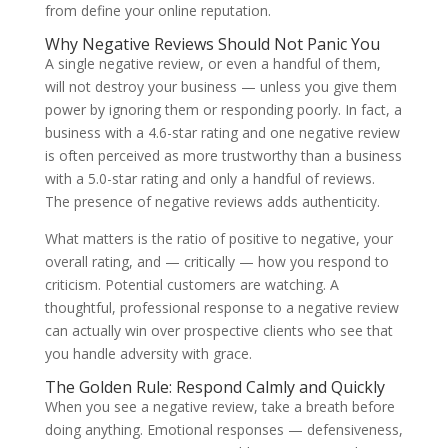
from define your online reputation.
Why Negative Reviews Should Not Panic You
A single negative review, or even a handful of them,
will not destroy your business — unless you give them
power by ignoring them or responding poorly. In fact, a
business with a 4.6-star rating and one negative review
is often perceived as more trustworthy than a business
with a 5.0-star rating and only a handful of reviews.
The presence of negative reviews adds authenticity.
What matters is the ratio of positive to negative, your
overall rating, and — critically — how you respond to
criticism. Potential customers are watching. A
thoughtful, professional response to a negative review
can actually win over prospective clients who see that
you handle adversity with grace.
The Golden Rule: Respond Calmly and Quickly
When you see a negative review, take a breath before
doing anything. Emotional responses — defensiveness,