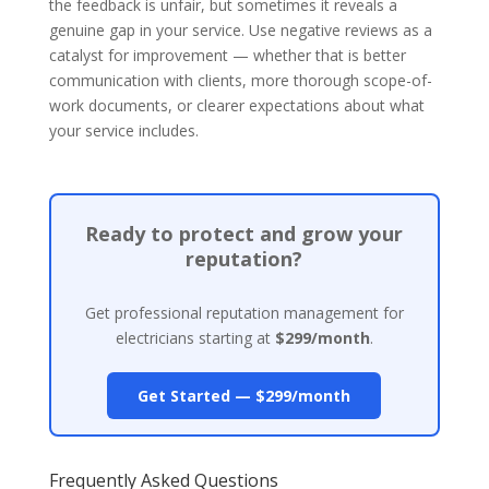
the feedback is unfair, but sometimes it reveals a
genuine gap in your service. Use negative reviews as a
catalyst for improvement — whether that is better
communication with clients, more thorough scope-of-
work documents, or clearer expectations about what
your service includes.
Ready to protect and grow your
reputation?
Get professional reputation management for
electricians starting at
$299/month
.
Get Started — $299/month
Frequently Asked Questions