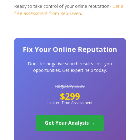
Ready to take control of your online reputation?
Get a
free assessment from RepHaven
.
Fix Your Online Reputation
Don't let negative search results cost you
opportunities. Get expert help today.
Regularly $599
$299
Limited Time Assessment
Get Your Analysis →