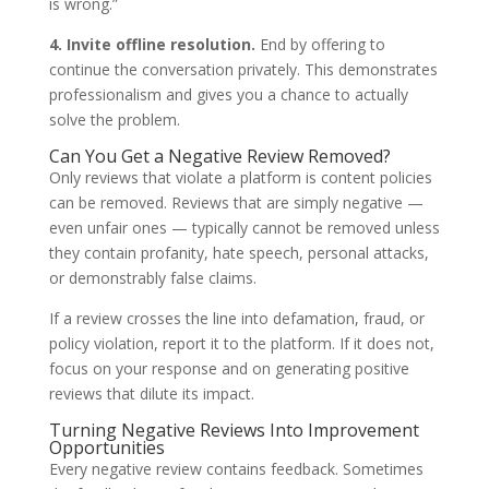
is wrong.”
4. Invite offline resolution.
End by offering to
continue the conversation privately. This demonstrates
professionalism and gives you a chance to actually
solve the problem.
Can You Get a Negative Review Removed?
Only reviews that violate a platform is content policies
can be removed. Reviews that are simply negative —
even unfair ones — typically cannot be removed unless
they contain profanity, hate speech, personal attacks,
or demonstrably false claims.
If a review crosses the line into defamation, fraud, or
policy violation, report it to the platform. If it does not,
focus on your response and on generating positive
reviews that dilute its impact.
Turning Negative Reviews Into Improvement
Opportunities
Every negative review contains feedback. Sometimes