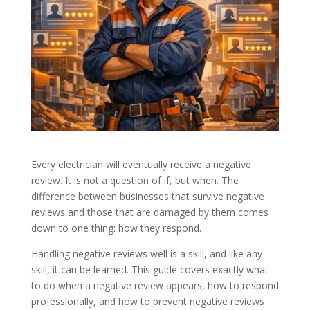
Every electrician will eventually receive a negative
review. It is not a question of if, but when. The
difference between businesses that survive negative
reviews and those that are damaged by them comes
down to one thing: how they respond.
Handling negative reviews well is a skill, and like any
skill, it can be learned. This guide covers exactly what
to do when a negative review appears, how to respond
professionally, and how to prevent negative reviews