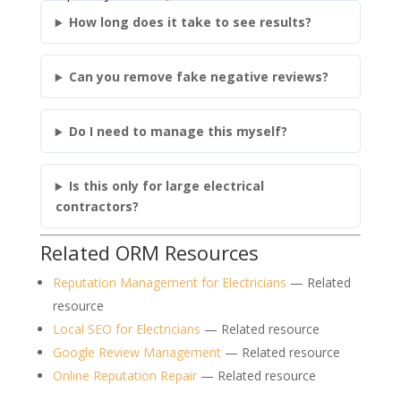
How long does it take to see results?
Can you remove fake negative reviews?
Do I need to manage this myself?
Is this only for large electrical
contractors?
Related ORM Resources
Reputation Management for Electricians
— Related
resource
Local SEO for Electricians
— Related resource
Google Review Management
— Related resource
Online Reputation Repair
— Related resource