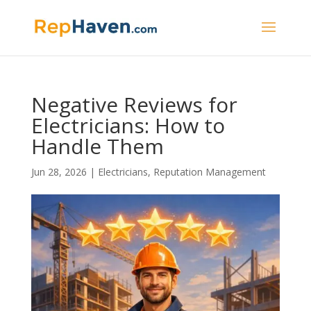
Negative Reviews for
Electricians: How to
Handle Them
Jun 28, 2026
|
Electricians
,
Reputation Management