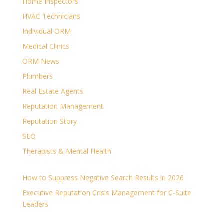
Home Inspectors
HVAC Technicians
Individual ORM
Medical Clinics
ORM News
Plumbers
Real Estate Agents
Reputation Management
Reputation Story
SEO
Therapists & Mental Health
How to Suppress Negative Search Results in 2026
Executive Reputation Crisis Management for C-Suite
Leaders