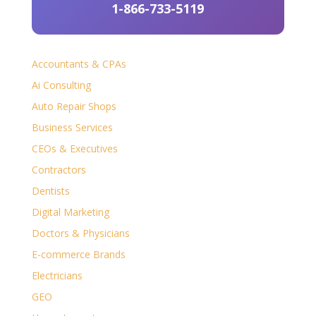
1-866-733-5119
Accountants & CPAs
Ai Consulting
Auto Repair Shops
Business Services
CEOs & Executives
Contractors
Dentists
Digital Marketing
Doctors & Physicians
E-commerce Brands
Electricians
GEO