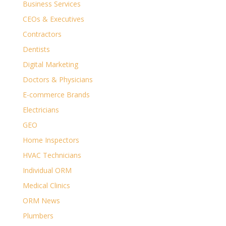
Business Services
CEOs & Executives
Contractors
Dentists
Digital Marketing
Doctors & Physicians
E-commerce Brands
Electricians
GEO
Home Inspectors
HVAC Technicians
Individual ORM
Medical Clinics
ORM News
Plumbers