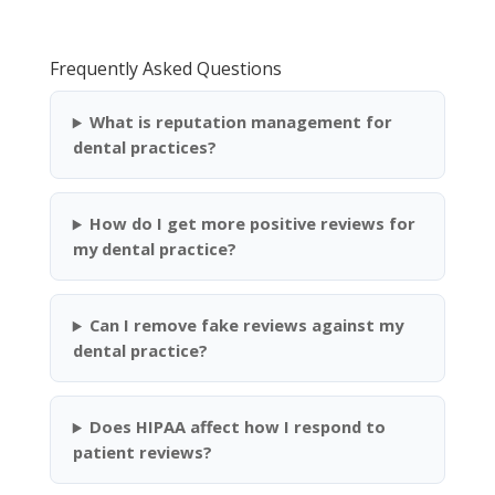
Frequently Asked Questions
What is reputation management for
dental practices?
How do I get more positive reviews for
my dental practice?
Can I remove fake reviews against my
dental practice?
Does HIPAA affect how I respond to
patient reviews?