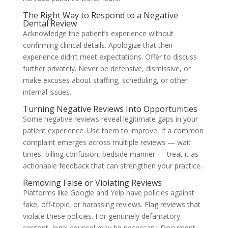
The Right Way to Respond to a Negative
Dental Review
Acknowledge the patient’s experience without
confirming clinical details. Apologize that their
experience didn’t meet expectations. Offer to discuss
further privately. Never be defensive, dismissive, or
make excuses about staffing, scheduling, or other
internal issues.
Turning Negative Reviews Into Opportunities
Some negative reviews reveal legitimate gaps in your
patient experience. Use them to improve. If a common
complaint emerges across multiple reviews — wait
times, billing confusion, bedside manner — treat it as
actionable feedback that can strengthen your practice.
Removing False or Violating Reviews
Platforms like Google and Yelp have policies against
fake, off-topic, or harassing reviews. Flag reviews that
violate these policies. For genuinely defamatory
content, legal counsel may be necessary. Document