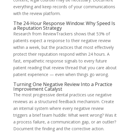
everything and keep records of your communications
with the review platform.
The 24-Hour Response Window: Why Speed Is
a Reputation Strategy
Research from ReviewTrackers shows that 53% of
patients expect a response to their negative review
within a week, but the practices that most effectively
protect their reputation respond within 24 hours. A
fast, empathetic response signals to every future
patient reading that review thread that you care about
patient experience — even when things go wrong.
Turning One Negative Review Into a Practice
Improvement Catalyst
The most progressive dental practices use negative
reviews as a structured feedback mechanism. Create
an internal system where every negative review
triggers a brief team huddle: What went wrong? Was it
a process failure, a communication gap, or an outlier?
Document the finding and the corrective action.