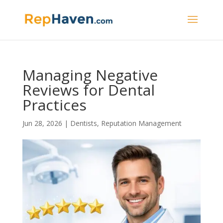
Managing Negative
Reviews for Dental
Practices
Jun 28, 2026
|
Dentists
,
Reputation Management