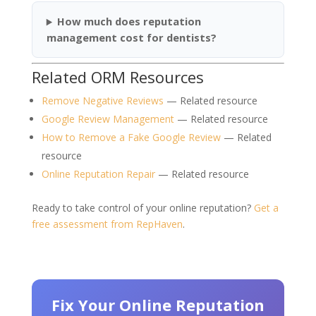
How much does reputation
management cost for dentists?
Related ORM Resources
Remove Negative Reviews
— Related resource
Google Review Management
— Related resource
How to Remove a Fake Google Review
— Related
resource
Online Reputation Repair
— Related resource
Ready to take control of your online reputation?
Get a
free assessment from RepHaven
.
Fix Your Online Reputation