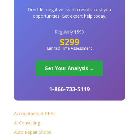
Don't let negative search results cost you
opportunities. Get expert help today.
Regularly $599
$299
Limited Time Assessment
Get Your Analysis →
1-866-733-5119
Accountants & CPAs
Ai Consulting
Auto Repair Shops