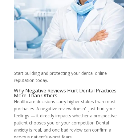
Start building and protecting your dental online
reputation today.
Why Negative Reviews Hurt Dental Practices
More Than Others
Healthcare decisions carry higher stakes than most
purchases. A negative review doesn’t just hurt your
feelings — it directly impacts whether a prospective
patient chooses you or your competitor. Dental
anxiety is real, and one bad review can confirm a
nervous patient’s worst fears.