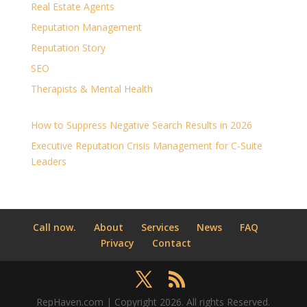
Real Estate Agents
Reputation Management
Reputation Story
SEO
Therapists & Mental Health
How to Suppress Negative Search Results in 2026
Executive Reputation Crisis Management for C-Suite
Leaders
Call now.
About
Services
News
FAQ
Privacy
Contact
RepHaven.com | Copyright 2026. All rights Reserved.