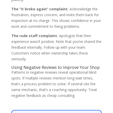
The “it broke again” complaint.
Acknowledge the
frustration, express concern, and invite them back for
inspection at no charge. This shows confidence in your
work and commitment to fixing problems.
The rude staff complaint.
Apologize that their
experience wasn’t positive. Note that you’ve shared the
feedback internally. Follow up with your team.
Customers notice when ownership takes these
seriously.
Using Negative Reviews to Improve Your Shop
Patterns in negative reviews reveal operational blind
spots. If multiple reviews mention long wait times,
that’s a process problem to solve. If several cite the
same mechanic, that’s a coaching opportunity. Treat
negative feedback as cheap consulting.