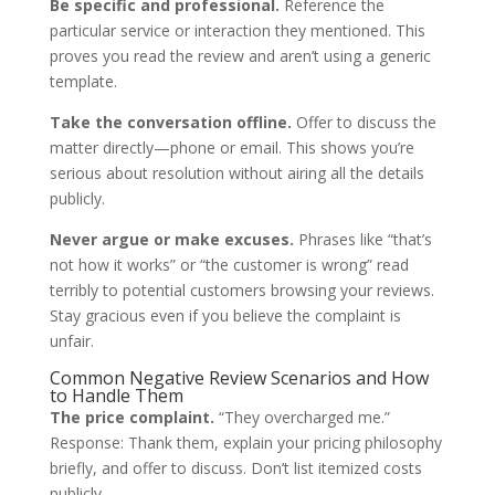
Be specific and professional.
Reference the
particular service or interaction they mentioned. This
proves you read the review and aren’t using a generic
template.
Take the conversation offline.
Offer to discuss the
matter directly—phone or email. This shows you’re
serious about resolution without airing all the details
publicly.
Never argue or make excuses.
Phrases like “that’s
not how it works” or “the customer is wrong” read
terribly to potential customers browsing your reviews.
Stay gracious even if you believe the complaint is
unfair.
Common Negative Review Scenarios and How
to Handle Them
The price complaint.
“They overcharged me.”
Response: Thank them, explain your pricing philosophy
briefly, and offer to discuss. Don’t list itemized costs
publicly.