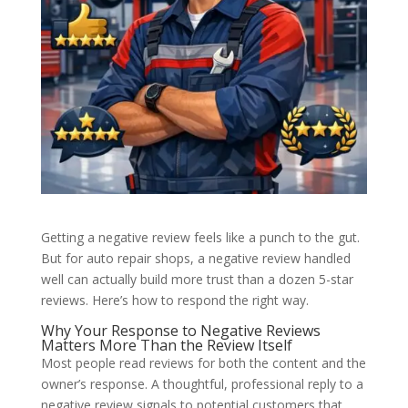
Getting a negative review feels like a punch to the gut.
But for auto repair shops, a negative review handled
well can actually build more trust than a dozen 5-star
reviews. Here’s how to respond the right way.
Why Your Response to Negative Reviews
Matters More Than the Review Itself
Most people read reviews for both the content and the
owner’s response. A thoughtful, professional reply to a
negative review signals to potential customers that