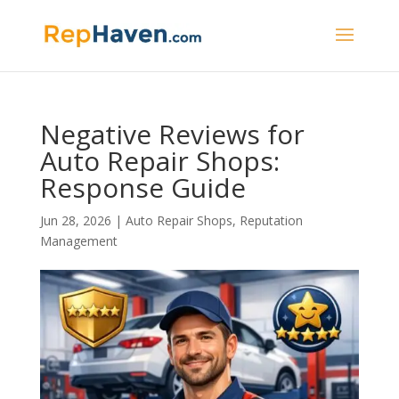
Negative Reviews for
Auto Repair Shops:
Response Guide
Jun 28, 2026
|
Auto Repair Shops
,
Reputation
Management