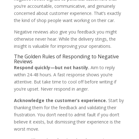
you’re accountable, communicative, and genuinely
concerned about customer experience. That’s exactly
the kind of shop people want working on their car.
Negative reviews also give you feedback you might
otherwise never hear. While the delivery stings, the
insight is valuable for improving your operations.
The Golden Rules of Responding to Negative
Reviews
Respond quickly—but not hastily.
Aim to reply
within 24-48 hours. A fast response shows you’re
attentive. But take time to cool off before writing if
you’re upset. Never respond in anger.
Acknowledge the customer’s experience.
Start by
thanking them for the feedback and validating their
frustration. You don’t need to admit fault if you don’t
believe it exists, but dismissing their experience is the
worst move.