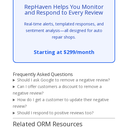
RepHaven Helps You Monitor
and Respond to Every Review
Real-time alerts, templated responses, and
sentiment analysis—all designed for auto
repair shops.
Starting at $299/month
Frequently Asked Questions
Should I ask Google to remove a negative review?
Can I offer customers a discount to remove a
negative review?
How do I get a customer to update their negative
review?
Should I respond to positive reviews too?
Related ORM Resources