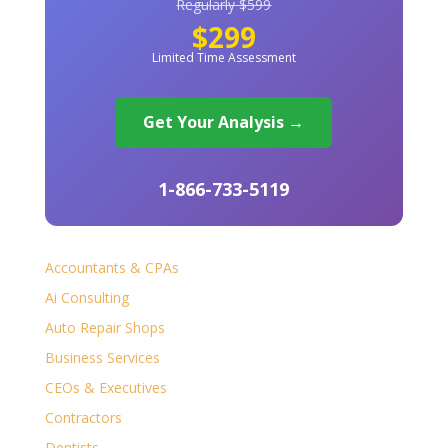
Regularly $599
$299
Limited Time Assessment
Get Your Analysis →
1-866-733-5119
Accountants & CPAs
Ai Consulting
Auto Repair Shops
Business Services
CEOs & Executives
Contractors
Dentists