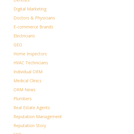
Digital Marketing
Doctors & Physicians
E-commerce Brands
Electricians
GEO
Home Inspectors
HVAC Technicians
Individual ORM
Medical Clinics
ORM News
Plumbers
Real Estate Agents
Reputation Management
Reputation Story