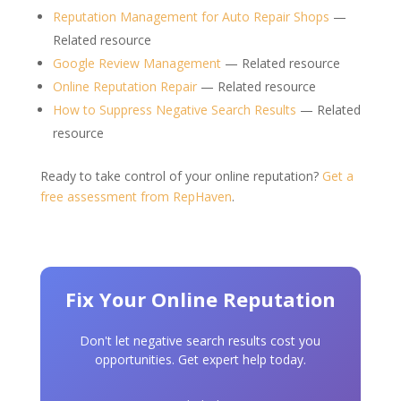
Reputation Management for Auto Repair Shops
—
Related resource
Google Review Management
— Related resource
Online Reputation Repair
— Related resource
How to Suppress Negative Search Results
— Related
resource
Ready to take control of your online reputation?
Get a
free assessment from RepHaven
.
Fix Your Online Reputation
Don't let negative search results cost you
opportunities. Get expert help today.