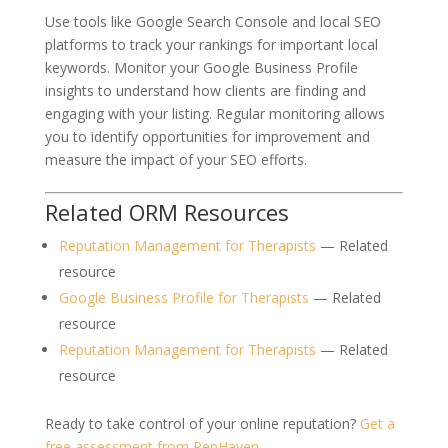
Use tools like Google Search Console and local SEO
platforms to track your rankings for important local
keywords. Monitor your Google Business Profile
insights to understand how clients are finding and
engaging with your listing. Regular monitoring allows
you to identify opportunities for improvement and
measure the impact of your SEO efforts.
Related ORM Resources
Reputation Management for Therapists
— Related
resource
Google Business Profile for Therapists
— Related
resource
Reputation Management for Therapists
— Related
resource
Ready to take control of your online reputation?
Get a
free assessment from RepHaven
.