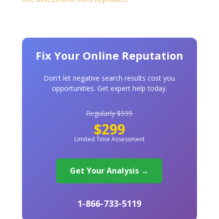
Fix Your Online Reputation
Don't let negative search results cost you
opportunities. Get expert help today.
Regularly $599
$299
Limited Time Assessment
Get Your Analysis →
1-866-733-5119