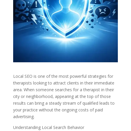
Local SEO is one of the most powerful strategies for
therapists looking to attract clients in their immediate
area. When someone searches for a therapist in their
city or neighborhood, appearing at the top of those
results can bring a steady stream of qualified leads to
your practice without the ongoing costs of paid
advertising.
Understanding Local Search Behavior