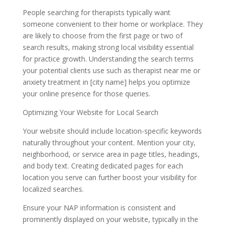
People searching for therapists typically want
someone convenient to their home or workplace. They
are likely to choose from the first page or two of
search results, making strong local visibility essential
for practice growth. Understanding the search terms
your potential clients use such as therapist near me or
anxiety treatment in [city name] helps you optimize
your online presence for those queries.
Optimizing Your Website for Local Search
Your website should include location-specific keywords
naturally throughout your content. Mention your city,
neighborhood, or service area in page titles, headings,
and body text. Creating dedicated pages for each
location you serve can further boost your visibility for
localized searches.
Ensure your NAP information is consistent and
prominently displayed on your website, typically in the