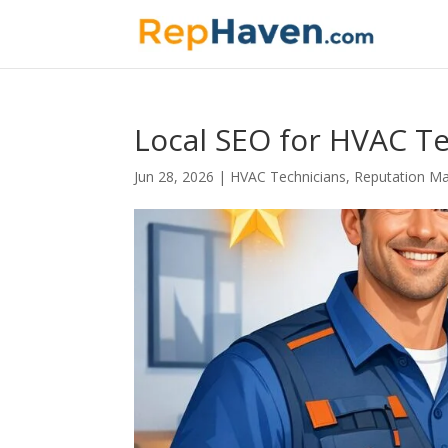
Local SEO for HVAC Te
Jun 28, 2026
|
HVAC Technicians
,
Reputation M