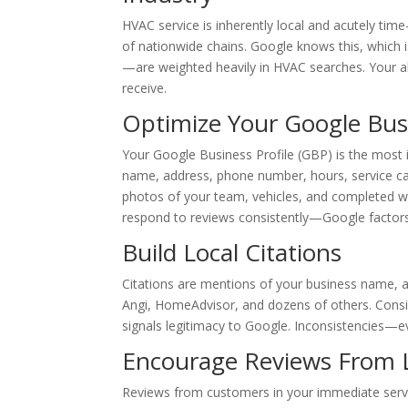
HVAC service is inherently local and acutely tim
of nationwide chains. Google knows this, which i
—are weighted heavily in HVAC searches. Your abi
receive.
Optimize Your Google Busi
Your Google Business Profile (GBP) is the most i
name, address, phone number, hours, service cate
photos of your team, vehicles, and completed wo
respond to reviews consistently—Google factors 
Build Local Citations
Citations are mentions of your business name, 
Angi, HomeAdvisor, and dozens of others. Consi
signals legitimacy to Google. Inconsistencies—ev
Encourage Reviews From 
Reviews from customers in your immediate servi