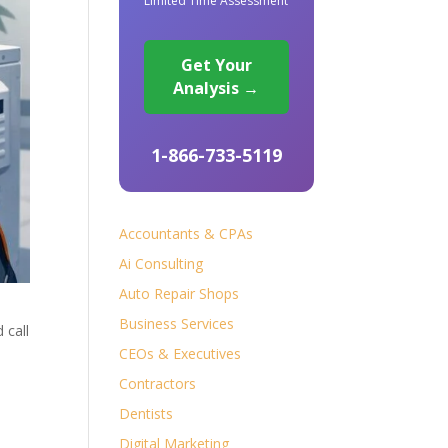
Limited Time Assessment
Get Your
Analysis →
1-866-733-5119
Accountants & CPAs
Ai Consulting
Auto Repair Shops
Business Services
 call
CEOs & Executives
Contractors
Dentists
Digital Marketing