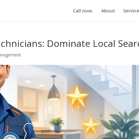
Call now.
About
Servic
chnicians: Dominate Local Sear
anagement