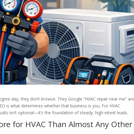
egree day, they don’t browse. They Google “HVAC repair near me” and
 SEO is what determines whether that business is you. For HVAC
sults isn’t optional—it’s the foundation of steady, high-intent leads.
ore for HVAC Than Almost Any Other