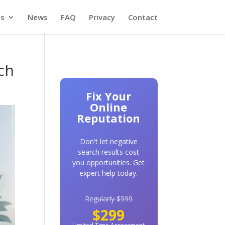
es
News
FAQ
Privacy
Contact
ch
Fix Your
Online
Reputation
Don't let negative
search results cost
you opportunities. Get
expert help today.
Regularly $599
$299