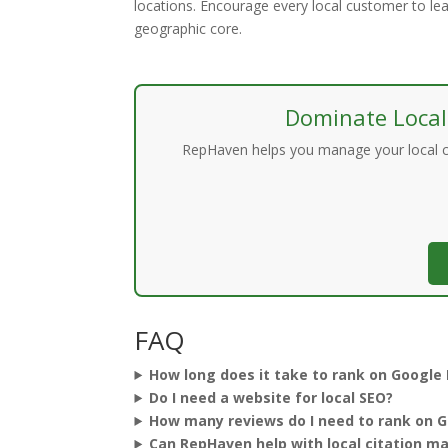
locations. Encourage every local customer to le
geographic core.
Dominate Local
RepHaven helps you manage your local cit
FAQ
How long does it take to rank on Google
Do I need a website for local SEO?
How many reviews do I need to rank on 
Can RepHaven help with local citation 