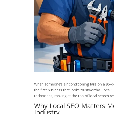
When someone’s air conditioning fails on a 95-d
the first business that looks trustworthy. Local
technicians, ranking at the top of local search re
Why Local SEO Matters M
Industry