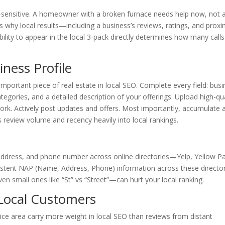
e-sensitive. A homeowner with a broken furnace needs help now, not a 
s why local results—including a business’s reviews, ratings, and proxi
lity to appear in the local 3-pack directly determines how many call
ness Profile
mportant piece of real estate in local SEO. Complete every field: bus
gories, and a detailed description of your offerings. Upload high-qua
rk. Actively post updates and offers. Most importantly, accumulate 
review volume and recency heavily into local rankings.
address, and phone number across online directories—Yelp, Yellow P
stent NAP (Name, Address, Phone) information across these directo
en small ones like “St” vs “Street”—can hurt your local ranking.
Local Customers
ce area carry more weight in local SEO than reviews from distant