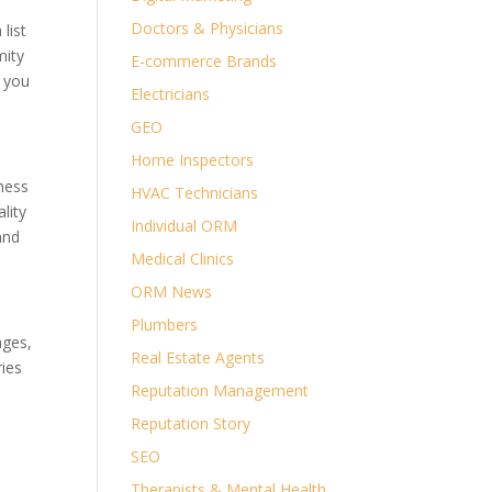
Doctors & Physicians
list
mity
E-commerce Brands
s you
Electricians
GEO
Home Inspectors
iness
HVAC Technicians
lity
Individual ORM
and
Medical Clinics
ORM News
Plumbers
ages,
Real Estate Agents
ries
Reputation Management
Reputation Story
SEO
Therapists & Mental Health