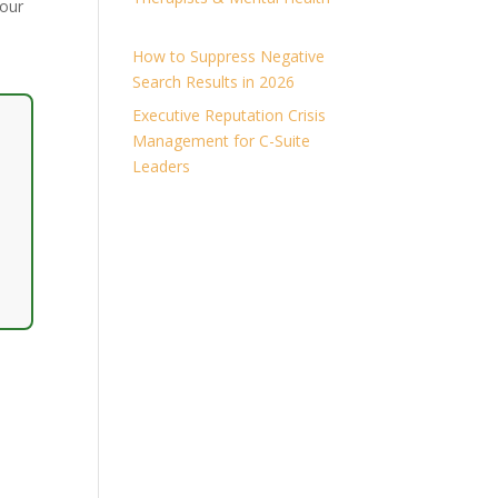
your
How to Suppress Negative
Search Results in 2026
Executive Reputation Crisis
Management for C-Suite
Leaders