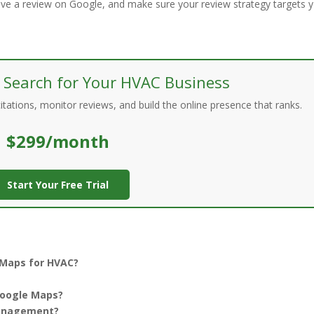
ave a review on Google, and make sure your review strategy targets 
 Search for Your HVAC Business
ations, monitor reviews, and build the online presence that ranks.
$299/month
Start Your Free Trial
 Maps for HVAC?
Google Maps?
management?