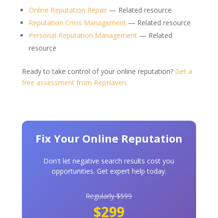
Online Reputation Repair
— Related resource
Reputation Crisis Management
— Related resource
Personal Reputation Management
— Related
resource
Ready to take control of your online reputation?
Get a
free assessment from RepHaven
.
Fix Your Online Reputation
Don't let negative search results cost you
opportunities. Get expert help today.
Regularly $599
$299