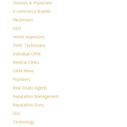
Doctors & Physicians
E-commerce Brands
Electricians
GEO
Home Inspectors
HVAC Technicians
Individual ORM
Medical Clinics
ORM News
Plumbers
Real Estate Agents
Reputation Management
Reputation Story
SEO
Technology