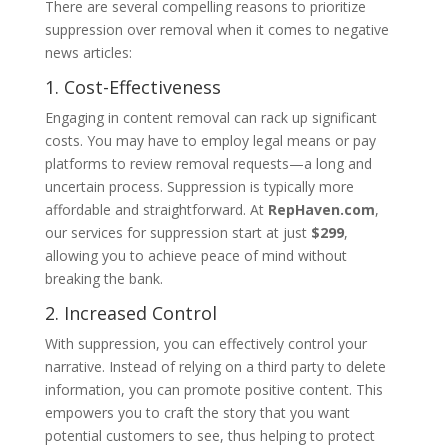
There are several compelling reasons to prioritize
suppression over removal when it comes to negative
news articles:
1. Cost-Effectiveness
Engaging in content removal can rack up significant
costs. You may have to employ legal means or pay
platforms to review removal requests—a long and
uncertain process. Suppression is typically more
affordable and straightforward. At
RepHaven.com
,
our services for suppression start at just
$299
,
allowing you to achieve peace of mind without
breaking the bank.
2. Increased Control
With suppression, you can effectively control your
narrative. Instead of relying on a third party to delete
information, you can promote positive content. This
empowers you to craft the story that you want
potential customers to see, thus helping to protect