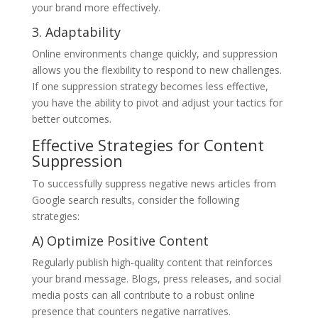
your brand more effectively.
3. Adaptability
Online environments change quickly, and suppression
allows you the flexibility to respond to new challenges.
If one suppression strategy becomes less effective,
you have the ability to pivot and adjust your tactics for
better outcomes.
Effective Strategies for Content
Suppression
To successfully suppress negative news articles from
Google search results, consider the following
strategies:
A) Optimize Positive Content
Regularly publish high-quality content that reinforces
your brand message. Blogs, press releases, and social
media posts can all contribute to a robust online
presence that counters negative narratives.