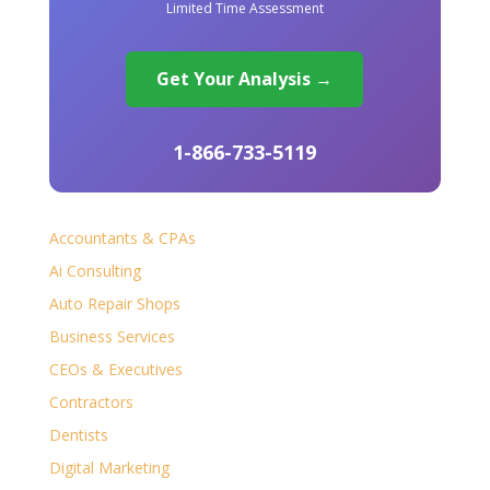
Limited Time Assessment
Get Your Analysis →
1-866-733-5119
Accountants & CPAs
Ai Consulting
Auto Repair Shops
Business Services
CEOs & Executives
Contractors
Dentists
Digital Marketing