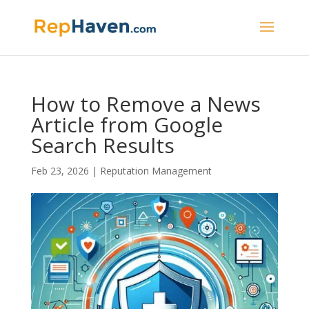
How to Remove a News
Article from Google
Search Results
Feb 23, 2026
|
Reputation Management