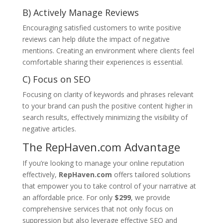
B) Actively Manage Reviews
Encouraging satisfied customers to write positive
reviews can help dilute the impact of negative
mentions. Creating an environment where clients feel
comfortable sharing their experiences is essential.
C) Focus on SEO
Focusing on clarity of keywords and phrases relevant
to your brand can push the positive content higher in
search results, effectively minimizing the visibility of
negative articles.
The RepHaven.com Advantage
If you’re looking to manage your online reputation
effectively,
RepHaven.com
offers tailored solutions
that empower you to take control of your narrative at
an affordable price. For only
$299
, we provide
comprehensive services that not only focus on
suppression but also leverage effective SEO and