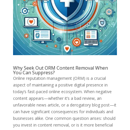
Why Seek Out ORM Content Removal When
You Can Suppress?
Online reputation management (ORM) is a crucial
aspect of maintaining a positive digital presence in
today’s fast-paced online ecosystem. When negative
content appears—whether it’s a bad review, an
unfavorable news article, or a derogatory blog post—it
can have significant consequences for individuals and
businesses alike. One common question arises: should
you invest in content removal, or is it more beneficial