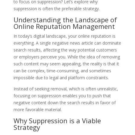
to focus on suppression? Let’s explore why
suppression is often the preferable strategy.
Understanding the Landscape of
Online Reputation Management
In today’s digital landscape, your online reputation is
everything. A single negative news article can dominate
search results, affecting the way potential customers
or employers perceive you. While the idea of removing
such content may seem appealing, the reality is that it
can be complex, time-consuming, and sometimes
impossible due to legal and platform constraints.
Instead of seeking removal, which is often unrealistic,
focusing on suppression enables you to push that
negative content down the search results in favor of
more favorable material.
Why Suppression is a Viable
Strategy