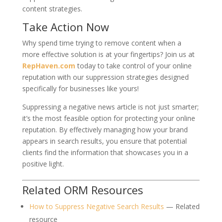
content strategies.
Take Action Now
Why spend time trying to remove content when a
more effective solution is at your fingertips? Join us at
RepHaven.com
today to take control of your online
reputation with our suppression strategies designed
specifically for businesses like yours!
Suppressing a negative news article is not just smarter;
it’s the most feasible option for protecting your online
reputation. By effectively managing how your brand
appears in search results, you ensure that potential
clients find the information that showcases you in a
positive light.
Related ORM Resources
How to Suppress Negative Search Results
— Related
resource