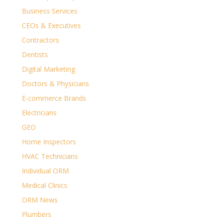
Business Services
CEOs & Executives
Contractors
Dentists
Digital Marketing
Doctors & Physicians
E-commerce Brands
Electricians
GEO
Home Inspectors
HVAC Technicians
Individual ORM
Medical Clinics
ORM News
Plumbers