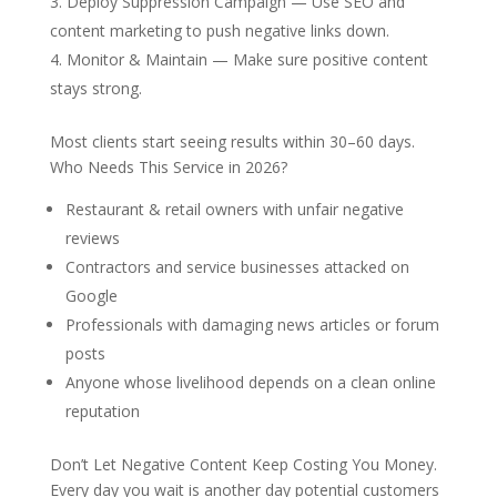
Deploy Suppression Campaign
— Use SEO and
content marketing to push negative links down.
Monitor & Maintain
— Make sure positive content
stays strong.
Most clients start seeing results within 30–60 days.
Who Needs This Service in 2026?
Restaurant & retail owners with unfair negative
reviews
Contractors and service businesses attacked on
Google
Professionals with damaging news articles or forum
posts
Anyone whose livelihood depends on a clean online
reputation
Don’t Let Negative Content Keep Costing You Money.
Every
day you wait is another day potential customers