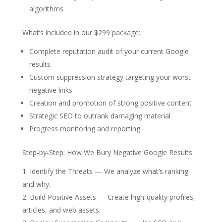
algorithms
What’s included in our $299 package:
Complete reputation audit of your current Google
results
Custom suppression strategy targeting your worst
negative links
Creation and promotion of strong positive content
Strategic SEO to outrank damaging material
Progress monitoring and reporting
Step-by-Step: How We Bury Negative Google Results
Identify the Threats
— We analyze what’s ranking
and why.
Build Positive Assets
— Create high-quality profiles,
articles, and web assets.