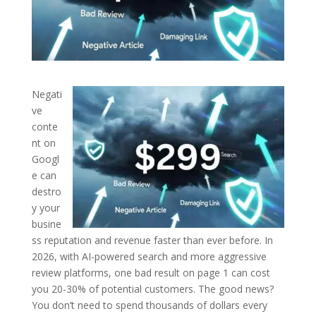
Negati
ve
conte
nt on
Googl
e can
destro
y your
busine
ss reputation and revenue faster than ever before. In
2026, with AI-powered search and more aggressive
review platforms, one bad result on page 1 can cost
you 20-30% of potential customers.
The good news?
You don’t need to spend thousands of dollars every