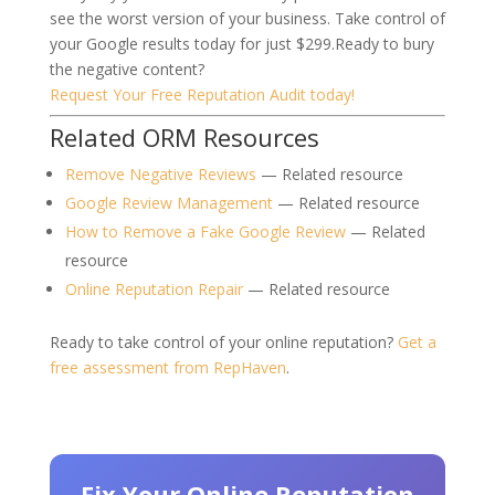
see the worst version of your business.
Take control of
your Google results today for just $299.
Ready to bury
the negative content?
Request Your Free Reputation Audit today!
Related ORM Resources
Remove Negative Reviews
— Related resource
Google Review Management
— Related resource
How to Remove a Fake Google Review
— Related
resource
Online Reputation Repair
— Related resource
Ready to take control of your online reputation?
Get a
free assessment from RepHaven
.
Fix Your Online Reputation