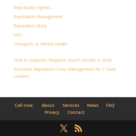
Real Estate Agents
Reputation Management
Reputation Story
SEO
Therapists & Mental Health
How to Suppress Negative Search Results in 2026
Executive Reputation Crisis Management for C-Suite
Leaders
Call now.
About
Services
News
FAQ
Privacy
Contact