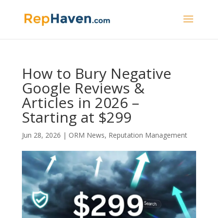
How to Bury Negative
Google Reviews &
Articles in 2026 –
Starting at $299
Jun 28, 2026
|
ORM News
,
Reputation Management