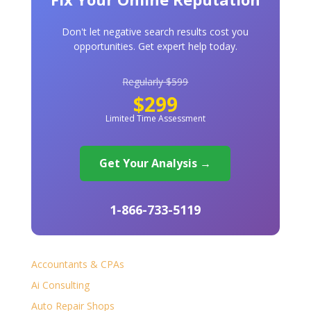
Don't let negative search results cost you
opportunities. Get expert help today.
Regularly $599
$299
Limited Time Assessment
Get Your Analysis →
1-866-733-5119
Accountants & CPAs
Ai Consulting
Auto Repair Shops