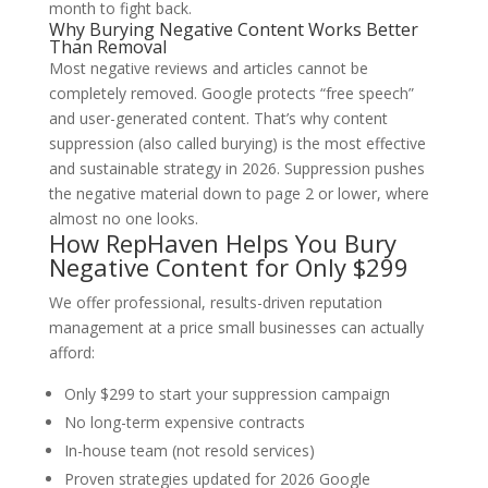
month to fight back.
Why Burying Negative Content Works Better
Than Removal
Most
negative reviews and articles cannot be
completely removed. Google protects “free speech”
and user-generated content. That’s why
content
suppression
(also called burying) is the most effective
and sustainable strategy in 2026.
Suppression pushes
the negative material down to page 2 or lower, where
almost no one looks.
How RepHaven Helps You Bury
Negative Content for Only $299
We offer professional, results-driven reputation
management at a price small businesses can actually
afford:
Only $299
to start your suppression campaign
No long-term expensive contracts
In-house team (not resold services)
Proven strategies updated for 2026 Google