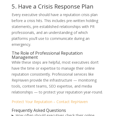
5. Have a Crisis Response Plan
Every executive should have a reputation crisis plan
before a crisis hits. This includes pre-written holding
statements, pre-established relationships with PR
professionals, and an understanding of which
platforms you’ll use to communicate during an
emergency.
The Role of Professional Reputation
Management
While these steps are helpful, most executives don’t
have the time or expertise to manage their online
reputation consistently. Professional services like
RepHaven provide the infrastructure — monitoring
tools, content teams, SEO expertise, and media
relationships — to protect your reputation year-round.
Protect Your Reputation – Contact RepHaven
Frequently Asked Questions
How often should executives check their online