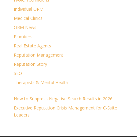
Individual ORM
Medical Clinics
ORM News
Plumbers
Real Estate Agents
Reputation Management
Reputation Story
SEO
Therapists & Mental Health
How to Suppress Negative Search Results in 2026
Executive Reputation Crisis Management for C-Suite
Leaders