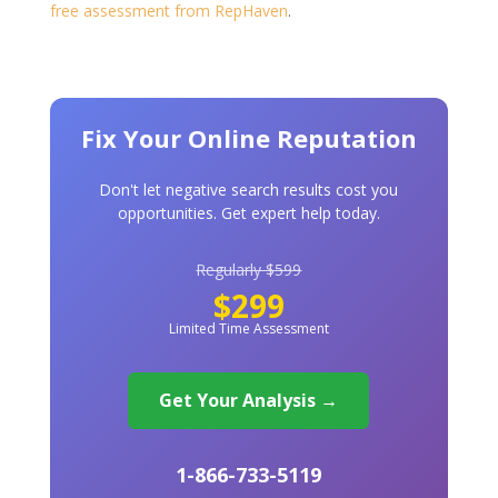
free assessment from RepHaven
.
Fix Your Online Reputation
Don't let negative search results cost you
opportunities. Get expert help today.
Regularly $599
$299
Limited Time Assessment
Get Your Analysis →
1-866-733-5119