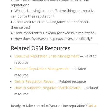
reputation?
What is the single most effective thing an executive
can do for their reputation?
Can executives remove negative content about
themselves?
How important is LinkedIn for executive reputation?
How does RepHaven help executives specifically?
Related ORM Resources
Executive Reputation Crisis Management
— Related
resource
Personal Reputation Management
— Related
resource
Online Reputation Repair
— Related resource
How to Suppress Negative Search Results
— Related
resource
Ready to take control of your online reputation?
Get a