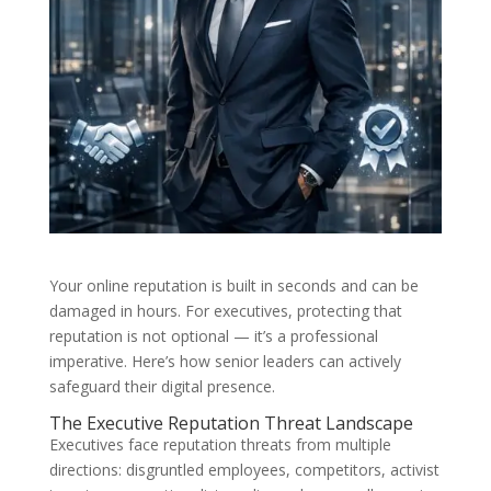
Your online reputation is built in seconds and can be
damaged in hours. For executives, protecting that
reputation is not optional — it’s a professional
imperative. Here’s how senior leaders can actively
safeguard their digital presence.
The Executive Reputation Threat Landscape
Executives face reputation threats from multiple
directions: disgruntled employees, competitors, activist