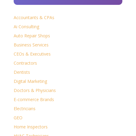
Accountants & CPAs
Ai Consulting
Auto Repair Shops
Business Services
CEOs & Executives
Contractors
Dentists
Digital Marketing
Doctors & Physicians
E-commerce Brands
Electricians
GEO
Home Inspectors
HVAC Technicians