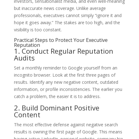
investors, sensationalist media, and even well-meaning
but inaccurate news coverage. Unlike average
professionals, executives cannot simply “ignore it and
hope it goes away.” The stakes are too high, and the
visibility is too constant.
Practical Steps to Protect Your Executive
Reputation
1. Conduct Regular Reputation
Audits
Set a monthly reminder to Google yourself from an
incognito browser. Look at the first three pages of
results. Identify any new negative content, outdated
information, or profile inconsistencies. The earlier you
catch a problem, the easier it is to address.
2. Build Dominant Positive
Content
The most effective defense against negative search
results is owning the first page of Google. This means
having active LinkedIn, personal website, company bio,