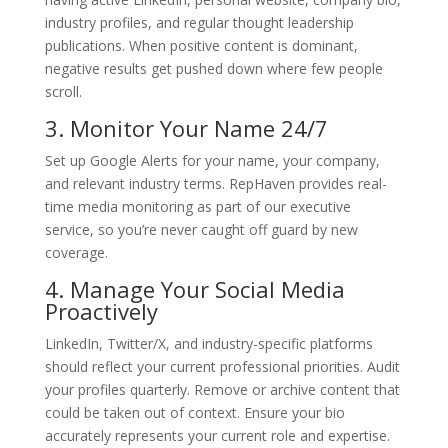
industry profiles, and regular thought leadership
publications. When positive content is dominant,
negative results get pushed down where few people
scroll.
3. Monitor Your Name 24/7
Set up Google Alerts for your name, your company,
and relevant industry terms. RepHaven provides real-
time media monitoring as part of our executive
service, so you’re never caught off guard by new
coverage.
4. Manage Your Social Media
Proactively
LinkedIn, Twitter/X, and industry-specific platforms
should reflect your current professional priorities. Audit
your profiles quarterly. Remove or archive content that
could be taken out of context. Ensure your bio
accurately represents your current role and expertise.