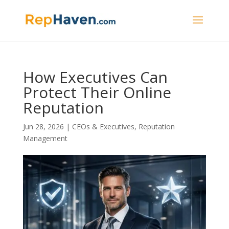
How Executives Can
Protect Their Online
Reputation
Jun 28, 2026
|
CEOs & Executives
,
Reputation
Management