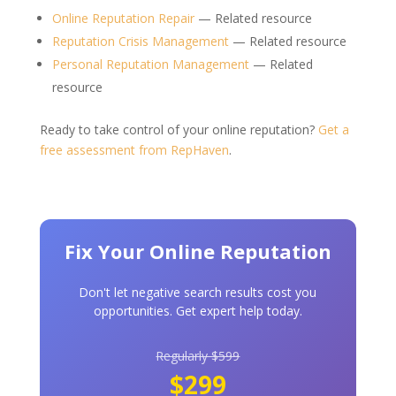
Online Reputation Repair
— Related resource
Reputation Crisis Management
— Related resource
Personal Reputation Management
— Related
resource
Ready to take control of your online reputation?
Get a
free assessment from RepHaven
.
Fix Your Online Reputation
Don't let negative search results cost you
opportunities. Get expert help today.
Regularly $599
$299