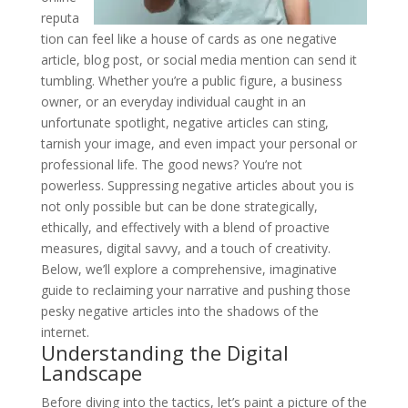
reputa
tion can feel like a house of cards as one negative
article, blog post, or social media mention can send it
tumbling. Whether you’re a public figure, a business
owner, or an everyday individual caught in an
unfortunate spotlight, negative articles can sting,
tarnish your image, and even impact your personal or
professional life. The good news? You’re not
powerless. Suppressing negative articles about you is
not only possible but can be done strategically,
ethically, and effectively with a blend of proactive
measures, digital savvy, and a touch of creativity.
Below, we’ll explore a comprehensive, imaginative
guide to reclaiming your narrative and pushing those
pesky negative articles into the shadows of the
internet.
Understanding the Digital
Landscape
Before diving into the tactics, let’s paint a picture of the