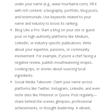
under your name (e.g.,
www.YourName.com
). Fill it
with rich content: a biography, portfolio, blog posts,
and testimonials. Use keywords related to your
name and industry to boost its ranking.
Blog Like a Pro
: Start a blog on your site or guest
post on high-authority platforms like Medium,
LinkedIn, or industry-specific publications. Write
about your expertise, passions, or community
involvement. For example, if you’re a chef facing a
negative review, publish mouthwatering recipes,
cooking tips, or stories about sourcing local
ingredients.
Social Media Takeover
: Claim your name across
platforms like Twitter, Instagram, LinkedIn, and even
niche sites like Pinterest or Quora. Post regularly—
share behind-the-scenes glimpses, professional
achievements, or thought leadership. A vibrant,