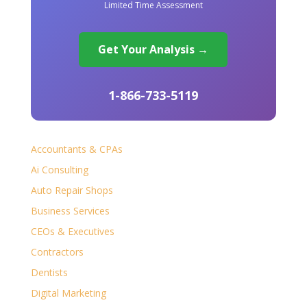
Limited Time Assessment
Get Your Analysis →
1-866-733-5119
Accountants & CPAs
Ai Consulting
Auto Repair Shops
Business Services
CEOs & Executives
Contractors
Dentists
Digital Marketing