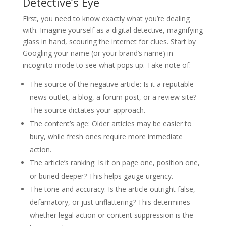
Detective’s Eye
First, you need to know exactly what you’re dealing
with. Imagine yourself as a digital detective, magnifying
glass in hand, scouring the internet for clues. Start by
Googling your name (or your brand’s name) in
incognito mode to see what pops up. Take note of:
The source of the negative article
: Is it a reputable
news outlet, a blog, a forum post, or a review site?
The source dictates your approach.
The content’s age
: Older articles may be easier to
bury, while fresh ones require more immediate
action.
The article’s ranking
: Is it on page one, position one,
or buried deeper? This helps gauge urgency.
The tone and accuracy
: Is the article outright false,
defamatory, or just unflattering? This determines
whether legal action or content suppression is the