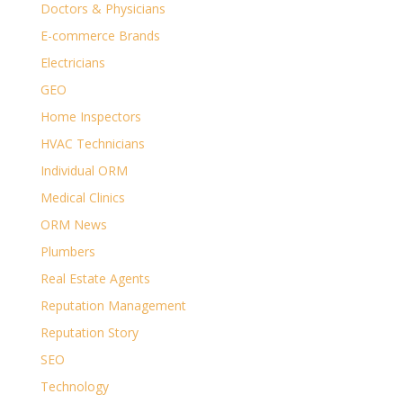
Doctors & Physicians
E-commerce Brands
Electricians
GEO
Home Inspectors
HVAC Technicians
Individual ORM
Medical Clinics
ORM News
Plumbers
Real Estate Agents
Reputation Management
Reputation Story
SEO
Technology