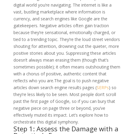
digital world you’re navigating. The internet is like a
vast, bustling marketplace where information is
currency, and search engines like Google are the
gatekeepers. Negative articles often gain traction
because they’re sensational, emotionally charged, or
tied to a trending topic. They’re the loud street vendors
shouting for attention, drowning out the quieter, more
positive stories about you. Suppressing these articles
doesn’t always mean erasing them (though that’s
sometimes possible); it often means outshouting them
with a chorus of positive, authentic content that
reflects who you are.
The goal is to push negative
articles down search engine results pages (
SERPs
) so
they’re less likely to be seen. Most people don’t scroll
past the first page of Google, so if you can bury that
negative piece on page three or beyond, you’ve
effectively muted its impact. Let’s explore how to
orchestrate this digital symphony.
Step 1: Assess the Damage with a