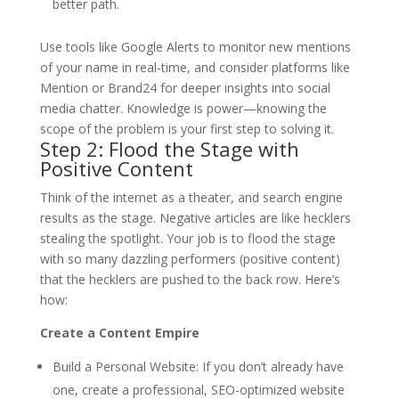
better path.
Use tools like Google Alerts to monitor new mentions
of your name in real-time, and consider platforms like
Mention or Brand24 for deeper insights into social
media chatter. Knowledge is power—knowing the
scope of the problem is your first step to solving it.
Step 2: Flood the Stage with
Positive Content
Think of the internet as a theater, and search engine
results as the stage. Negative articles are like hecklers
stealing the spotlight. Your job is to flood the stage
with so many dazzling performers (positive content)
that the hecklers are pushed to the back row. Here’s
how:
Create a Content Empire
Build a Personal Website
: If you don’t already have
one, create a professional, SEO-optimized website