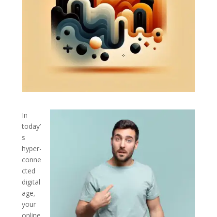
In
today’
s
hyper-
conne
cted
digital
age,
your
online