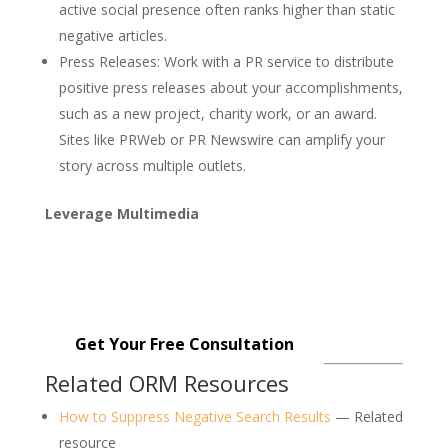
active social presence often ranks higher than static
negative articles.
Press Releases
: Work with a PR service to distribute
positive press releases about your accomplishments,
such as a new project, charity work, or an award.
Sites like PRWeb or PR Newswire can amplify your
story across multiple outlets.
Leverage Multimedia
Get started with our affordable
reputation management services
starting at just $299.
Get Your Free Consultation
Related ORM Resources
How to Suppress Negative Search Results
— Related
resource