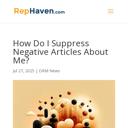
How Do I Suppress
Negative Articles About
Me?
Jul 27, 2025
|
ORM News