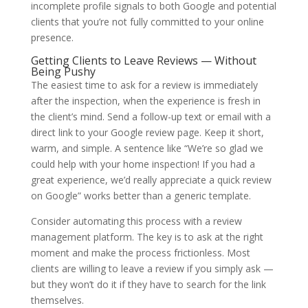
incomplete profile signals to both Google and potential
clients that you’re not fully committed to your online
presence.
Getting Clients to Leave Reviews — Without
Being Pushy
The easiest time to ask for a review is immediately
after the inspection, when the experience is fresh in
the client’s mind. Send a follow-up text or email with a
direct link to your Google review page. Keep it short,
warm, and simple. A sentence like “We’re so glad we
could help with your home inspection! If you had a
great experience, we’d really appreciate a quick review
on Google” works better than a generic template.
Consider automating this process with a review
management platform. The key is to ask at the right
moment and make the process frictionless. Most
clients are willing to leave a review if you simply ask —
but they won’t do it if they have to search for the link
themselves.