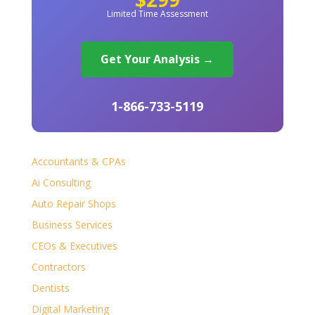
Limited Time Assessment
Get Your Analysis →
1-866-733-5119
Accountants & CPAs
Ai Consulting
Auto Repair Shops
Business Services
CEOs & Executives
Contractors
Dentists
Digital Marketing