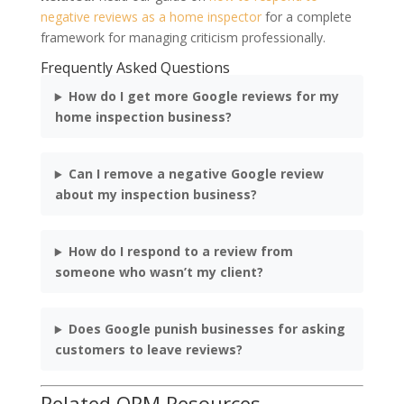
negative reviews as a home inspector
for a complete
framework for managing criticism professionally.
Frequently Asked Questions
How do I get more Google reviews for my
home inspection business?
Can I remove a negative Google review
about my inspection business?
How do I respond to a review from
someone who wasn’t my client?
Does Google punish businesses for asking
customers to leave reviews?
Related ORM Resources