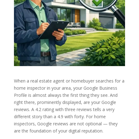
When a real estate agent or homebuyer searches for a
home inspector in your area, your Google Business
Profile is almost always the first thing they see. And
right there, prominently displayed, are your Google
reviews. A 4.2 rating with three reviews tells a very
different story than a 4.9 with forty. For home
inspectors, Google reviews are not optional — they
are the foundation of your digital reputation.