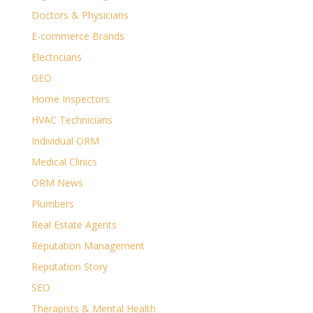
Doctors & Physicians
E-commerce Brands
Electricians
GEO
Home Inspectors
HVAC Technicians
Individual ORM
Medical Clinics
ORM News
Plumbers
Real Estate Agents
Reputation Management
Reputation Story
SEO
Therapists & Mental Health