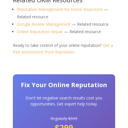
Reputation Management for Home Inspectors
—
Related resource
Google Review Management
— Related resource
Online Reputation Repair
— Related resource
Ready to take control of your online reputation?
Get a
free assessment from RepHaven
.
Fix Your Online Reputation
Don't let negative search results cost you
opportunities. Get expert help today.
Regularly $599
$299