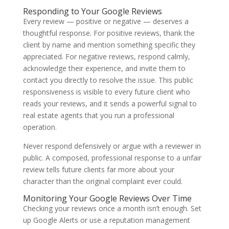
Responding to Your Google Reviews
Every review — positive or negative — deserves a
thoughtful response. For positive reviews, thank the
client by name and mention something specific they
appreciated. For negative reviews, respond calmly,
acknowledge their experience, and invite them to
contact you directly to resolve the issue. This public
responsiveness is visible to every future client who
reads your reviews, and it sends a powerful signal to
real estate agents that you run a professional
operation.
Never respond defensively or argue with a reviewer in
public. A composed, professional response to a unfair
review tells future clients far more about your
character than the original complaint ever could.
Monitoring Your Google Reviews Over Time
Checking your reviews once a month isn’t enough. Set
up Google Alerts or use a reputation management