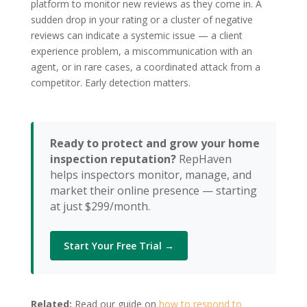
platform to monitor new reviews as they come in. A
sudden drop in your rating or a cluster of negative
reviews can indicate a systemic issue — a client
experience problem, a miscommunication with an
agent, or in rare cases, a coordinated attack from a
competitor. Early detection matters.
Ready to protect and grow your home
inspection reputation?
RepHaven
helps inspectors monitor, manage, and
market their online presence — starting
at just $299/month.
Start Your Free Trial →
Related:
Read our guide on
how to respond to