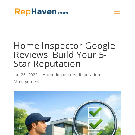
Home Inspector Google
Reviews: Build Your 5-
Star Reputation
Jun 28, 2026
|
Home Inspectors
,
Reputation
Management