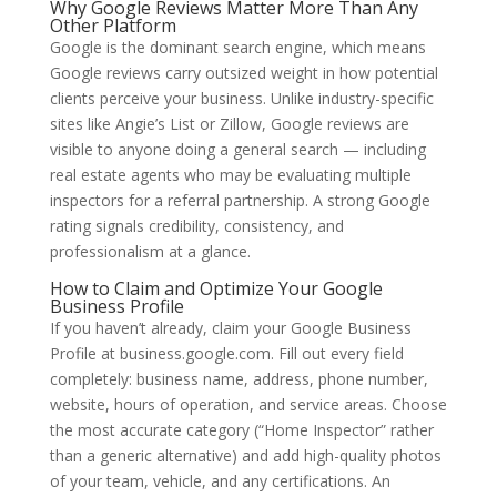
Why Google Reviews Matter More Than Any
Other Platform
Google is the dominant search engine, which means
Google reviews carry outsized weight in how potential
clients perceive your business. Unlike industry-specific
sites like Angie’s List or Zillow, Google reviews are
visible to anyone doing a general search — including
real estate agents who may be evaluating multiple
inspectors for a referral partnership. A strong Google
rating signals credibility, consistency, and
professionalism at a glance.
How to Claim and Optimize Your Google
Business Profile
If you haven’t already, claim your Google Business
Profile at business.google.com. Fill out every field
completely: business name, address, phone number,
website, hours of operation, and service areas. Choose
the most accurate category (“Home Inspector” rather
than a generic alternative) and add high-quality photos
of your team, vehicle, and any certifications. An